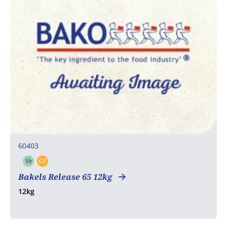
60403
Ve
GF
Vegetarian
Gluten free
Bakels Release 65 12kg
12kg