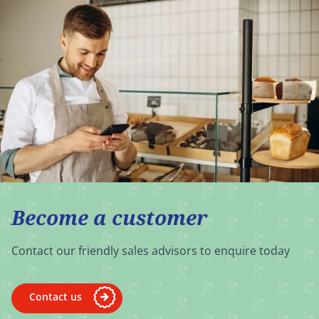
Become a customer
Contact our friendly sales advisors to enquire today
Contact us