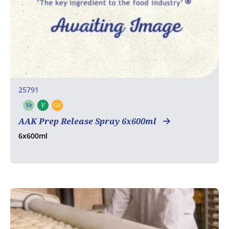
25791
Ve
V
GF
Vegetarian
Vegan
Gluten free
AAK Prep Release Spray 6x600ml
6x600ml