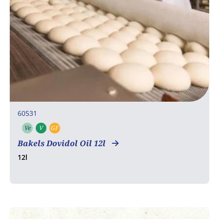
60531
Ve
V
GF
Vegetarian
Vegan
Gluten free
Bakels Dovidol Oil 12l
12l