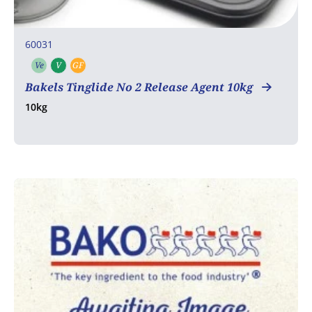
60031
Ve
V
GF
Vegetarian
Vegan
Gluten free
Bakels Tinglide No 2 Release Agent 10kg
10kg