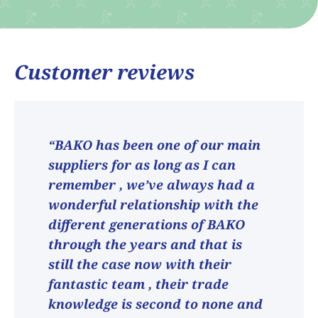
Customer reviews
“BAKO has been one of our main
suppliers for as long as I can
remember , we’ve always had a
wonderful relationship with the
different generations of BAKO
through the years and that is
still the case now with their
fantastic team , their trade
knowledge is second to none and