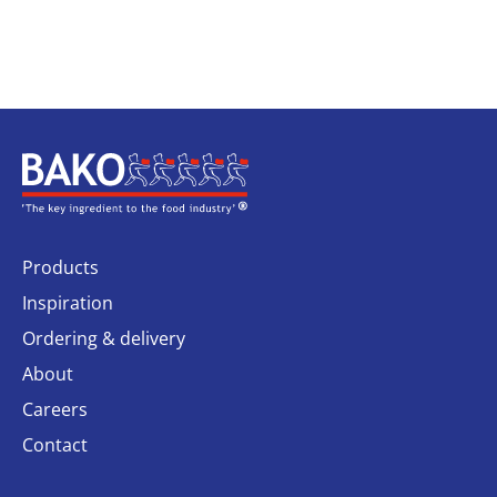
Home
Products
Inspiration
Ordering & delivery
About
Careers
Contact