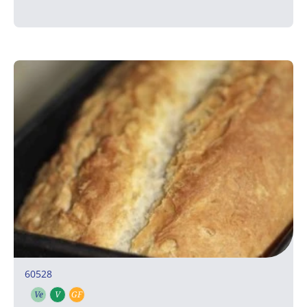
60528
Ve
V
GF
Vegetarian
Vegan
Gluten free