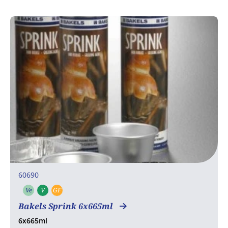
60690
Ve
V
GF
Vegetarian
Vegan
Gluten free
Bakels Sprink 6x665ml
6x665ml