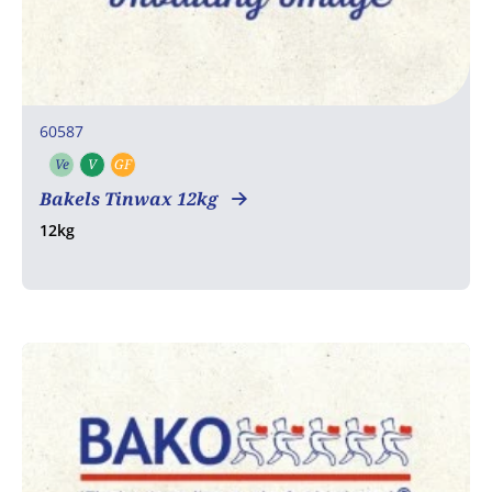
60587
Ve
V
GF
Vegetarian
Vegan
Gluten free
Bakels Tinwax 12kg
12kg