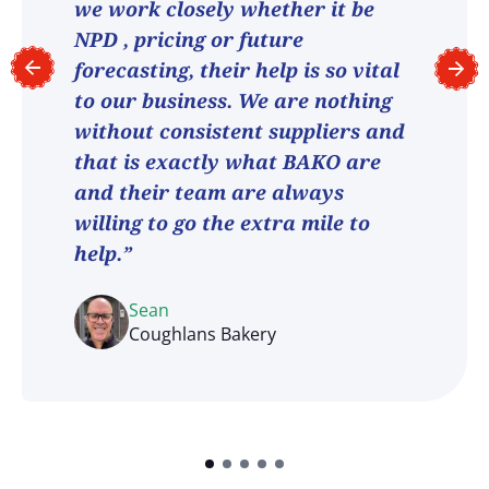
we work closely whether it be
NPD , pricing or future
forecasting, their help is so vital
to our business. We are nothing
without consistent suppliers and
that is exactly what BAKO are
and their team are always
willing to go the extra mile to
help.”
Sean
Coughlans Bakery