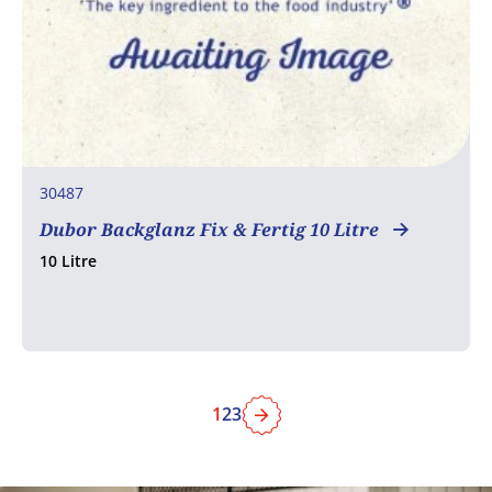
30487
Dubor Backglanz Fix & Fertig 10 Litre
10 Litre
1
2
3
Next