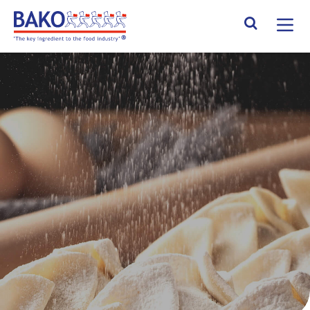
Home
Search Site