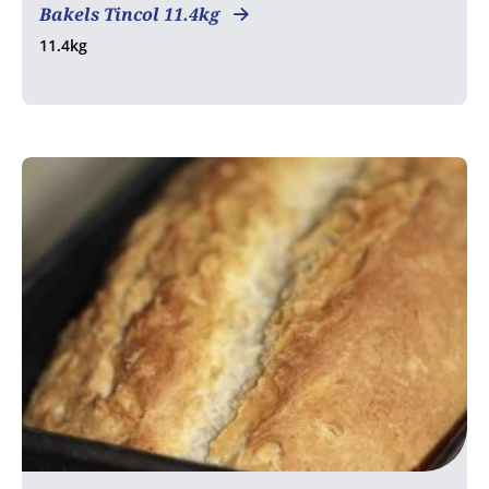
Bakels Tincol 11.4kg
11.4kg