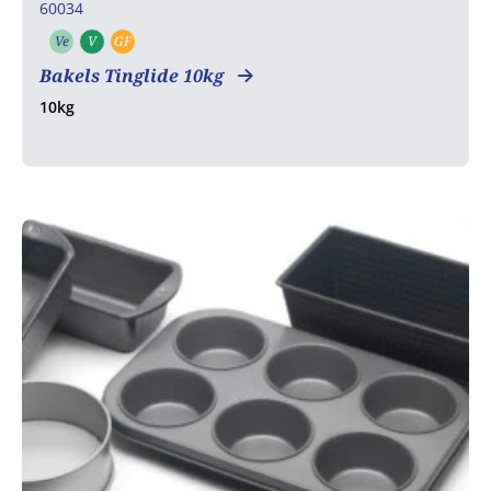
60034
Ve
V
GF
Vegetarian
Vegan
Gluten free
Bakels Tinglide 10kg
10kg