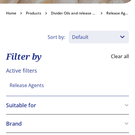
Release Agents
Home
Products
Divider Oils and release agents
Release Agents
Become a customer
Sort by:
Filter by
Clear all
Active filters
Release Agents
Suitable for
Kosher
Vegetarian
Brand
Vegan
Macphie