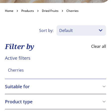
Cherries
Home
Products
Dried Fruits
Cherries
Become a customer
Sort by:
Filter by
Clear all
Active filters
Cherries
Suitable for
Vegetarian
Vegan
Product type
Gluten free
BAKO Select Ingredient