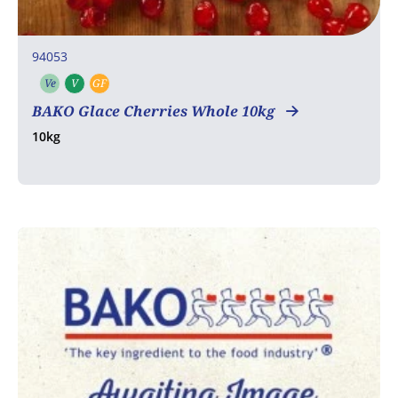
94053
Ve
V
GF
Vegetarian
Vegan
Gluten free
BAKO Glace Cherries Whole 10kg
10kg