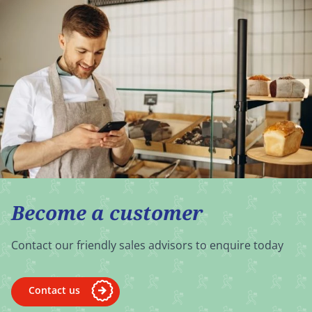
Become a customer
Contact our friendly sales advisors to enquire today
Contact us