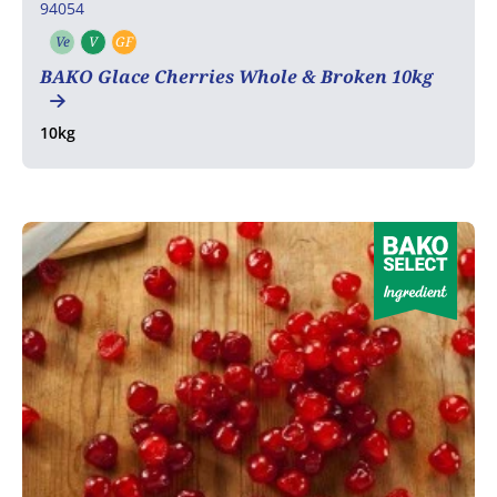
94054
Ve
V
GF
Vegetarian
Vegan
Gluten free
BAKO Glace Cherries Whole & Broken 10kg
10kg