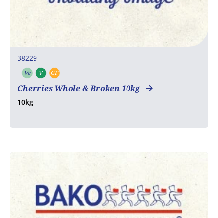
38229
Ve
V
GF
Vegetarian
Vegan
Gluten free
Cherries Whole & Broken 10kg
10kg