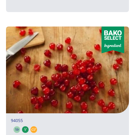
94055
Ve
V
GF
Vegetarian
Vegan
Gluten free