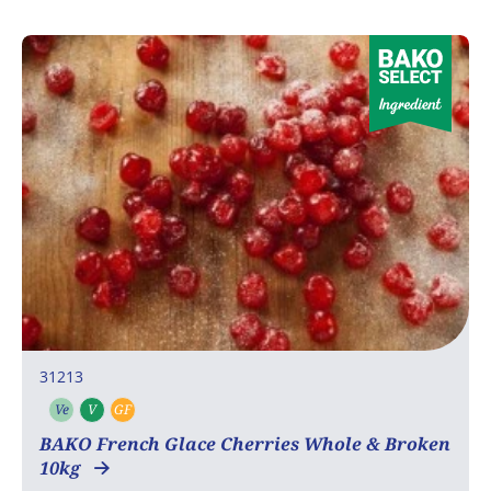
31213
Ve
V
GF
Vegetarian
Vegan
Gluten free
BAKO French Glace Cherries Whole & Broken
10kg