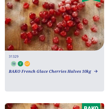
31329
Ve
V
GF
Vegetarian
Vegan
Gluten free
BAKO French Glace Cherries Halves 10kg