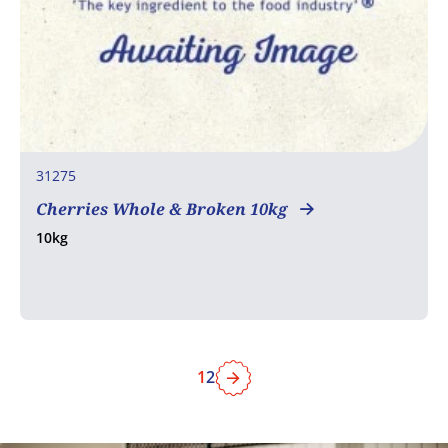
31275
Cherries Whole & Broken 10kg
10kg
1
2
Next