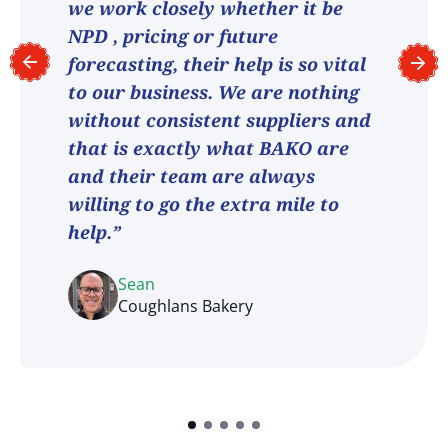
we work closely whether it be
NPD , pricing or future
forecasting, their help is so vital
to our business. We are nothing
without consistent suppliers and
that is exactly what BAKO are
and their team are always
willing to go the extra mile to
help.”
Sean
Coughlans Bakery