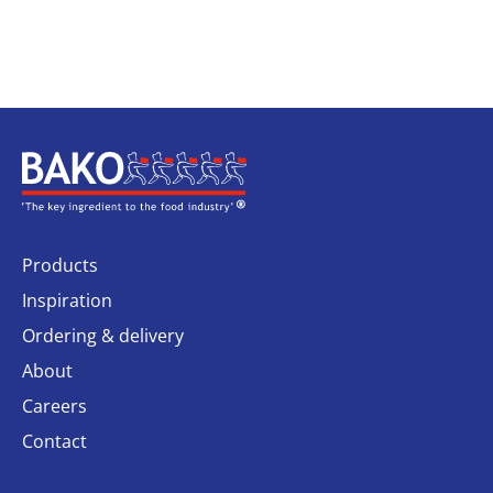
Home
Products
Inspiration
Ordering & delivery
About
Careers
Contact