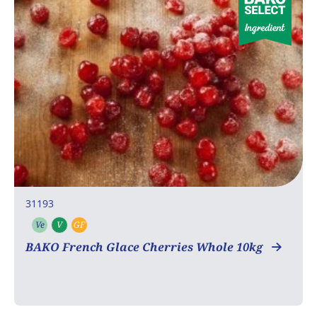
31193
Ve
V
GF
Vegetarian
Vegan
Gluten free
BAKO French Glace Cherries Whole 10kg