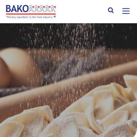
Home
Search Site