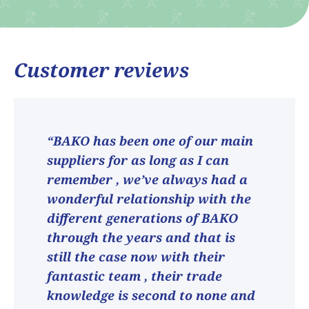
Customer reviews
“BAKO has been one of our main
suppliers for as long as I can
remember , we’ve always had a
wonderful relationship with the
different generations of BAKO
through the years and that is
still the case now with their
fantastic team , their trade
knowledge is second to none and