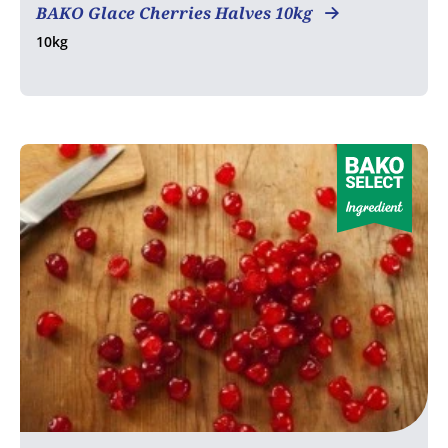
BAKO Glace Cherries Halves 10kg
10kg