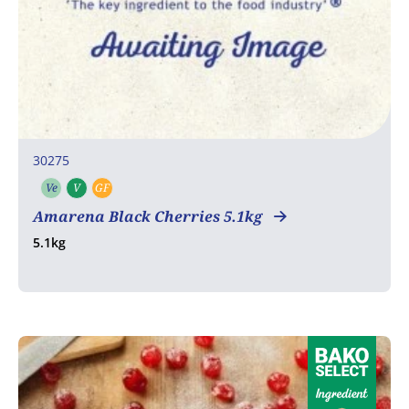
30275
Ve
V
GF
Vegetarian
Vegan
Gluten free
Amarena Black Cherries 5.1kg
5.1kg