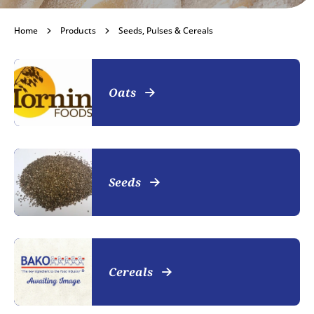
Seeds, Pulses &
Home
Products
Seeds, Pulses & Cereals
Cereals
Oats
Become a customer
Seeds
Cereals