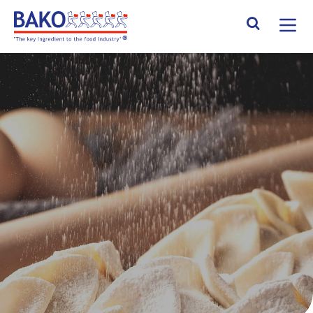
Home
Search Site