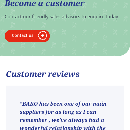
Become a customer
Contact our friendly sales advisors to enquire today
Contact us
Customer reviews
“BAKO has been one of our main
suppliers for as long as I can
remember , we’ve always had a
wonderful relationship with the