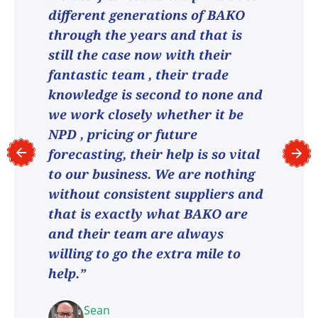
different generations of BAKO
through the years and that is
still the case now with their
fantastic team , their trade
knowledge is second to none and
we work closely whether it be
NPD , pricing or future
forecasting, their help is so vital
to our business. We are nothing
without consistent suppliers and
that is exactly what BAKO are
and their team are always
willing to go the extra mile to
help.”
Sean