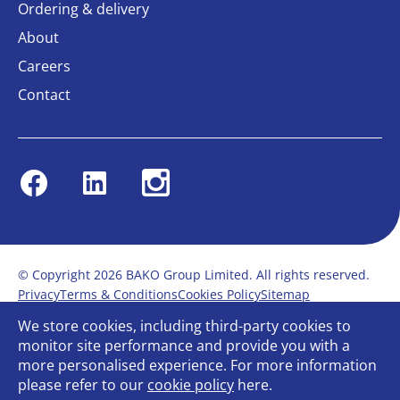
Ordering & delivery
About
Careers
Contact
Facebook
Linkedin
Instagram
© Copyright 2026 BAKO Group Limited. All rights reserved.
Privacy
Terms & Conditions
Cookies Policy
Sitemap
Modern Slavery Statement
Anti-Bribery Policy
We store cookies, including third-party cookies to
Gender Pay Report
Terms of service
monitor site performance and provide you with a
Bullying and Harassment in the workplace
more personalised experience. For more information
Carbon Reduction Plan
Bespoke web design
please refer to our
cookie policy
here.