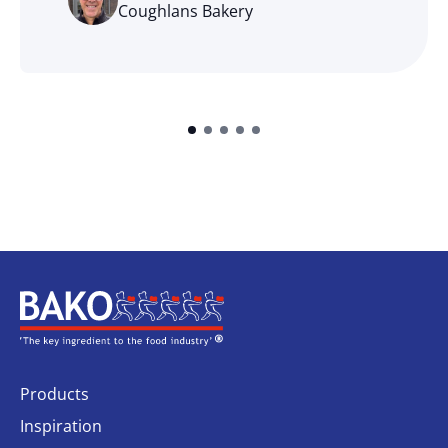
Coughlans Bakery
Home
Products
Inspiration