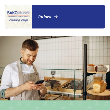
Pulses