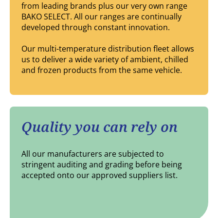
from leading brands plus our very own range
BAKO SELECT. All our ranges are continually
developed through constant innovation.
Our multi-temperature distribution fleet allows
us to deliver a wide variety of ambient, chilled
and frozen products from the same vehicle.
Quality you can rely on
All our manufacturers are subjected to
stringent auditing and grading before being
accepted onto our approved suppliers list.