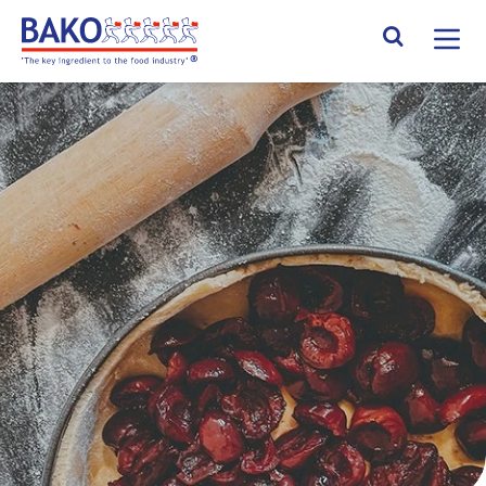
Home
Search Site