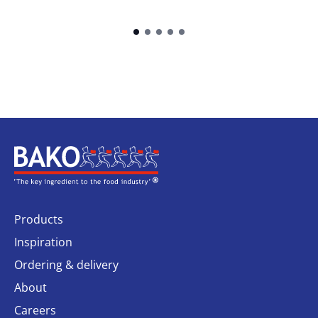
Home
Products
Inspiration
Ordering & delivery
About
Careers