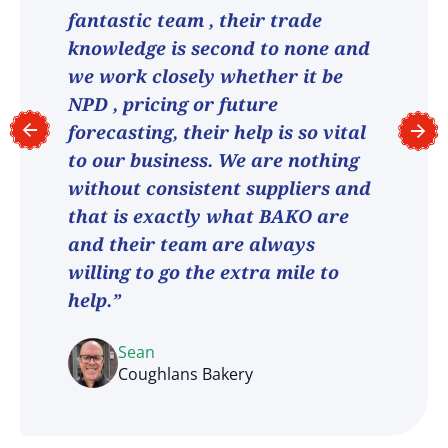
fantastic team , their trade
knowledge is second to none and
we work closely whether it be
NPD , pricing or future
forecasting, their help is so vital
to our business. We are nothing
without consistent suppliers and
that is exactly what BAKO are
and their team are always
willing to go the extra mile to
help.”
Sean
Coughlans Bakery