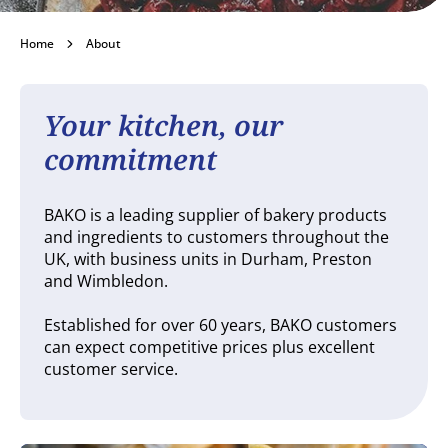
About
Home
About
Your kitchen, our
commitment
BAKO is a leading supplier of bakery products
and ingredients to customers throughout the
UK, with business units in Durham, Preston
and Wimbledon.
Established for over 60 years, BAKO customers
can expect competitive prices plus excellent
customer service.