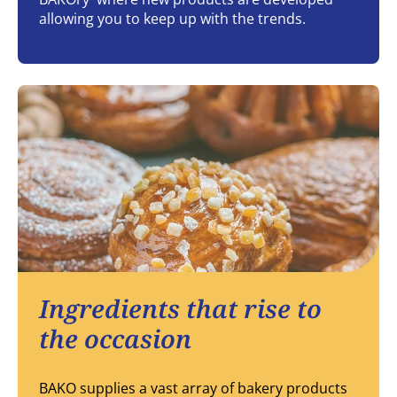
allowing you to keep up with the trends.
Ingredients that rise to
the occasion
BAKO supplies a vast array of bakery products