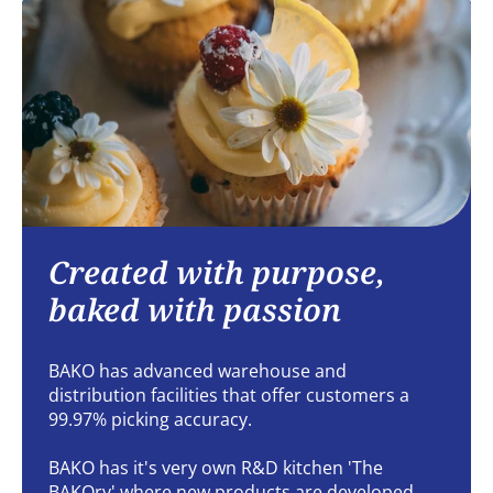
Created with purpose,
baked with passion
BAKO has advanced warehouse and
distribution facilities that offer customers a
99.97% picking accuracy.
BAKO has it's very own R&D kitchen 'The
BAKOry' where new products are developed