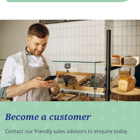
Become a customer
Contact our friendly sales advisors to enquire today