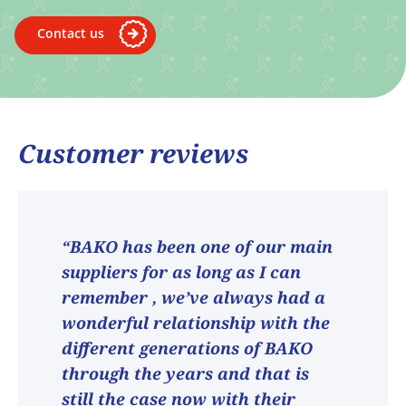
Contact us
Customer reviews
“BAKO has been one of our main
suppliers for as long as I can
remember , we’ve always had a
wonderful relationship with the
different generations of BAKO
through the years and that is
still the case now with their