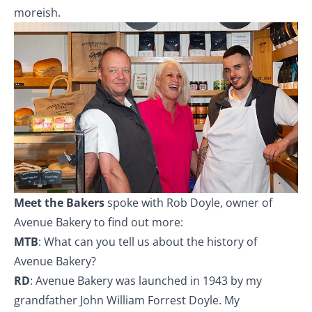
moreish.
Meet the Bakers
spoke with Rob Doyle, owner of
Avenue Bakery to find out more:
MTB
: What can you tell us about the history of
Avenue Bakery?
RD
: Avenue Bakery was launched in 1943 by my
grandfather John William Forrest Doyle. My