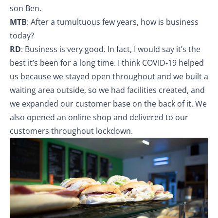
son Ben.
MTB
: After a tumultuous few years, how is business
today?
RD
: Business is very good. In fact, I would say it’s the
best it’s been for a long time. I think COVID-19 helped
us because we stayed open throughout and we built a
waiting area outside, so we had facilities created, and
we expanded our customer base on the back of it. We
also opened an online shop and delivered to our
customers throughout lockdown.