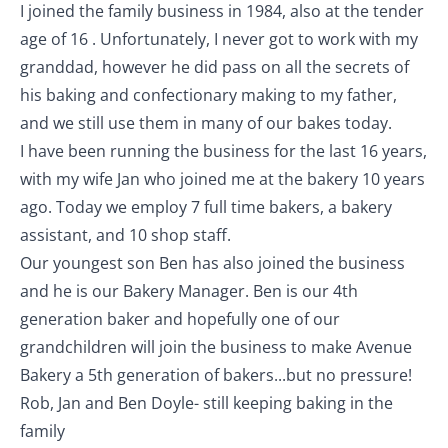
I joined the family business in 1984, also at the tender
age of 16 . Unfortunately, I never got to work with my
granddad, however he did pass on all the secrets of
his baking and confectionary making to my father,
and we still use them in many of our bakes today.
I have been running the business for the last 16 years,
with my wife Jan who joined me at the bakery 10 years
ago. Today we employ 7 full time bakers, a bakery
assistant, and 10 shop staff.
Our youngest son Ben has also joined the business
and he is our Bakery Manager. Ben is our 4th
generation baker and hopefully one of our
grandchildren will join the business to make Avenue
Bakery a 5th generation of bakers...but no pressure!
Rob, Jan and Ben Doyle- still keeping baking in the
family