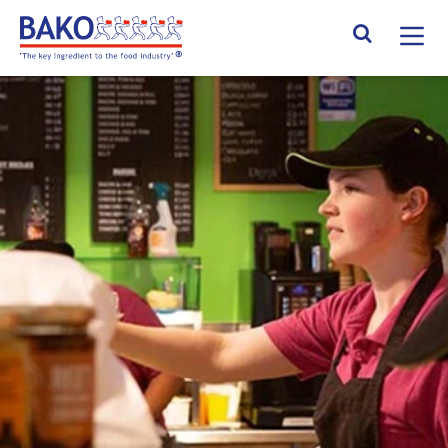
Home
Search Site