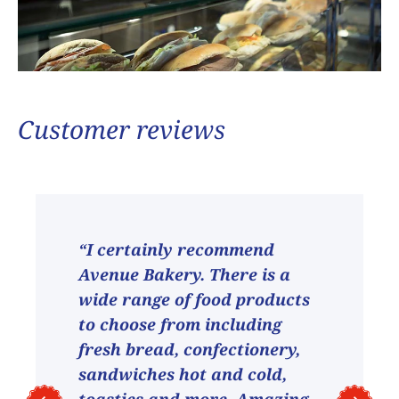
Customer reviews
“I certainly recommend
Avenue Bakery. There is a
wide range of food products
to choose from including
fresh bread, confectionery,
sandwiches hot and cold,
toasties and more. Amazing