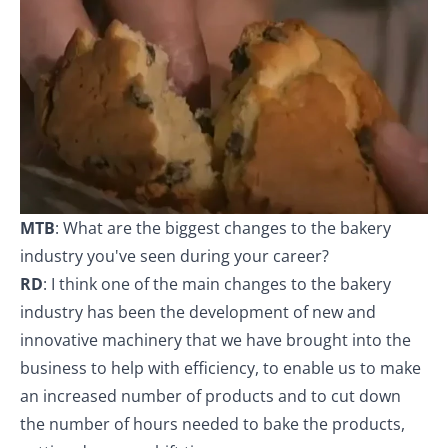
MTB
: What are the biggest changes to the bakery
industry you've seen during your career?
RD
: I think one of the main changes to the bakery
industry has been the development of new and
innovative machinery that we have brought into the
business to help with efficiency, to enable us to make
an increased number of products and to cut down
the number of hours needed to bake the products,