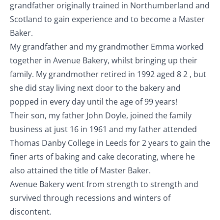
grandfather originally trained in Northumberland and
Scotland to gain experience and to become a Master
Baker.
My grandfather and my grandmother Emma worked
together in Avenue Bakery, whilst bringing up their
family. My grandmother retired in 1992 aged 8 2 , but
she did stay living next door to the bakery and
popped in every day until the age of 99 years!
Their son, my father John Doyle, joined the family
business at just 16 in 1961 and my father attended
Thomas Danby College in Leeds for 2 years to gain the
finer arts of baking and cake decorating, where he
also attained the title of Master Baker.
Avenue Bakery went from strength to strength and
survived through recessions and winters of
discontent.