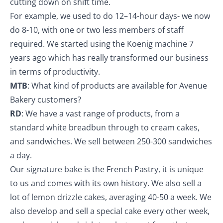
cutting down on shift time.
For example, we used to do 12–14-hour days- we now
do 8-10, with one or two less members of staff
required. We started using the Koenig machine 7
years ago which has really transformed our business
in terms of productivity.
MTB
: What kind of products are available for Avenue
Bakery customers?
RD
: We have a vast range of products, from a
standard white breadbun through to cream cakes,
and sandwiches. We sell between 250-300 sandwiches
a day.
Our signature bake is the French Pastry, it is unique
to us and comes with its own history. We also sell a
lot of lemon drizzle cakes, averaging 40-50 a week. We
also develop and sell a special cake every other week,