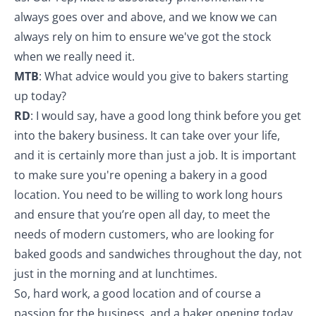
always goes over and above, and we know we can
always rely on him to ensure we've got the stock
when we really need it.
MTB
: What advice would you give to bakers starting
up today?
RD
: I would say, have a good long think before you get
into the bakery business. It can take over your life,
and it is certainly more than just a job. It is important
to make sure you're opening a bakery in a good
location. You need to be willing to work long hours
and ensure that you’re open all day, to meet the
needs of modern customers, who are looking for
baked goods and sandwiches throughout the day, not
just in the morning and at lunchtimes.
So, hard work, a good location and of course a
passion for the business, and a baker opening today