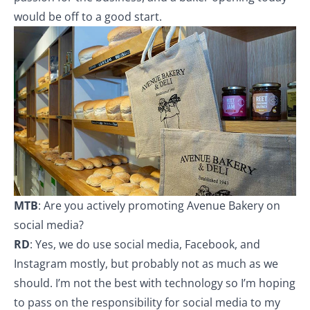
would be off to a good start.
MTB
: Are you actively promoting Avenue Bakery on
social media?
RD
: Yes, we do use social media, Facebook, and
Instagram mostly, but probably not as much as we
should. I’m not the best with technology so I’m hoping
to pass on the responsibility for social media to my