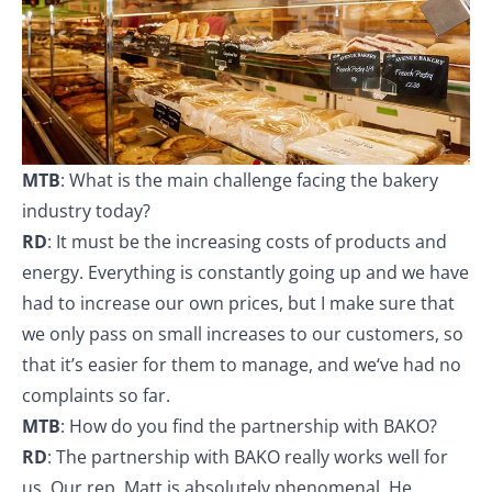
MTB
: What is the main challenge facing the bakery
industry today?
RD
: It must be the increasing costs of products and
energy. Everything is constantly going up and we have
had to increase our own prices, but I make sure that
we only pass on small increases to our customers, so
that it’s easier for them to manage, and we‘ve had no
complaints so far.
MTB
: How do you find the partnership with BAKO?
RD
: The partnership with BAKO really works well for
us. Our rep, Matt is absolutely phenomenal. He