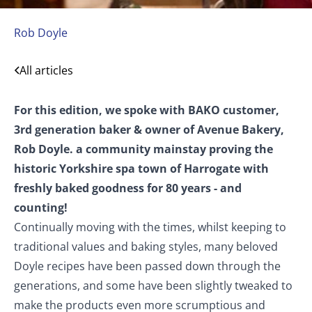
Avenue Bakery
Rob Doyle
Harrogate, Yorkshire
All articles
For this edition, we spoke with BAKO customer,
3rd generation baker & owner of Avenue Bakery,
Rob Doyle. a community mainstay proving the
historic Yorkshire spa town of Harrogate with
freshly baked goodness for 80 years - and
counting!
Continually moving with the times, whilst keeping to
traditional values and baking styles, many beloved
Doyle recipes have been passed down through the
generations, and some have been slightly tweaked to
make the products even more scrumptious and