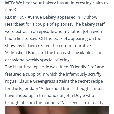
MTB
: We hear your bakery has an interesting claim to
fame?
RD
: In 1997 Avenue Bakery appeared in TV show
Heartbeat for a couple of episodes. The bakery staff
were extras in an episode and my father John even
had a line to say. Off the back of appearing on the
show my father created the commemorative
‘Aidensfield Bun’, and the bun is still available as an
occasional weekly special offering.
The Heartbeat episode was titled "Friendly Fire" and
featured a subplot in which the infamously scruffy
rogue, Claude Greengrass attains the secret recipe
for the legendary "Aidensfield Bun" - though it must
have ended up in the hands of John Doyle who
brought it from the nation's TV screens, into reality!