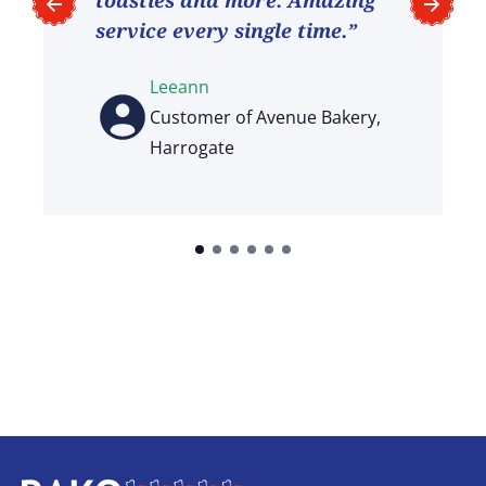
service every single time.”
Leeann
Customer of Avenue Bakery,
Harrogate