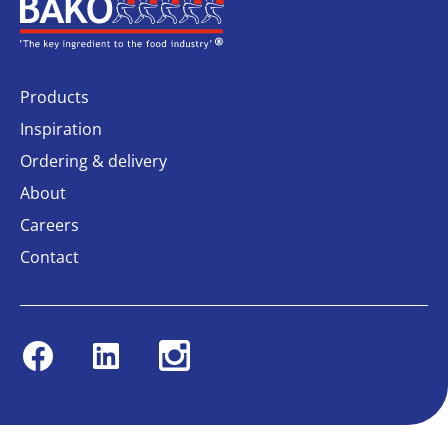
Home
Products
Inspiration
Ordering & delivery
About
Careers
Contact
Facebook
Linkedin
Instagram