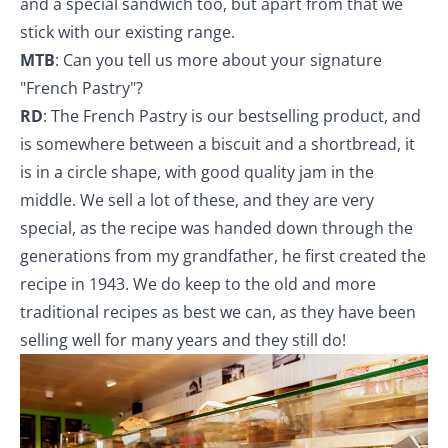
and a special sandwich too, but apart from that we
stick with our existing range.
MTB
: Can you tell us more about your signature
"French Pastry"?
RD
: The French Pastry is our bestselling product, and
is somewhere between a biscuit and a shortbread, it
is in a circle shape, with good quality jam in the
middle. We sell a lot of these, and they are very
special, as the recipe was handed down through the
generations from my grandfather, he first created the
recipe in 1943. We do keep to the old and more
traditional recipes as best we can, as they have been
selling well for many years and they still do!