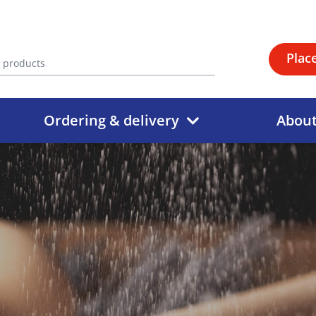
Plac
Ordering & delivery
Abou