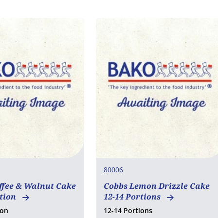
80006
ffee & Walnut Cake
Cobbs Lemon Drizzle Cake
rtion
12-14 Portions
ion
12-14 Portions