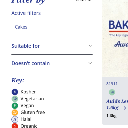
Active filters
Cakes
Suitable for
Vegetarian
Vegan
Doesn't contain
Gluten free
Cereals containing Gluten
Crustaceans
Key:
81911
Eggs
Kosher
K
Ve
Kosher
Vegeta
Fish
Vegetarian
Ve
Aulds Le
Vegetarian
Peanuts
Vegan
V
1.6kg
Vegan
Gluten free
GF
Soya
Gluten free
1.6kg
Halal
H
Milk
Halal
Organic
O