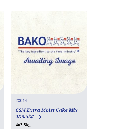
20014
CSM Extra Moist Cake Mix
4X3.5kg
4x3.5kg