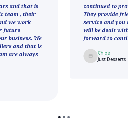
ars and that is
continued to pro
ic team , their
They provide fri
and we work
service and you 
r future
will be dealt wit
 our business. We
forward to conti
iers and that is
Chloe
eam are always
Just Desserts