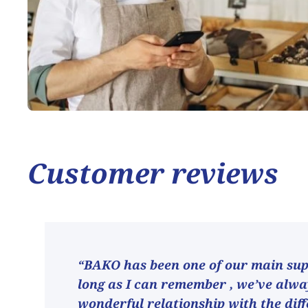
Customer reviews
“BAKO has been one of our main supp
long as I can remember , we’ve alw
wonderful relationship with the dif