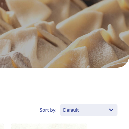
Sort by: