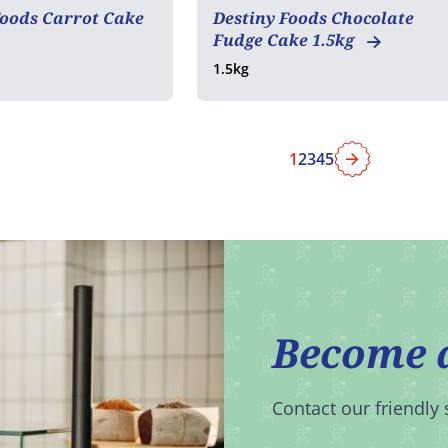
Foods Carrot Cake
Destiny Foods Chocolate
Fudge Cake 1.5kg
1.5kg
1
2
3
4
5
Next
Become 
Contact our friendly 