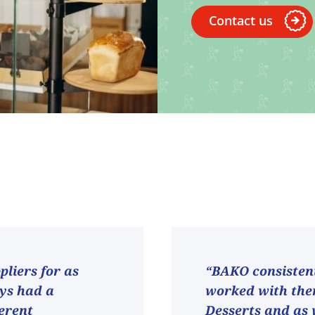
Contact us
liers for as
“BAKO consistent
ays had a
worked with them
ferent
Desserts and as