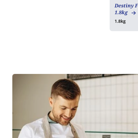
Destiny 
1.8kg
1.8kg