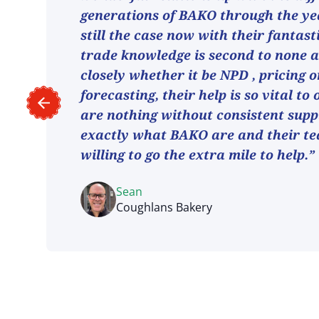
generations of BAKO through the ye
still the case now with their fantast
trade knowledge is second to none 
closely whether it be NPD , pricing o
forecasting, their help is so vital to
are nothing without consistent suppl
exactly what BAKO are and their t
willing to go the extra mile to help.”
Sean
Coughlans Bakery