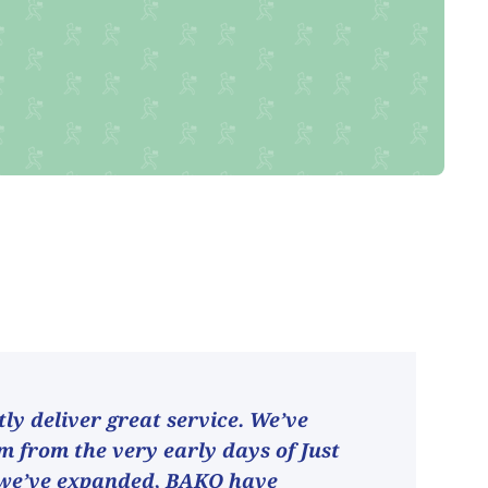
ly deliver great service. We’ve
 from the very early days of Just
 we’ve expanded, BAKO have