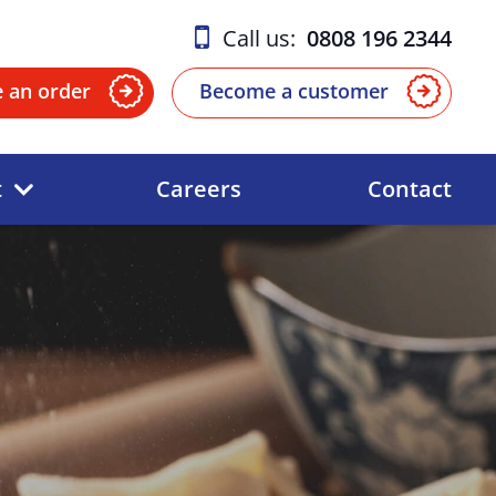
Call us:
0808 196 2344
e an order
Become a customer
t
Careers
Contact