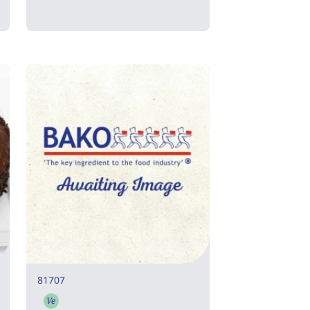
81707
Ve
Vegetarian