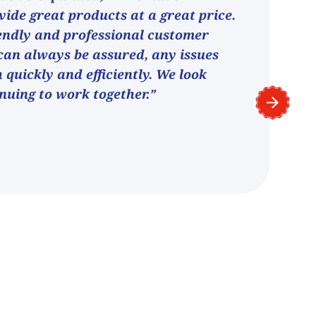
vide great products at a great price.
endly and professional customer
can always be assured, any issues
h quickly and efficiently. We look
nuing to work together.”