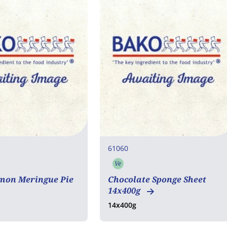
61060
Ve
rian
Vegetarian
mon Meringue Pie
Chocolate Sponge Sheet
14x400g
14x400g