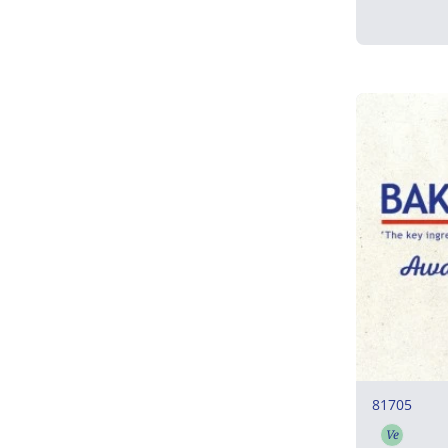
81705
Ve
Vegeta