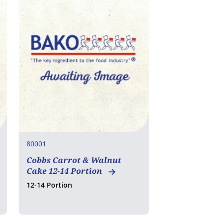
80001
Cobbs Carrot & Walnut
Cake 12-14 Portion
12-14 Portion