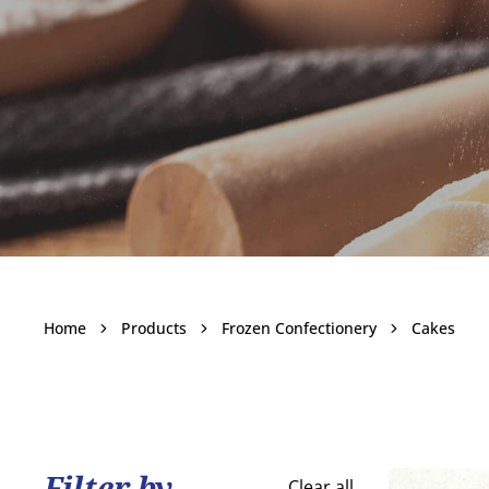
Cakes
Home
Products
Frozen Confectionery
Cakes
Become a customer
Filter by
Clear all