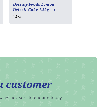
Destiny Foods Lemon
Drizzle Cake 1.5kg
1.5kg
a customer
sales advisors to enquire today