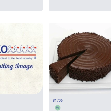
81706
Ve
rian
Vegetarian