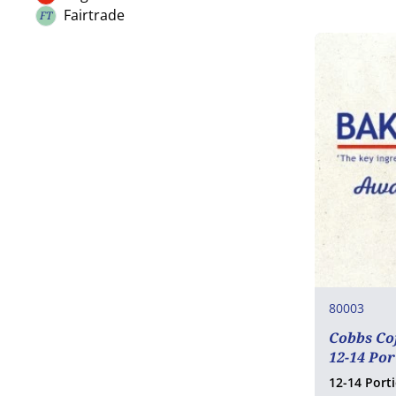
Organic
Nuts
Fairtrade
FT
Fairtrade
Celery
Mustard
Sesame
SO2 / sulphites
Lupin
Molluscs
80003
Cobbs Co
12-14 Po
12-14 Port