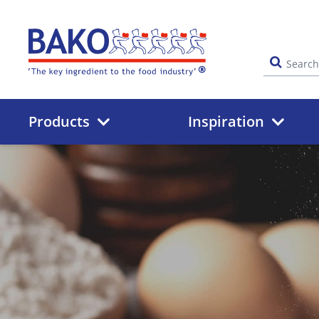
Home
Products
Inspiration