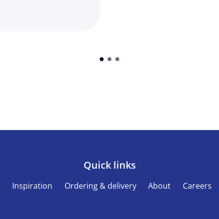
Quick links
s
Inspiration
Ordering & delivery
About
Careers