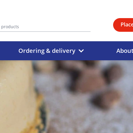
Plac
Ordering & delivery
Abou