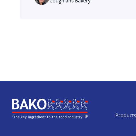
Coughlans Bakery
Home
Product