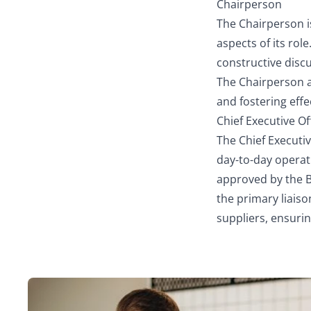
Chairperson
The Chairperson is
aspects of its rol
constructive disc
The Chairperson a
and fostering eff
Chief Executive Of
The Chief Executi
day-to-day operat
approved by the B
the primary liai
suppliers, ensuri