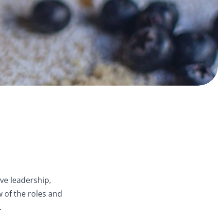
ve leadership,
 of the roles and
.