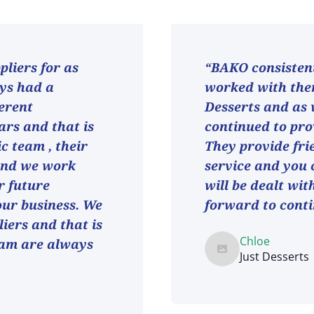
liers for as
“BAKO consistent
ays had a
worked with them
ferent
Desserts and as
ars and that is
continued to pro
ic team , their
They provide fri
and we work
service and you 
r future
will be dealt wit
 our business. We
forward to conti
iers and that is
Chloe
eam are always
Just Desserts