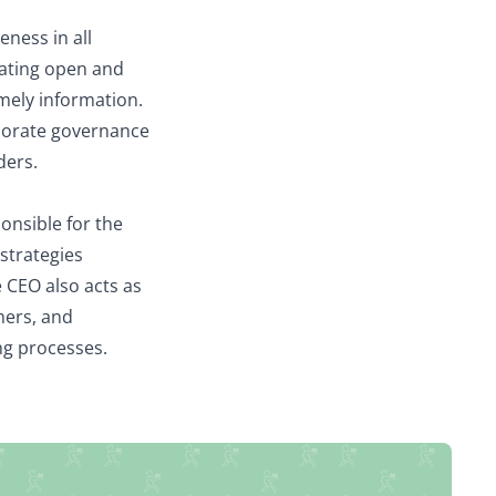
eness in all
itating open and
imely information.
rporate governance
ders.
onsible for the
strategies
 CEO also acts as
mers, and
ing processes.