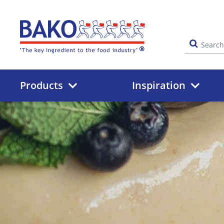
Home
Products
Inspiration