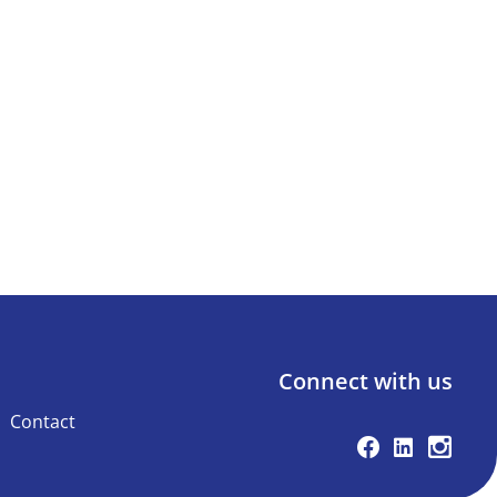
Connect with us
Contact
Facebook
Linkedin
Instag