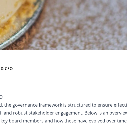
on & CEO
 & CEO
EO
, the governance framework is structured to ensure effecti
ht, and robust stakeholder engagement. Below is an overview
of key board members and how these have evolved over time