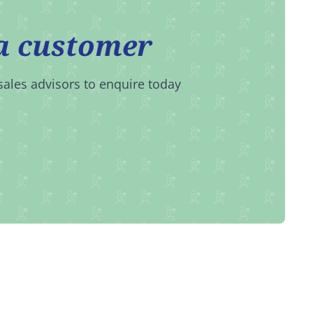
a customer
sales advisors to enquire today