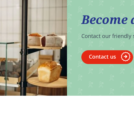
Become 
Contact our friendly 
Contact us