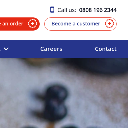
Call us:
0808 196 2344
e an order
Become a customer
t
Careers
Contact