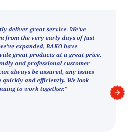
ly deliver great service. We’ve
 from the very early days of Just
 we’ve expanded, BAKO have
vide great products at a great price.
endly and professional customer
can always be assured, any issues
h quickly and efficiently. We look
nuing to work together.”