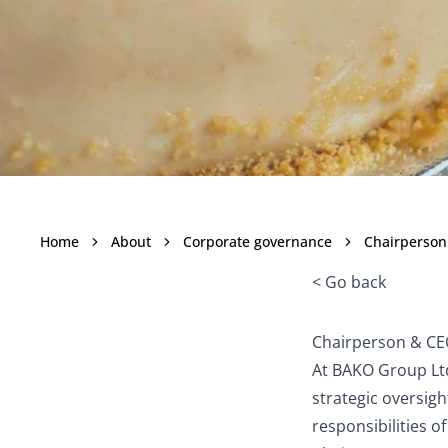
Chairpers
Home
About
Corporate governance
Chairperson
< Go back
Chairperson & C
At BAKO Group Ltd
strategic oversig
responsibilities 