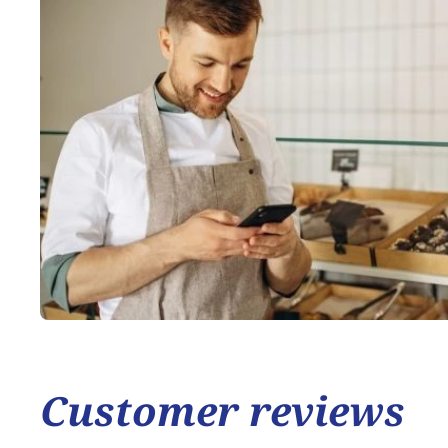
Customer reviews