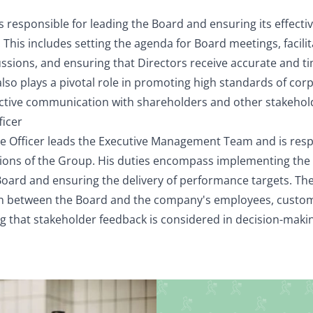
 responsible for leading the Board and ensuring its effectiv
e. This includes setting the agenda for Board meetings, facil
ussions, and ensuring that Directors receive accurate and t
lso plays a pivotal role in promoting high standards of co
ective communication with shareholders and other stakehol
ficer
ve Officer leads the Executive Management Team and is resp
ions of the Group. His duties encompass implementing the 
oard and ensuring the delivery of performance targets. The
son between the Board and the company's employees, custo
ng that stakeholder feedback is considered in decision-mak