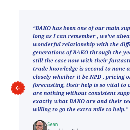
“BAKO has been one of our main supp
long as I can remember , we’ve alw
wonderful relationship with the dif
generations of BAKO through the ye
still the case now with their fantast
trade knowledge is second to none 
closely whether it be NPD , pricing o
forecasting, their help is so vital to
are nothing without consistent suppl
exactly what BAKO are and their t
willing to go the extra mile to help.”
Sean