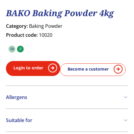
BAKO Baking Powder 4kg
Category:
Baking Powder
Product code:
10020
Ve
V
Vegetarian
Vegan
COA
Login to order
Become a customer
Allergens
Contains:
Suitable for
Cereals containing Gluten
Vegetarian