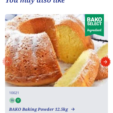
10021
Ve
V
Vegetarian
Vegan
BAKO Baking Powder 12.5kg