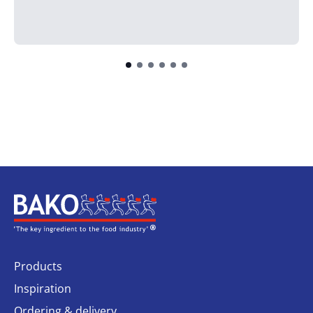
Home
Products
Inspiration
Ordering & delivery