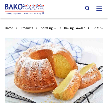
Home
Search Site
Home
Products
Aerating Powders / Raising Agents
Baking Powder
BAKO Baking Powder 4kg