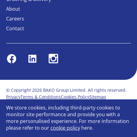
About
Careers
Contact
Facebook
Linkedin
Instagram
© Copyright 2026 BAKO Group Limited. All rights reserved.
Privacy
Terms & Conditions
Cookies Policy
Sitemap
Modern Slavery Statement
Anti-Bribery Policy
We store cookies, including third-party cookies to
Gender Pay Report
Terms of service
monitor site performance and provide you with a
Bullying and Harassment in the workplace
more personalised experience. For more information
Carbon Reduction Plan
Bespoke web design
please refer to our
cookie policy
here.