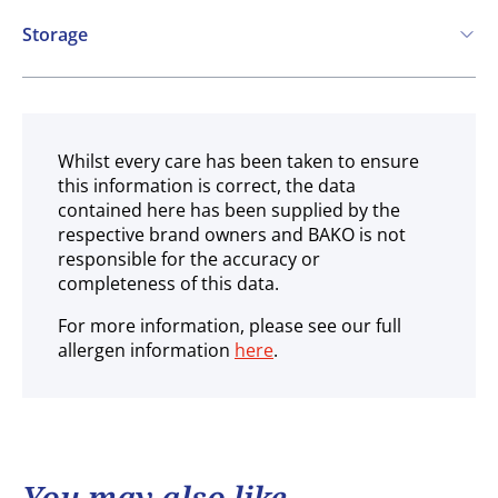
May contain:
Vegan
Storage
COA
Soya
Ambient
Whilst every care has been taken to ensure
this information is correct, the data
contained here has been supplied by the
respective brand owners and BAKO is not
responsible for the accuracy or
completeness of this data.
For more information, please see our full
allergen information
here
.
You may also like