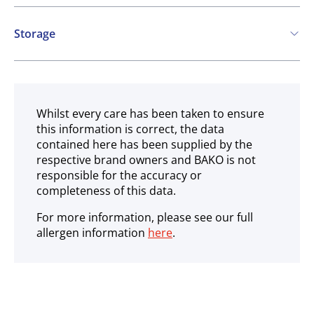
Contains:
Storage
Cereals containing Gluten
Soya
Ambient
Whilst every care has been taken to ensure
this information is correct, the data
contained here has been supplied by the
respective brand owners and BAKO is not
responsible for the accuracy or
completeness of this data.
For more information, please see our full
allergen information
here
.