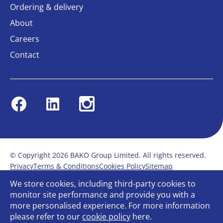
Ordering & delivery
About
Careers
Contact
Facebook
Linkedin
Instagram
© Copyright 2026 BAKO Group Limited. All rights reserved.
Privacy
Terms & Conditions
Cookies Policy
Sitemap
Modern Slavery Statement
Anti-Bribery Policy
We store cookies, including third-party cookies to
Gender Pay Report
Terms of service
monitor site performance and provide you with a
Bullying and Harassment in the workplace
more personalised experience. For more information
Carbon Reduction Plan
Bespoke web design
please refer to our
cookie policy
here.