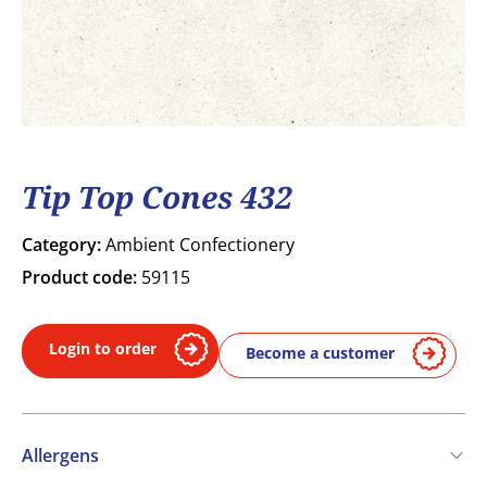
Tip Top Cones 432
Category:
Ambient Confectionery
Product code:
59115
Login to order
Become a customer
Allergens