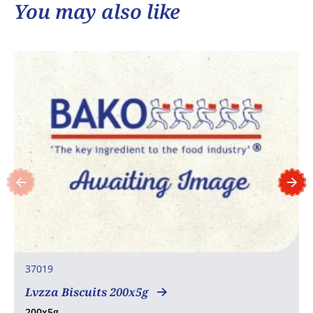
You may also like
37019
Lvzza Biscuits 200x5g
200x5g