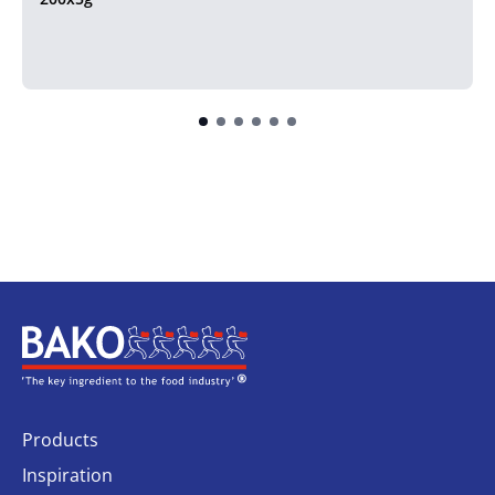
Home
Products
Inspiration