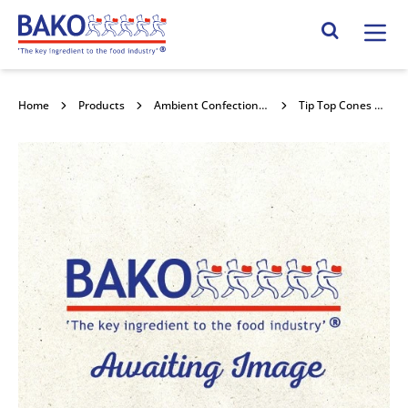
Home
Search Site
Home
Products
Ambient Confectionery
Tip Top Cones 432