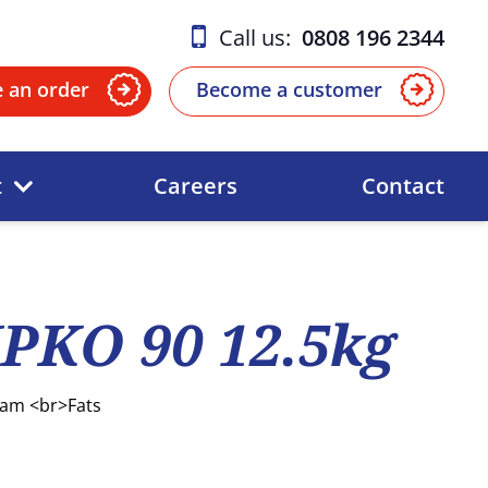
Call us:
0808 196 2344
e an order
Become a customer
t
Careers
Contact
PKO 90 12.5kg
eam <br>Fats