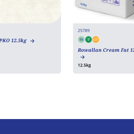
25789
Ve
V
GF
PKO 12.5kg
Vegetarian
Vegan
Gluten free
Rowallan Cream Fat 1
12.5kg