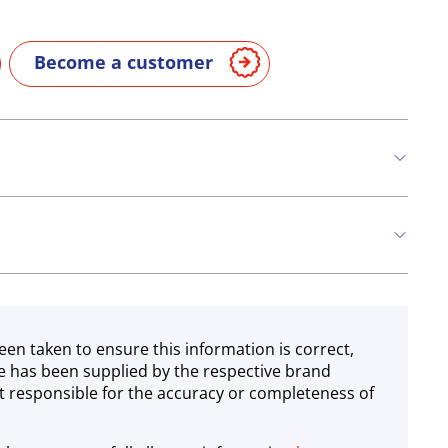
Become a customer
een taken to ensure this information is correct,
e has been supplied by the respective brand
 responsible for the accuracy or completeness of