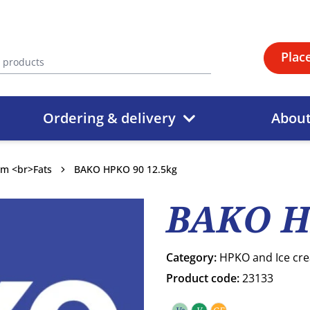
Plac
Ordering & delivery
Abou
am <br>Fats
BAKO HPKO 90 12.5kg
BAKO H
Category:
HPKO and Ice cr
Product code:
23133