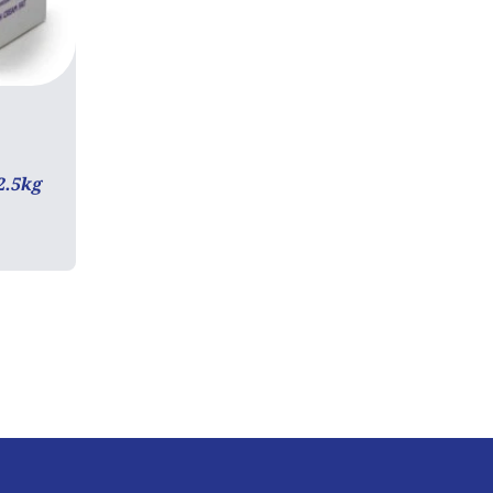
2.5kg