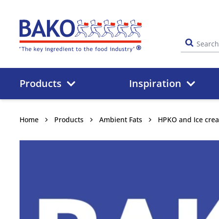
Home
Products
Inspiration
Home
Products
Ambient Fats
HPKO and Ice cre