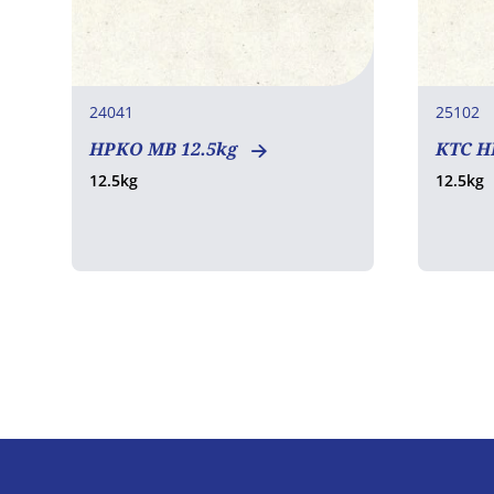
24041
25102
HPKO MB 12.5kg
KTC H
12.5kg
12.5kg