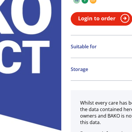
Ve
V
GF
Vegetarian
Vegan
Gluten free
Login to order
Suitable for
Vegetarian
Vegan
Storage
Gluten free
Ambient
Whilst every care has b
the data contained her
owners and BAKO is not
this data.