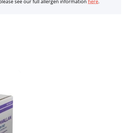
lease see our full allergen information
here
.