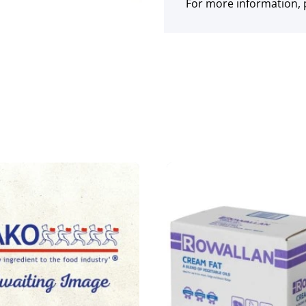
For more information, p