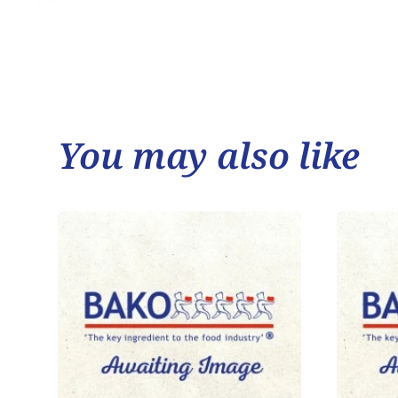
You may also like