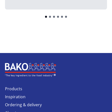
Home
Products
Inspiration
Ordering & delivery