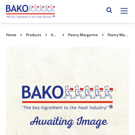
Home
Search Site
Home
Products
Ambient Fats
Pastry Margarine
Pastry Margarine P006 12.5kg