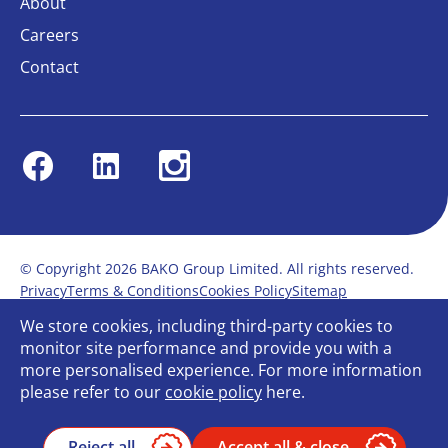
About
Careers
Contact
Facebook
Linkedin
Instagram
© Copyright 2026 BAKO Group Limited. All rights reserved.
Privacy
Terms & Conditions
Cookies Policy
Sitemap
Modern Slavery Statement
Anti-Bribery Policy
We store cookies, including third-party cookies to
Gender Pay Report
Terms of service
monitor site performance and provide you with a
Bullying and Harassment in the workplace
more personalised experience. For more information
Carbon Reduction Plan
Bespoke web design
please refer to our
cookie policy
here.
Reject all
Accept all & close