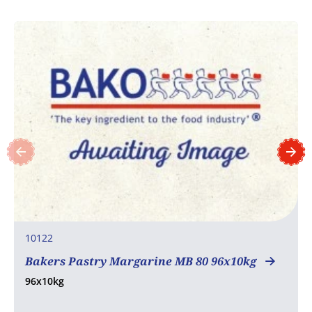
10122
Bakers Pastry Margarine MB 80 96x10kg
96x10kg