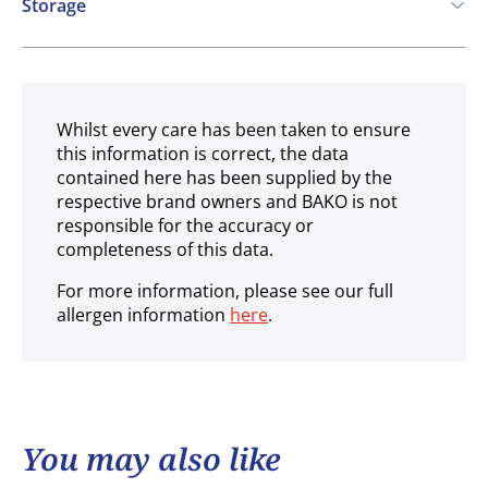
Storage
Ambient
Whilst every care has been taken to ensure
this information is correct, the data
contained here has been supplied by the
respective brand owners and BAKO is not
responsible for the accuracy or
completeness of this data.
For more information, please see our full
allergen information
here
.
You may also like