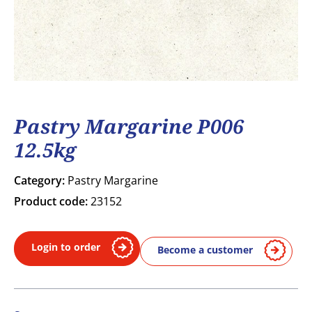
Pastry Margarine P006
12.5kg
Category:
Pastry Margarine
Product code:
23152
Login to order
Become a customer