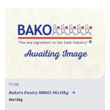
71108
Bakers Pastry MB661 96x10kg
96x10kg