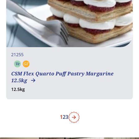
21255
Ve
GF
Vegetarian
Gluten free
CSM Flex Quarto Puff Pastry Margarine
12.5kg
12.5kg
1
2
3
Next