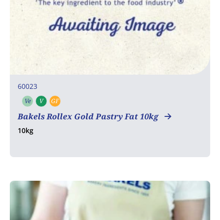
60023
Ve
V
GF
Vegetarian
Vegan
Gluten free
Bakels Rollex Gold Pastry Fat 10kg
10kg