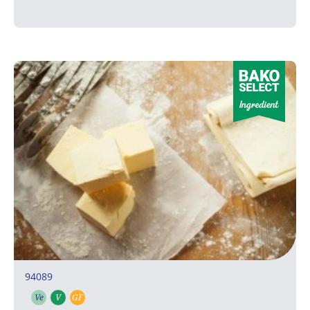
94089
Ve
V
GF
Vegetarian
Vegan
Gluten free