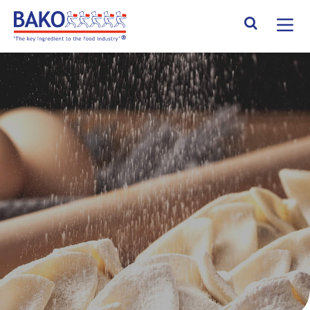
Home
Search Site