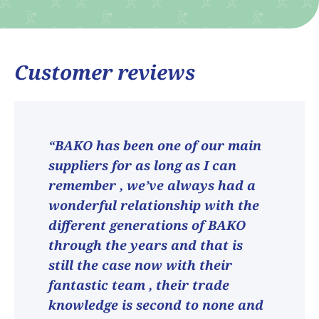
Customer reviews
“BAKO has been one of our main
suppliers for as long as I can
remember , we’ve always had a
wonderful relationship with the
different generations of BAKO
through the years and that is
still the case now with their
fantastic team , their trade
knowledge is second to none and