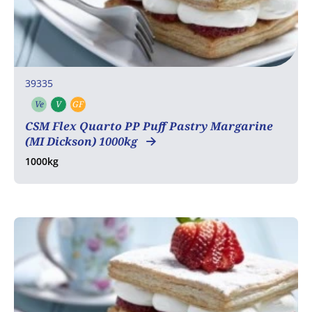
39335
Ve
V
GF
Vegetarian
Vegan
Gluten free
CSM Flex Quarto PP Puff Pastry Margarine
(MI Dickson) 1000kg
1000kg