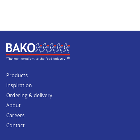
Home
Products
Inspiration
Ordering & delivery
About
Careers
Contact