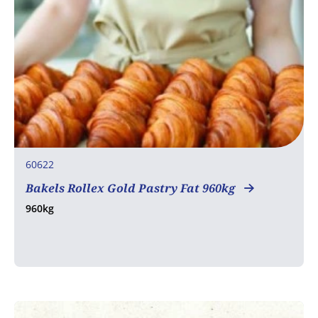
60622
Bakels Rollex Gold Pastry Fat 960kg
960kg