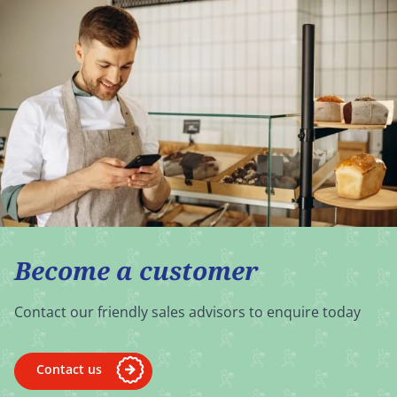
Become a customer
Contact our friendly sales advisors to enquire today
Contact us