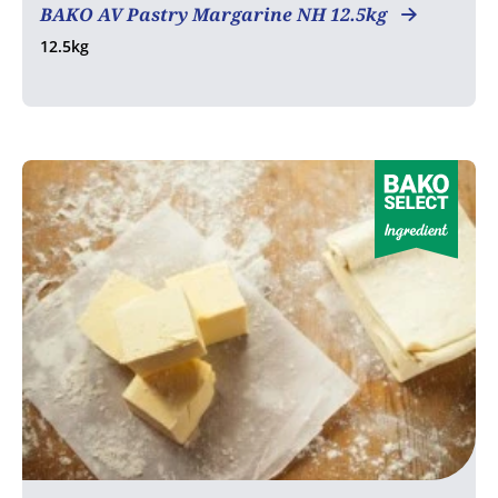
BAKO AV Pastry Margarine NH 12.5kg
12.5kg