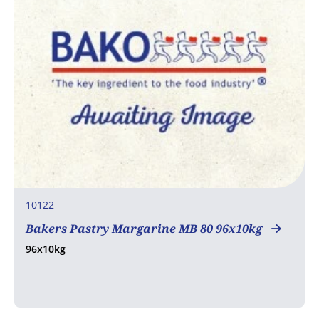
10122
Bakers Pastry Margarine MB 80 96x10kg
96x10kg