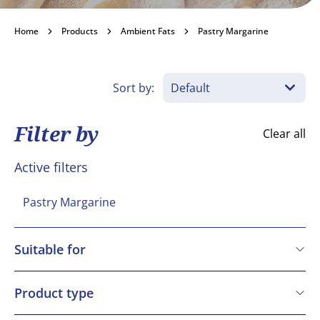
Pastry Margarine
Home
Products
Ambient Fats
Pastry Margarine
Become a customer
Sort by:
Filter by
Clear all
Active filters
Pastry Margarine
Suitable for
Kosher
Vegetarian
Product type
Vegan
BAKO Select Ingredient