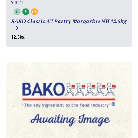
94027
Ve
V
GF
Vegetarian
Vegan
Gluten free
BAKO Classic AV Pastry Margarine NH 12.5kg
12.5kg