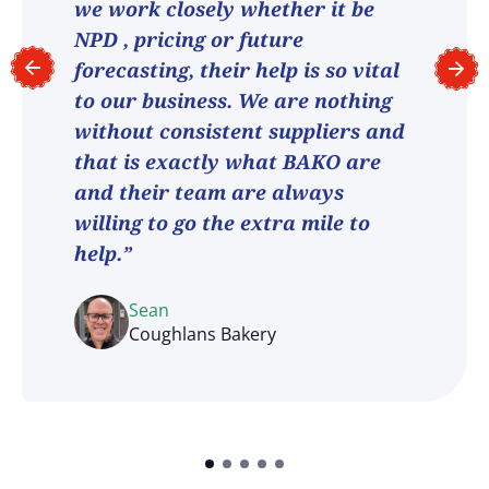
we work closely whether it be
NPD , pricing or future
forecasting, their help is so vital
to our business. We are nothing
without consistent suppliers and
that is exactly what BAKO are
and their team are always
willing to go the extra mile to
help.”
Sean
Coughlans Bakery