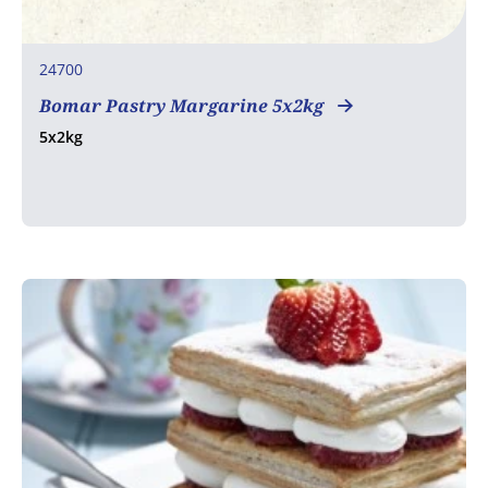
24700
Bomar Pastry Margarine 5x2kg
5x2kg