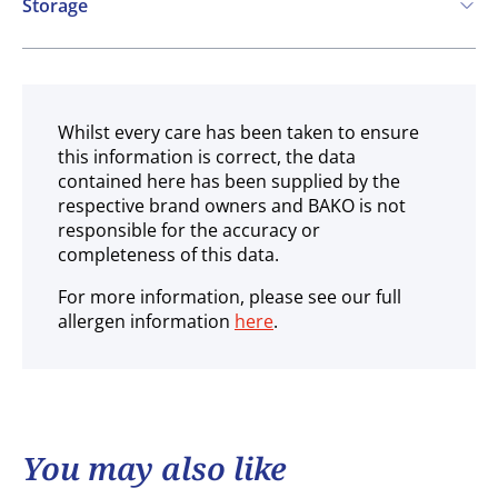
Storage
Ambient
Whilst every care has been taken to ensure
this information is correct, the data
contained here has been supplied by the
respective brand owners and BAKO is not
responsible for the accuracy or
completeness of this data.
For more information, please see our full
allergen information
here
.
You may also like