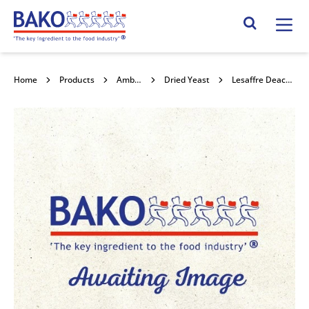
Home
Search Site
Home
Products
Ambient Yeast
Dried Yeast
Lesaffre Deactivated Yeast 25kg