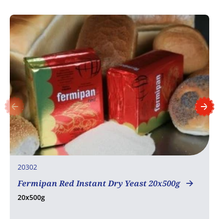
20302
Fermipan Red Instant Dry Yeast 20x500g
20x500g