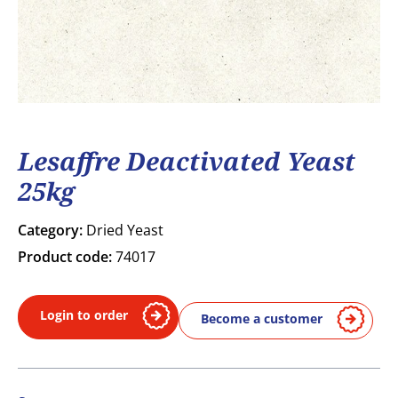
Lesaffre Deactivated Yeast
25kg
Category:
Dried Yeast
Product code:
74017
Login to order
Become a customer