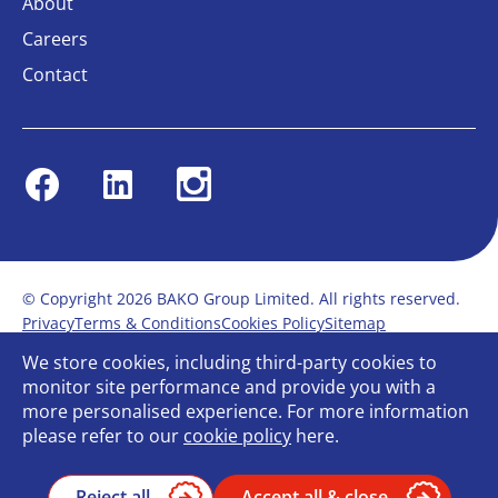
About
Careers
Contact
Facebook
Linkedin
Instagram
© Copyright 2026 BAKO Group Limited. All rights reserved.
Privacy
Terms & Conditions
Cookies Policy
Sitemap
Modern Slavery Statement
Anti-Bribery Policy
We store cookies, including third-party cookies to
Gender Pay Report
Terms of service
monitor site performance and provide you with a
Bullying and Harassment in the workplace
more personalised experience. For more information
Carbon Reduction Plan
Bespoke web design
please refer to our
cookie policy
here.
Reject all
Accept all & close