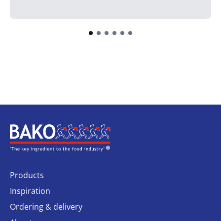
Home
Products
Inspiration
Ordering & delivery