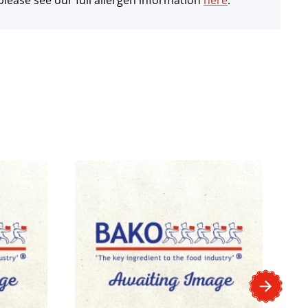
lease see our full allergen information
here
.