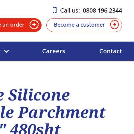
Call us:
0808 196 2344
e an order
Become a customer
t
Careers
Contact
 Silicone
le Parchment
" 480sht