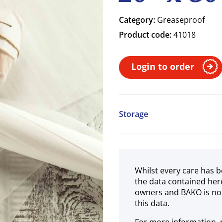
Category:
Greaseproof
Product code:
41018
Login to order
Storage
Ambient
Whilst every care has b
the data contained her
owners and BAKO is not
this data.