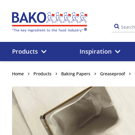
Home
Products
Inspiration
Home
Products
Baking Papers
Greaseproof