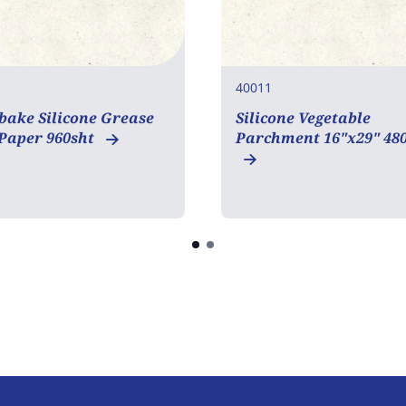
40011
bake Silicone Grease
Silicone Vegetable
 Paper 960sht
Parchment 16"x29" 48