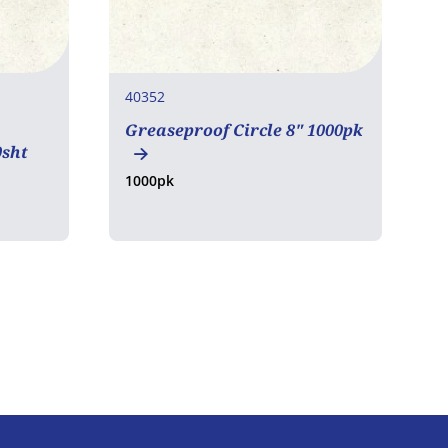
40352
4
Greaseproof Circle 8" 1000pk
L
0sht
5
1000pk