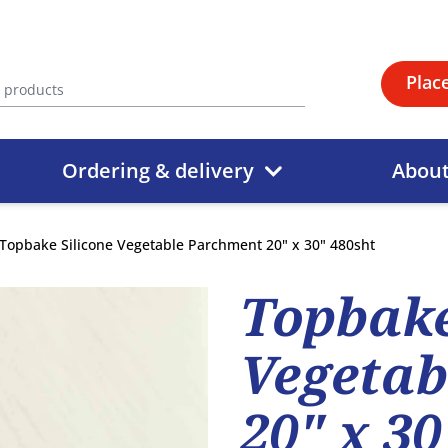
Plac
Ordering & delivery
Abou
Topbake Silicone Vegetable Parchment 20" x 30" 480sht
Topbake
Vegetab
20" x 30