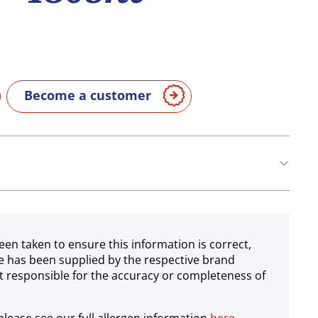
Become a customer
een taken to ensure this information is correct,
e has been supplied by the respective brand
 responsible for the accuracy or completeness of