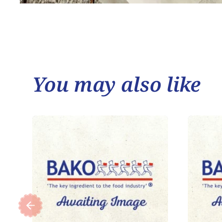
You may also like