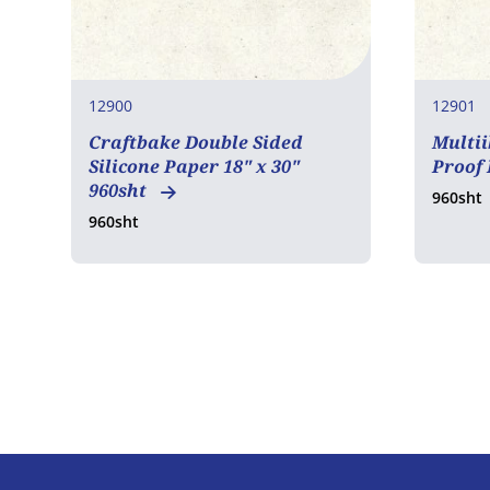
12900
12901
Craftbake Double Sided
Multii
Silicone Paper 18" x 30"
Proof
960sht
960sht
960sht