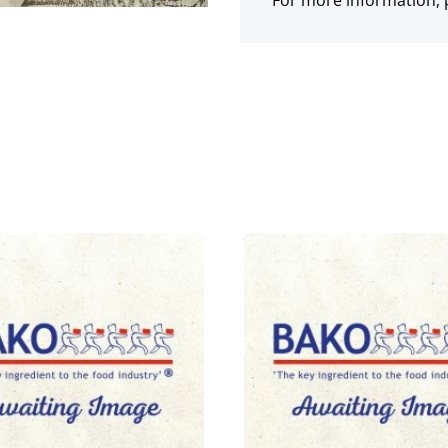
For more information, p