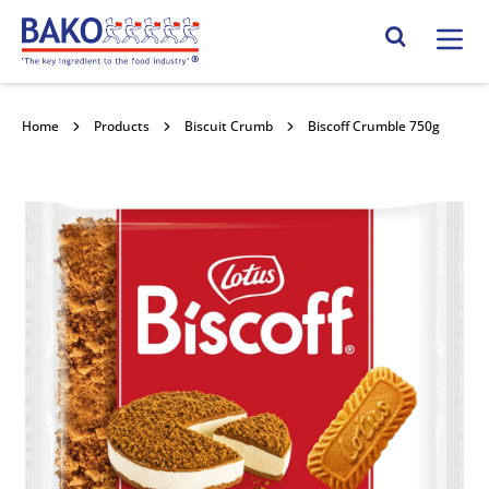
Home
Search Site
Home
Products
Biscuit Crumb
Biscoff Crumble 750g