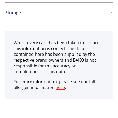
Contains:
Storage
Cereals containing Gluten
Soya
Ambient
Whilst every care has been taken to ensure
this information is correct, the data
contained here has been supplied by the
respective brand owners and BAKO is not
responsible for the accuracy or
completeness of this data.
For more information, please see our full
allergen information
here
.