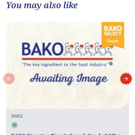
You may also like
30452
Ve
Vegetarian