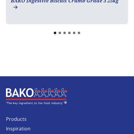
BAKO Digestive Biscuit Crumb Grade 3 25kg
Home
Products
Inspiration