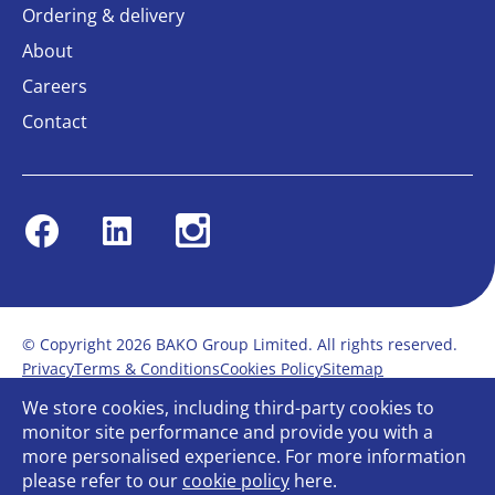
Ordering & delivery
About
Careers
Contact
Facebook
Linkedin
Instagram
© Copyright 2026 BAKO Group Limited. All rights reserved.
Privacy
Terms & Conditions
Cookies Policy
Sitemap
Modern Slavery Statement
Anti-Bribery Policy
We store cookies, including third-party cookies to
Gender Pay Report
Terms of service
monitor site performance and provide you with a
Bullying and Harassment in the workplace
more personalised experience. For more information
Carbon Reduction Plan
Bespoke web design
please refer to our
cookie policy
here.