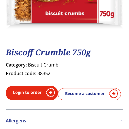
Biscoff Crumble 750g
Category:
Biscuit Crumb
Product code:
38352
Login to order
Become a customer
Allergens