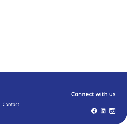
Connect with us
Contact
Facebook
Linkedin
Instag