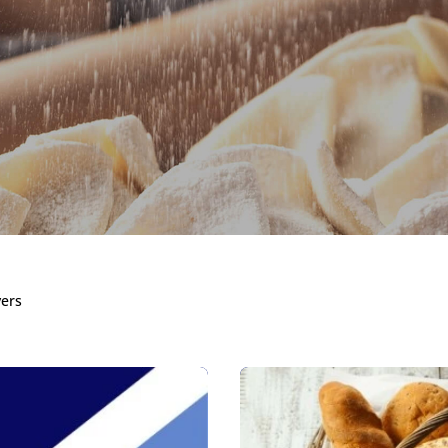
ixes, Concen
vers
Improvers