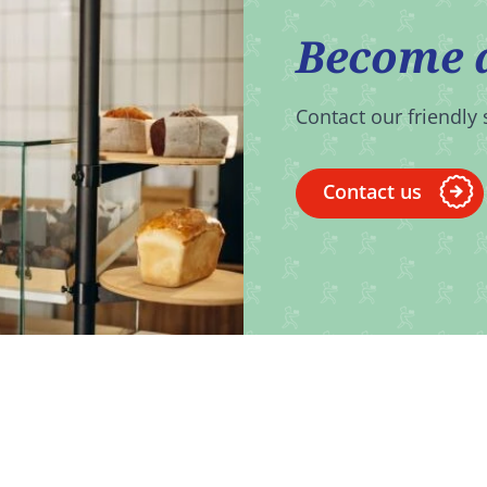
Become 
Contact our friendly 
Contact us