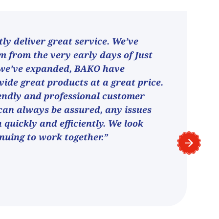
ly deliver great service. We’ve
 from the very early days of Just
 we’ve expanded, BAKO have
vide great products at a great price.
endly and professional customer
can always be assured, any issues
h quickly and efficiently. We look
nuing to work together.”