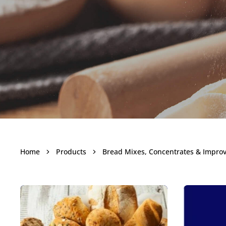
Bread M
Home
Products
Bread Mixes, Concentrates & Impro