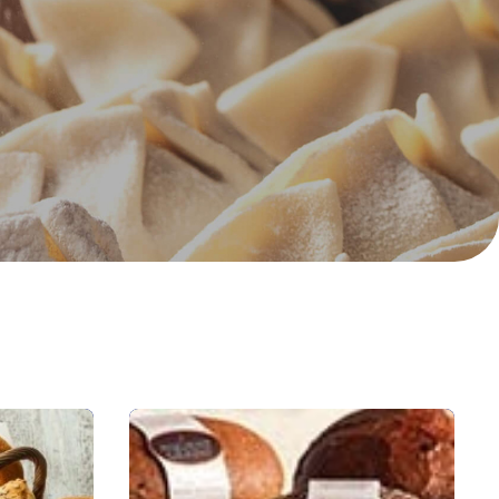
trates &