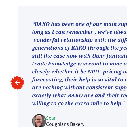
“BAKO has been one of our main supp
long as I can remember , we’ve alw
wonderful relationship with the dif
generations of BAKO through the ye
still the case now with their fantast
trade knowledge is second to none 
closely whether it be NPD , pricing o
forecasting, their help is so vital to
are nothing without consistent suppl
exactly what BAKO are and their t
willing to go the extra mile to help.”
Sean
Coughlans Bakery