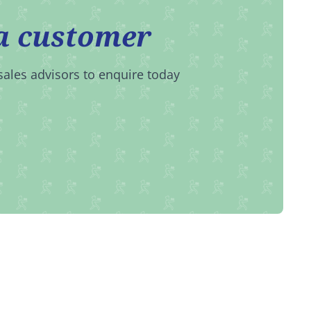
a customer
sales advisors to enquire today