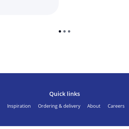
Quick links
s
Inspiration
Ordering & delivery
About
Careers