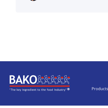
Home
Product