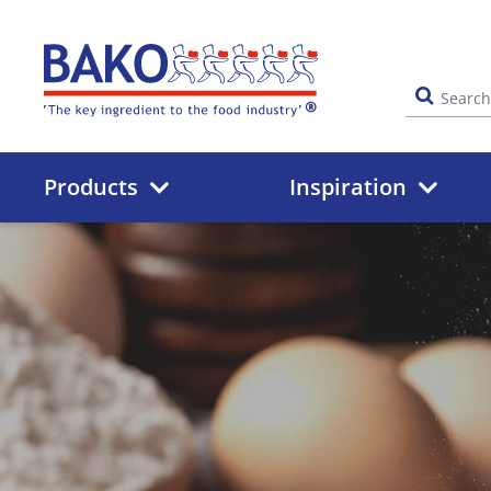
Home
Products
Inspiration