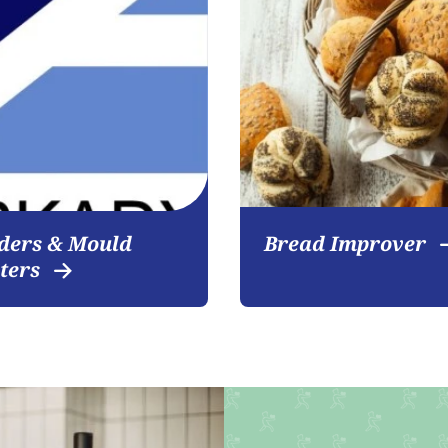
Become a customer
ders & Mould
Bread Improver
iters