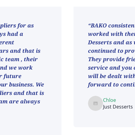
liers for as
“BAKO consistent
ays had a
worked with them
ferent
Desserts and as
ars and that is
continued to pro
ic team , their
They provide fri
and we work
service and you 
r future
will be dealt wit
 our business. We
forward to conti
iers and that is
Chloe
eam are always
Just Desserts