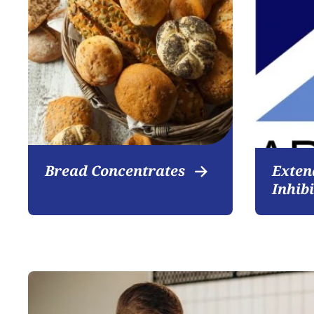
Bread Concentrates
Exten
Inhib