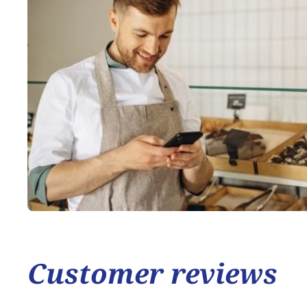
Customer reviews