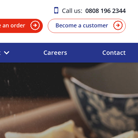
Call us:
0808 196 2344
e an order
Become a customer
t
Careers
Contact