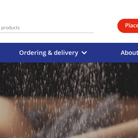
Plac
Ordering & delivery
Abou