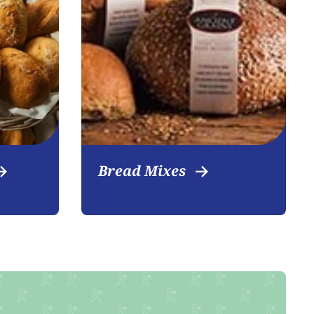
Bread Mixes