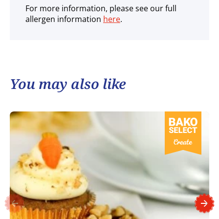
For more information, please see our full
allergen information
here
.
You may also like