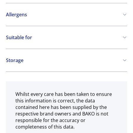
Allergens
Contains:
Suitable for
Cereals containing Gluten
Eggs
Milk
Vegetarian
SO2 / sulphites
Storage
Ambient
Whilst every care has been taken to ensure
this information is correct, the data
contained here has been supplied by the
respective brand owners and BAKO is not
responsible for the accuracy or
completeness of this data.