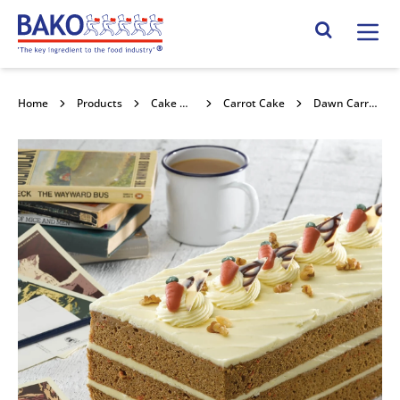
Home
Search Site
Home
Products
Cake Mixes and Concentrates
Carrot Cake
Dawn Carrot Cake Mix with carrots 4x3.5kg