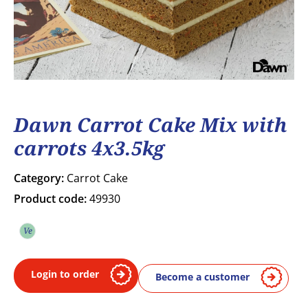
Dawn Carrot Cake Mix with
carrots 4x3.5kg
Category:
Carrot Cake
Product code:
49930
Ve
Vegetarian
Login to order
Become a customer