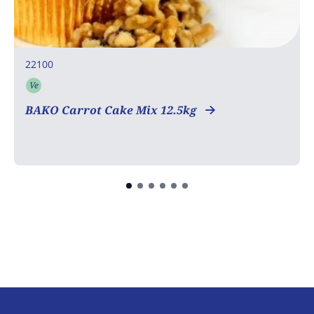
22100
Ve
Vegetarian
BAKO Carrot Cake Mix 12.5kg