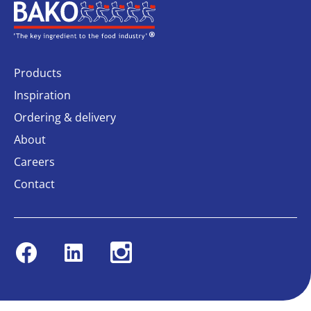
Home
Products
Inspiration
Ordering & delivery
About
Careers
Contact
Facebook
Linkedin
Instagram