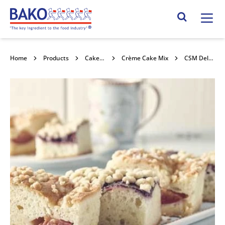
Home
Search Site
Home
Products
Cake Mixes and Concentrates
Crème Cake Mix
CSM Delfia Plain Crème Cake Mix 12.5kg