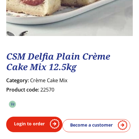
CSM Delfia Plain Crème
Cake Mix 12.5kg
Category:
Crème Cake Mix
Product code:
22570
Ve
Vegetarian
Login to order
Become a customer