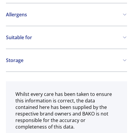
Allergens
Contains:
Suitable for
Cereals containing Gluten
Milk
Vegetarian
May contain:
Storage
Eggs
Soya
Ambient
Whilst every care has been taken to ensure
this information is correct, the data
contained here has been supplied by the
respective brand owners and BAKO is not
responsible for the accuracy or
completeness of this data.