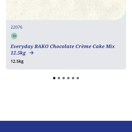
22076
Ve
Vegetarian
Everyday BAKO Chocolate Crème Cake Mix
12.5kg
12.5kg