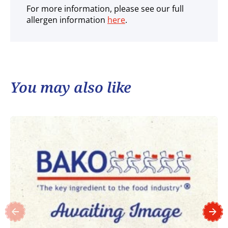
For more information, please see our full
allergen information
here
.
You may also like