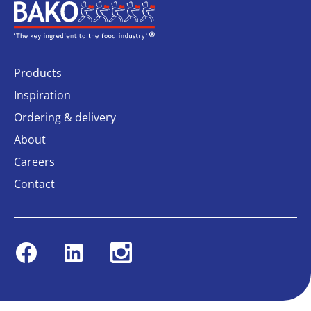
Home
Products
Inspiration
Ordering & delivery
About
Careers
Contact
Facebook
Linkedin
Instagram