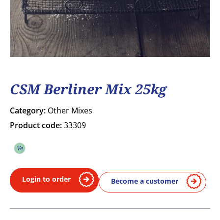
CSM Berliner Mix 25kg
Category:
Other Mixes
Product code:
33309
Ve
Vegetarian
Login to order
Become a customer