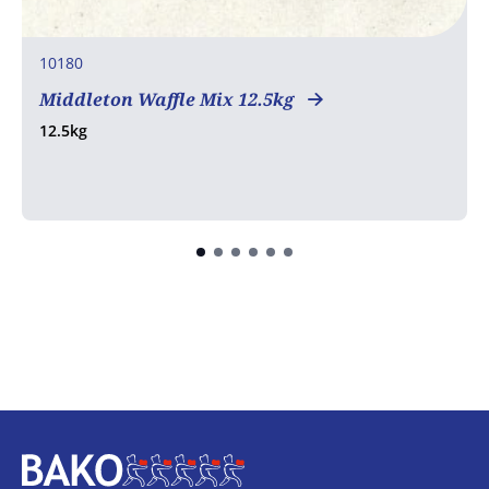
10180
Middleton Waffle Mix 12.5kg
12.5kg
Home