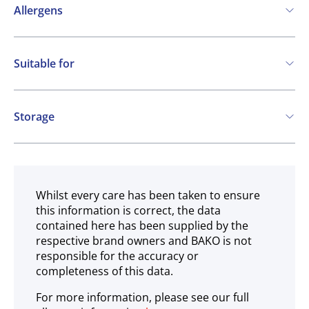
Allergens
Contains:
Suitable for
Cereals containing Gluten
Eggs
Milk
Vegetarian
Storage
Ambient
Whilst every care has been taken to ensure
this information is correct, the data
contained here has been supplied by the
respective brand owners and BAKO is not
responsible for the accuracy or
completeness of this data.
For more information, please see our full