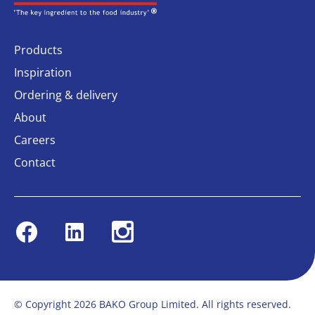
Products
Inspiration
Ordering & delivery
About
Careers
Contact
Facebook
Linkedin
Instagram
© Copyright 2026 BAKO Group Limited. All rights reserved.