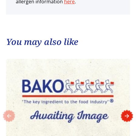
allergen information
here
.
You may also like