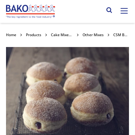
Home
Search Site
Home
Products
Cake Mixes and Concentrates
Other Mixes
CSM Berliner Mix 25kg