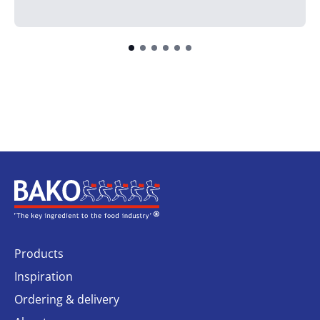
Home
Products
Inspiration
Ordering & delivery