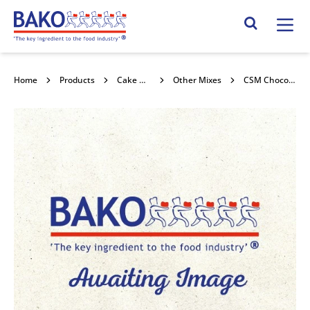
Home
Search Site
Home
Products
Cake Mixes and Concentrates
Other Mixes
CSM Chocolate Muffin & Cake Mix 4x3.5kg