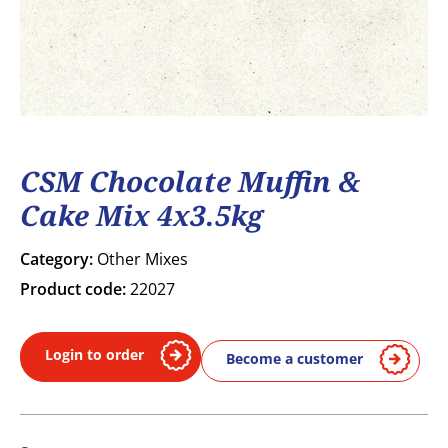
CSM Chocolate Muffin &
Cake Mix 4x3.5kg
Category:
Other Mixes
Product code:
22027
Login to order
Become a customer