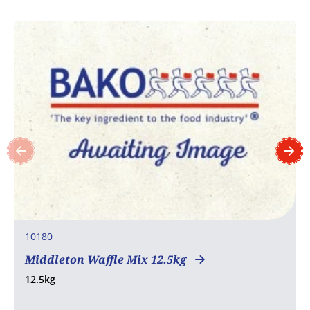
10180
Middleton Waffle Mix 12.5kg
12.5kg