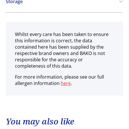
Storage
Ambient
Whilst every care has been taken to ensure
this information is correct, the data
contained here has been supplied by the
respective brand owners and BAKO is not
responsible for the accuracy or
completeness of this data.
For more information, please see our full
allergen information
here
.
You may also like