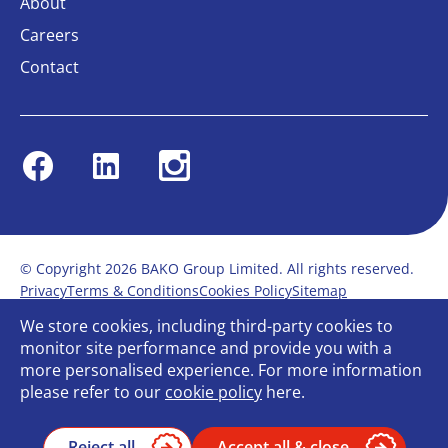
About
Careers
Contact
Facebook
Linkedin
Instagram
© Copyright 2026 BAKO Group Limited. All rights reserved.
Privacy
Terms & Conditions
Cookies Policy
Sitemap
Modern Slavery Statement
Anti-Bribery Policy
We store cookies, including third-party cookies to
Gender Pay Report
Terms of service
monitor site performance and provide you with a
Bullying and Harassment in the workplace
more personalised experience. For more information
Carbon Reduction Plan
Bespoke web design
please refer to our
cookie policy
here.
Reject all
Accept all & close