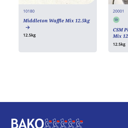
10180
20001
Ve
Middleton Waffle Mix 12.5kg
Vege
CSM Pl
12.5kg
Mix 1
12.5kg
Home