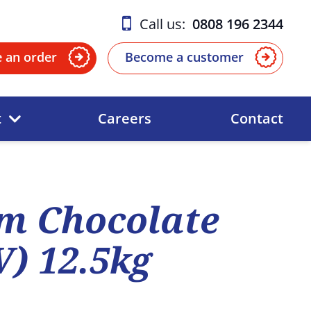
Call us:
0808 196 2344
e an order
Become a customer
t
Careers
Contact
m Chocolate
V) 12.5kg