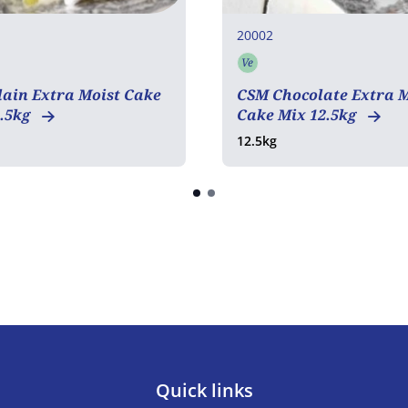
20002
Ve
tarian
Vegetarian
ain Extra Moist Cake
CSM Chocolate Extra M
2.5kg
Cake Mix 12.5kg
12.5kg
Quick links