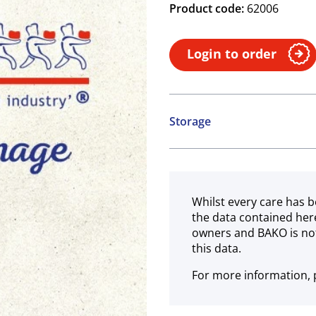
Product code:
62006
Login to order
Storage
Ambient
Whilst every care has b
the data contained her
owners and BAKO is not
this data.
For more information, p