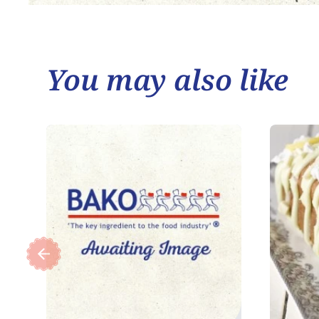
You may also like