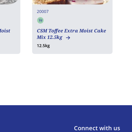
20007
2
Ve
C
Vegetarian
1
oist
CSM Toffee Extra Moist Cake
1
Mix 12.5kg
12.5kg
Connect with us