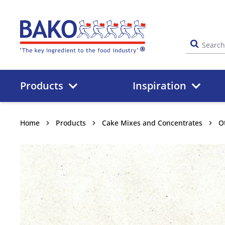
Home
Products
Inspiration
Home
Products
Cake Mixes and Concentrates
O