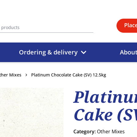
Plac
Ordering & delivery
Abou
ther Mixes
Platinum Chocolate Cake (SV) 12.5kg
Platinu
Cake (S
Category:
Other Mixes