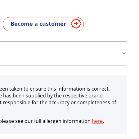
Become a customer
een taken to ensure this information is correct,
e has been supplied by the respective brand
 responsible for the accuracy or completeness of
lease see our full allergen information
here
.