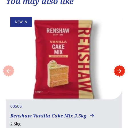
You may also like
NEW IN
60506
Renshaw Vanilla Cake Mix 2.5kg
2.5kg