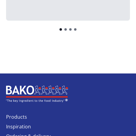
Home
Products
Inspiration