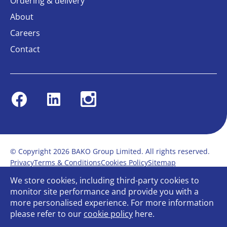
Ordering & delivery
About
Careers
Contact
Facebook
Linkedin
Instagram
© Copyright 2026 BAKO Group Limited. All rights reserved.
Privacy
Terms & Conditions
Cookies Policy
Sitemap
Modern Slavery Statement
Anti-Bribery Policy
We store cookies, including third-party cookies to
Gender Pay Report
Terms of service
monitor site performance and provide you with a
Bullying and Harassment in the workplace
more personalised experience. For more information
Carbon Reduction Plan
Bespoke web design
please refer to our
cookie policy
here.