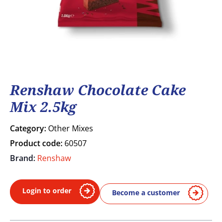
Renshaw Chocolate Cake
Mix 2.5kg
Category:
Other Mixes
Product code:
60507
Brand:
Renshaw
Login to order
Become a customer