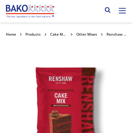
Home
Search Site
Home
Products
Cake Mixes and Concentrates
Other Mixes
Renshaw Chocolate Cake Mix 2.5kg