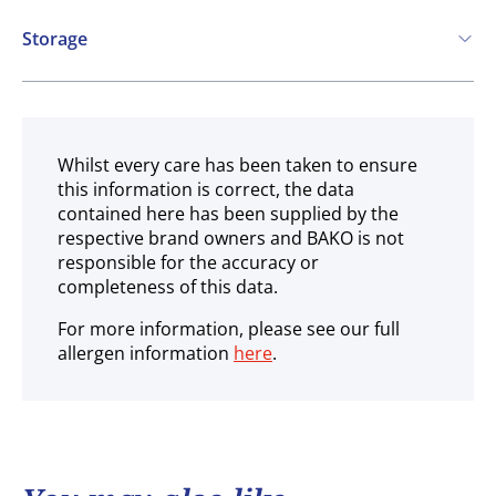
Storage
Ambient
Whilst every care has been taken to ensure
this information is correct, the data
contained here has been supplied by the
respective brand owners and BAKO is not
responsible for the accuracy or
completeness of this data.
For more information, please see our full
allergen information
here
.