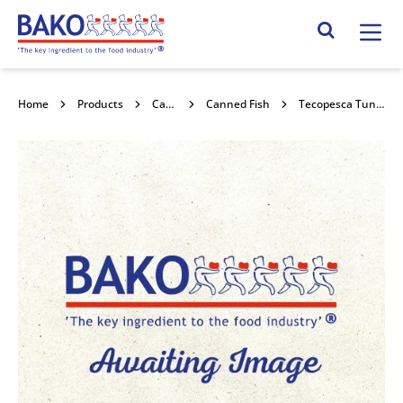
Home
Search Site
Home
Products
Canned Goods
Canned Fish
Tecopesca Tuna Chunks In Brine 4x3kg