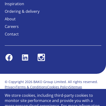
Inspiration
Ordering & delivery
About
Careers
Contact
Facebook
Linkedin
Instagram
© Copyright 2026 BAKO Group Limited. All rights reserved.
Privacy
Terms & Conditions
Cookies Policy
Sitemap
Modern Slavery Statement
Anti-Bribery Policy
We store cookies, including third-party cookies to
Gender Pay Report
Terms of service
monitor site performance and provide you with a
Bullying and Harassment in the workplace
more personalised experience. For more information