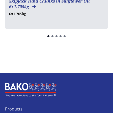
Skipjack Tuna Chunks in Sunflower Oil
6x1.705kg
6x1.705kg
Home
Products