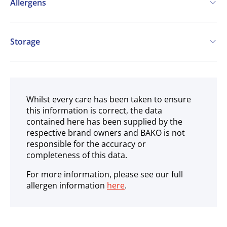
Allergens
Contains:
Storage
Fish
Peanuts
SO2 / sulphites
Ambient
May contain:
Crustaceans
Molluscs
Whilst every care has been taken to ensure
this information is correct, the data
contained here has been supplied by the
respective brand owners and BAKO is not
responsible for the accuracy or
completeness of this data.
For more information, please see our full
allergen information
here
.