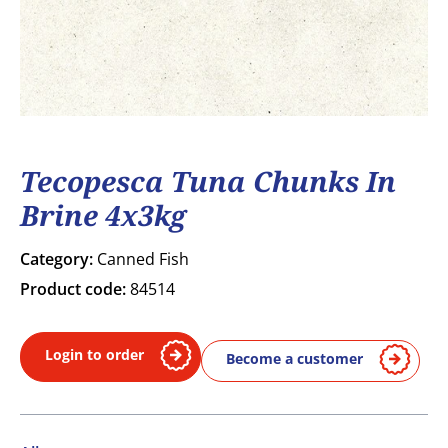
Tecopesca Tuna Chunks In
Brine 4x3kg
Category:
Canned Fish
Product code:
84514
Login to order
Become a customer