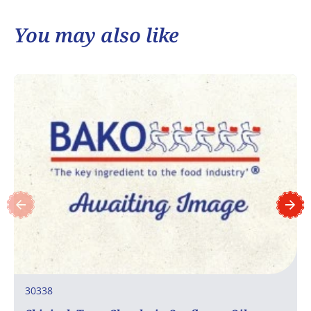
You may also like
30338