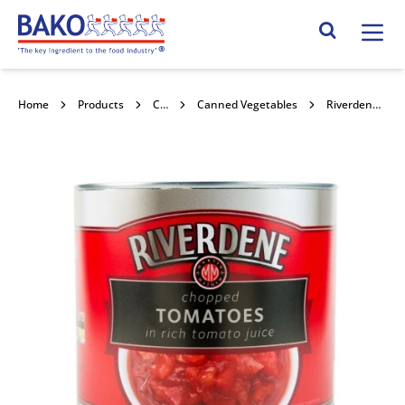
Home
Search Site
Home
Products
Canned Goods
Canned Vegetables
Riverdene Tomatoes Chopped 6x2.5kg