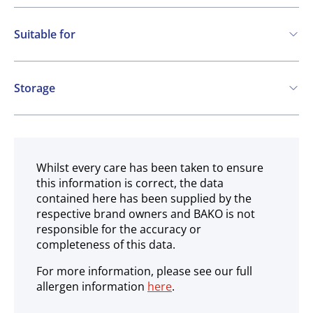
Suitable for
Vegetarian
Vegan
Storage
Gluten free
Ambient
Whilst every care has been taken to ensure
this information is correct, the data
contained here has been supplied by the
respective brand owners and BAKO is not
responsible for the accuracy or
completeness of this data.
For more information, please see our full
allergen information
here
.