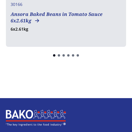
30166
Ansora Baked Beans in Tomato Sauce
6x2.61kg
6x2.61kg
Home