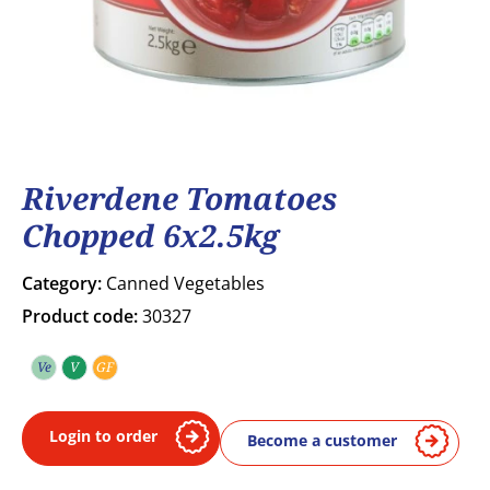
Riverdene Tomatoes
Chopped 6x2.5kg
Category:
Canned Vegetables
Product code:
30327
Ve
V
GF
Vegetarian
Vegan
Gluten free
Login to order
Become a customer