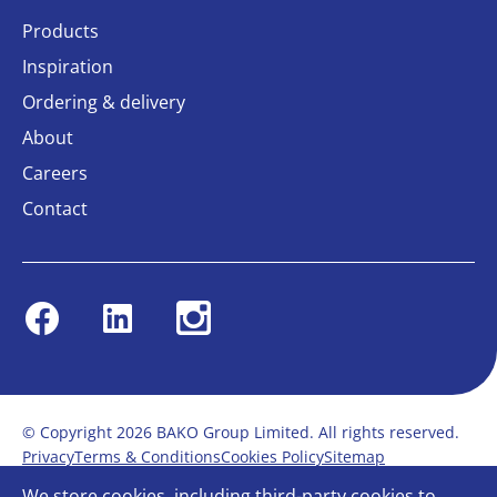
Products
Inspiration
Ordering & delivery
About
Careers
Contact
Facebook
Linkedin
Instagram
© Copyright 2026 BAKO Group Limited. All rights reserved.
Privacy
Terms & Conditions
Cookies Policy
Sitemap
Modern Slavery Statement
Anti-Bribery Policy
We store cookies, including third-party cookies to