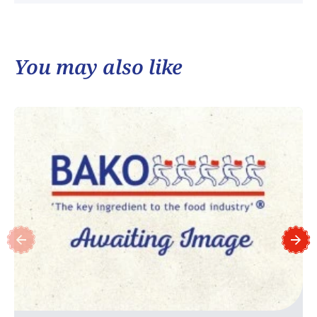
You may also like