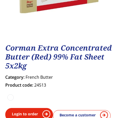
Corman Extra Concentrated
Butter (Red) 99% Fat Sheet
5x2kg
Category:
French Butter
Product code:
24513
COA
Login to order
Become a customer