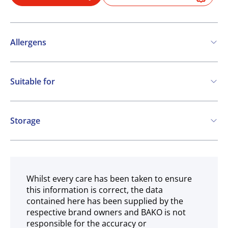
Allergens
Contains:
Suitable for
Milk
COA
Storage
Chilled
Whilst every care has been taken to ensure
this information is correct, the data
contained here has been supplied by the
respective brand owners and BAKO is not
responsible for the accuracy or