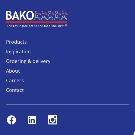
Home
Products
Inspiration
Ordering & delivery
About
Careers
Contact
Facebook
Linkedin
Instagram