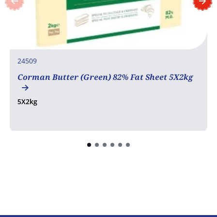
24509
Corman Butter (Green) 82% Fat Sheet 5X2kg
5X2kg