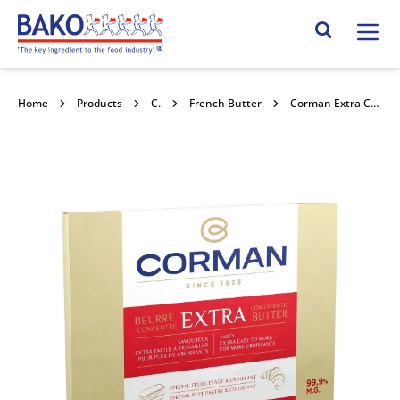
Home
Search Site
Home
Products
Chilled Butter
French Butter
Corman Extra Concentrated Butter (Red) 99% Fat Sheet 5x2kg