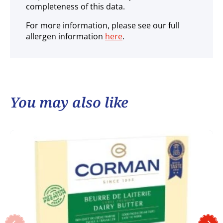
completeness of this data.
For more information, please see our full
allergen information
here
.
You may also like