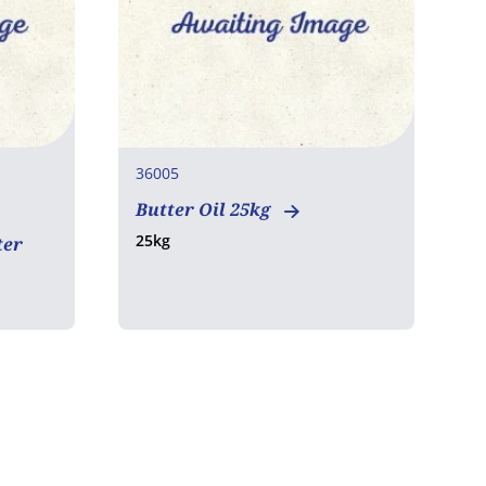
36005
Butter Oil 25kg
25kg
ter