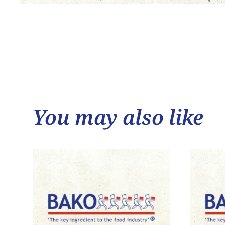
You may also like