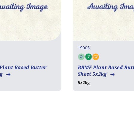
19003
Ve
V
GF
an
Gluten free
Vegetarian
Vegan
Gluten free
Plant Based Butter
BBMF Plant Based But
kg
Sheet 5x2kg
5x2kg