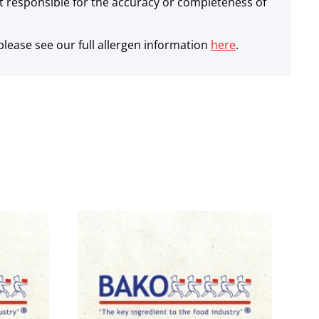
 responsible for the accuracy or completeness of
lease see our full allergen information
here
.