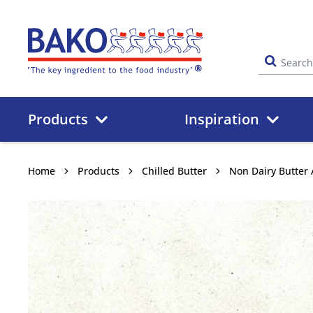
Home
Products
Inspiration
Home
Products
Chilled Butter
Non Dairy Butter 