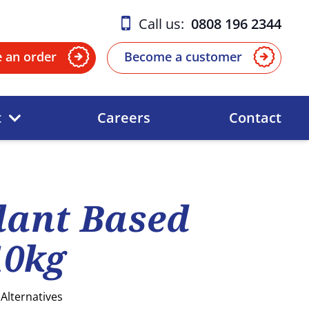
Call us:
0808 196 2344
e an order
Become a customer
t
Careers
Contact
lant Based
10kg
Alternatives