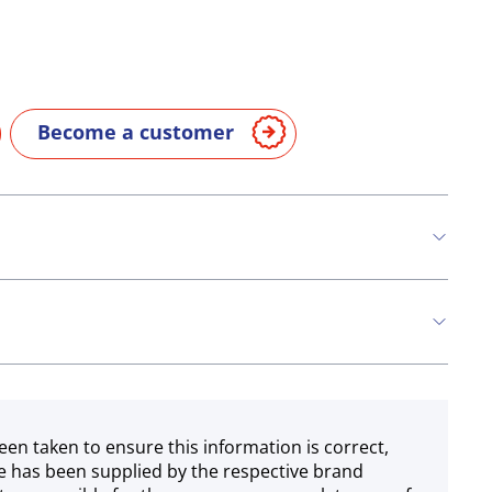
Become a customer
een taken to ensure this information is correct,
e has been supplied by the respective brand