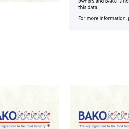
owners and BAKO is not
this data.
For more information, p