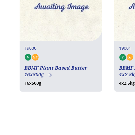
19000
19001
V
GF
V
GF
Vegan
Gluten free
Veg
BBMF Plant Based Butter
BBMF 
16x500g
4x2.5
16x500g
4x2.5kg