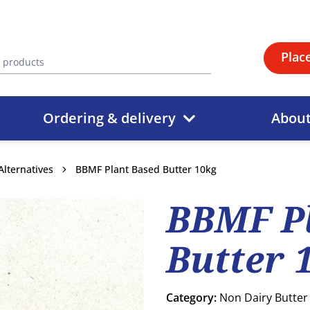
Plac
Ordering & delivery
Abou
Alternatives
BBMF Plant Based Butter 10kg
BBMF P
Butter 
Category:
Non Dairy Butter 