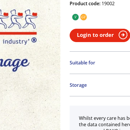
Product code:
19002
V
GF
Vegan
Gluten free
Login to order
Suitable for
Vegan
Gluten free
Storage
Chilled
Whilst every care has b
the data contained her