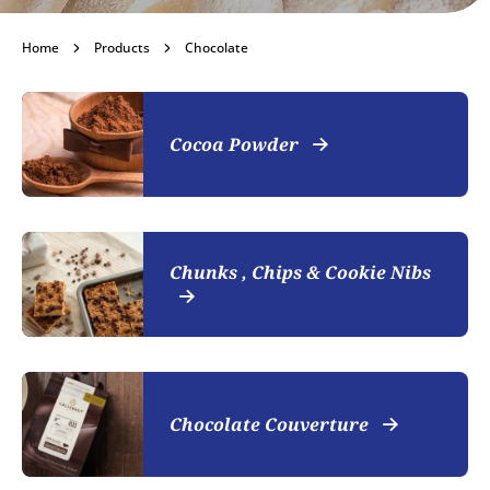
Chocolate
Home
Products
Chocolate
Become a customer
Cocoa Powder
Chunks , Chips & Cookie Nibs
Chocolate Couverture