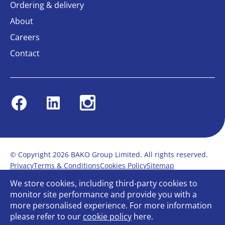
Ordering & delivery
About
Careers
Contact
Facebook
Linkedin
Instagram
© Copyright 2026 BAKO Group Limited. All rights reserved.
Privacy
Terms & Conditions
Cookies Policy
Sitemap
Modern Slavery Statement
Anti-Bribery Policy
We store cookies, including third-party cookies to
Gender Pay Report
Terms of service
monitor site performance and provide you with a
Bullying and Harassment in the workplace
more personalised experience. For more information
Carbon Reduction Plan
Bespoke web design
please refer to our
cookie policy
here.