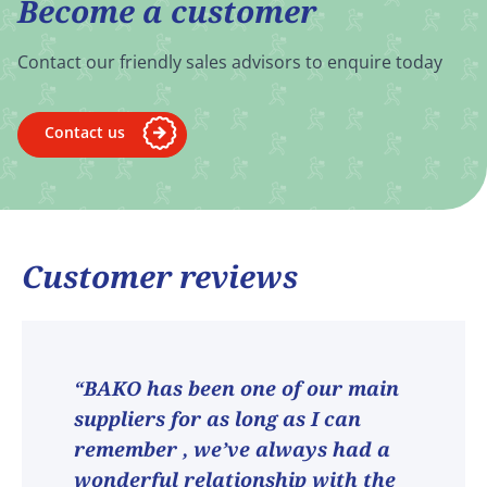
Become a customer
Contact our friendly sales advisors to enquire today
Contact us
Customer reviews
“BAKO has been one of our main
suppliers for as long as I can
remember , we’ve always had a
wonderful relationship with the