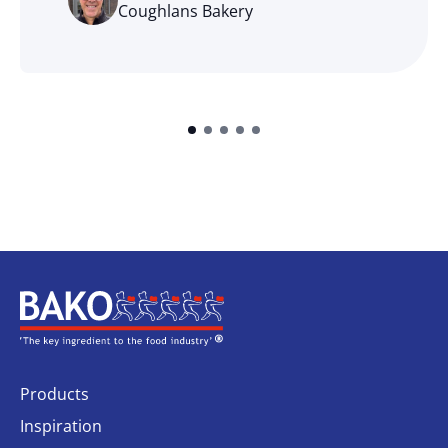
Coughlans Bakery
Home
Products
Inspiration