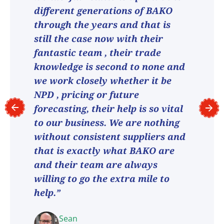
different generations of BAKO
through the years and that is
still the case now with their
fantastic team , their trade
knowledge is second to none and
we work closely whether it be
NPD , pricing or future
forecasting, their help is so vital
to our business. We are nothing
without consistent suppliers and
that is exactly what BAKO are
and their team are always
willing to go the extra mile to
help.”
Sean