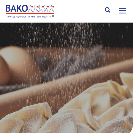
Home
Search Site