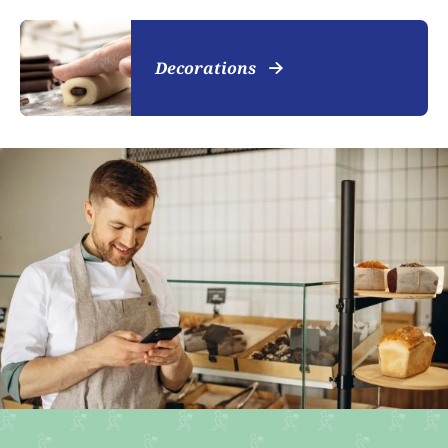
Decorations