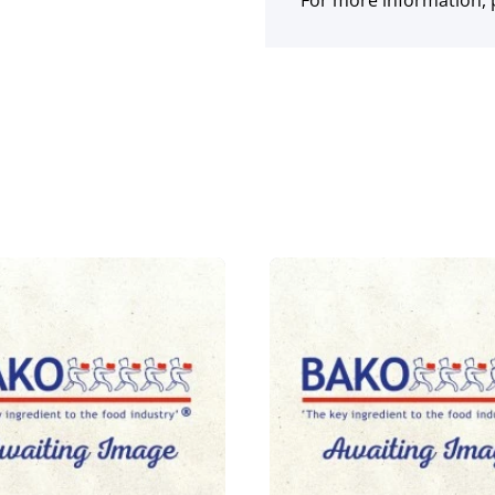
For more information, p