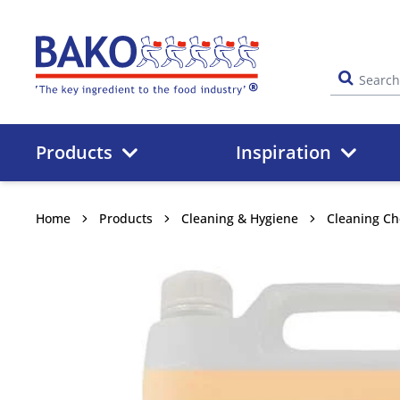
Home
Products
Inspiration
Home
Products
Cleaning & Hygiene
Cleaning Ch