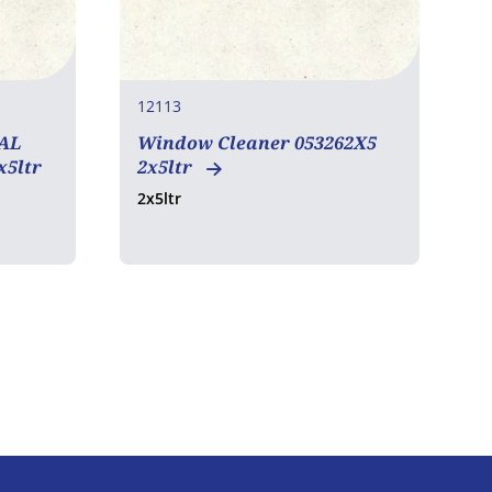
12113
1
AL
Window Cleaner 053262X5
x5ltr
2x5ltr
2x5ltr
6