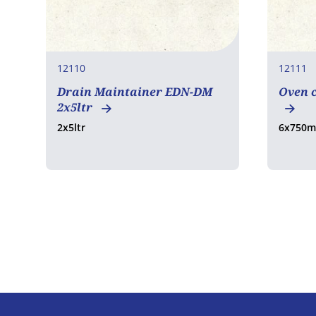
12110
12111
Drain Maintainer EDN-DM
Oven c
2x5ltr
2x5ltr
6x750m