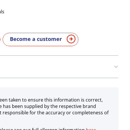
ls
Become a customer
een taken to ensure this information is correct,
e has been supplied by the respective brand
 responsible for the accuracy or completeness of