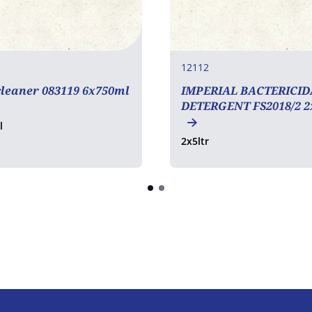
12112
leaner 083119 6x750ml
IMPERIAL BACTERICID
DETERGENT FS2018/2 2
l
2x5ltr