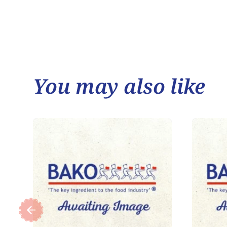
You may also like