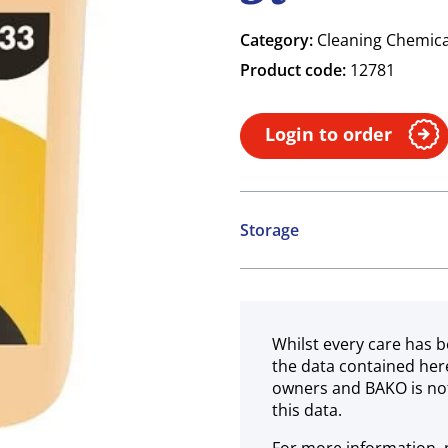
Category:
Cleaning Chemica
Product code:
12781
Login to order
Storage
Ambient
Whilst every care has b
the data contained her
owners and BAKO is not
this data.