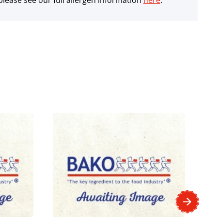
lease see our full allergen information
here
.