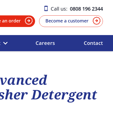
Call us:
0808 196 2344
e an order
Become a customer
t
Careers
Contact
vanced
her Detergent