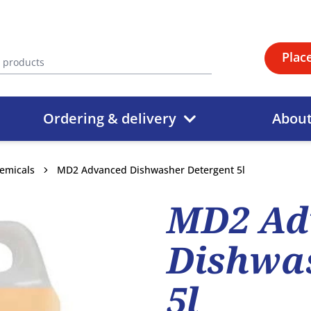
Plac
Ordering & delivery
Abou
emicals
MD2 Advanced Dishwasher Detergent 5l
MD2 Ad
Dishwas
5l