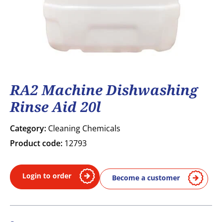
RA2 Machine Dishwashing
Rinse Aid 20l
Category:
Cleaning Chemicals
Product code:
12793
Login to order
Become a customer