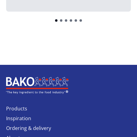
Home
Products
Inspiration
Ordering & delivery