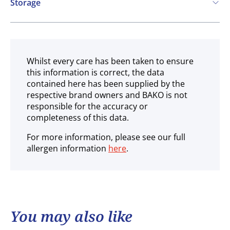
Storage
Ambient
Whilst every care has been taken to ensure
this information is correct, the data
contained here has been supplied by the
respective brand owners and BAKO is not
responsible for the accuracy or
completeness of this data.
For more information, please see our full
allergen information
here
.
You may also like