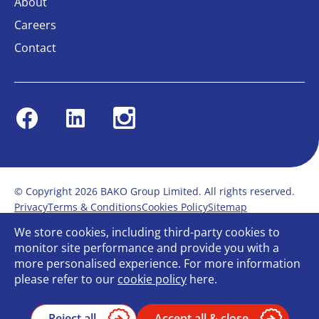
About
Careers
Contact
Facebook
Linkedin
Instagram
© Copyright 2026 BAKO Group Limited. All rights reserved.
Privacy
Terms & Conditions
Cookies Policy
Sitemap
Modern Slavery Statement
Anti-Bribery Policy
We store cookies, including third-party cookies to
Gender Pay Report
Terms of service
monitor site performance and provide you with a
Bullying and Harassment in the workplace
more personalised experience. For more information
Carbon Reduction Plan
Bespoke web design
please refer to our
cookie policy
here.
Reject all
Accept all & close