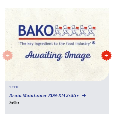
12110
Drain Maintainer EDN-DM 2x5ltr
2x5ltr