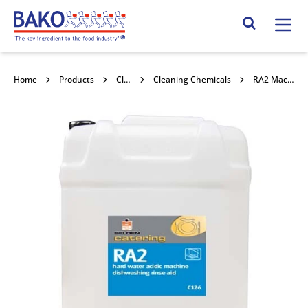
Home
Search Site
Home
Products
Cleaning & Hygiene
Cleaning Chemicals
RA2 Machine Dishwashing Rinse Aid 20l