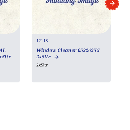
12113
1
AL
Window Cleaner 053262X5
x5ltr
2x5ltr
2x5ltr
6