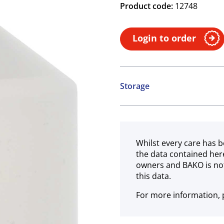
Product code:
12748
Login to order
Storage
Ambient
Whilst every care has b
the data contained her
owners and BAKO is not
this data.
For more information, p