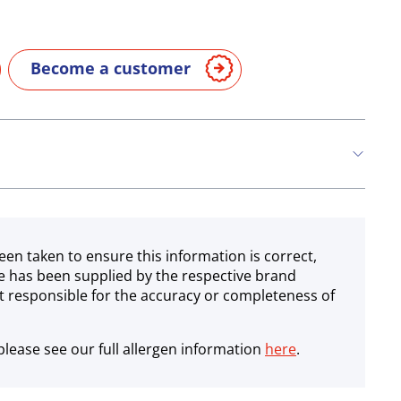
Become a customer
een taken to ensure this information is correct,
e has been supplied by the respective brand
 responsible for the accuracy or completeness of
lease see our full allergen information
here
.