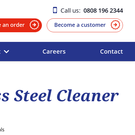
Call us:
0808 196 2344
e an order
Become a customer
t
Careers
Contact
ss Steel Cleaner
ls