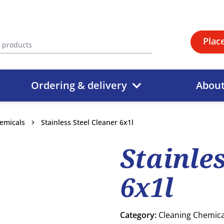
Plac
Ordering & delivery
Abou
emicals
Stainless Steel Cleaner 6x1l
Stainle
6x1l
Category:
Cleaning Chemica