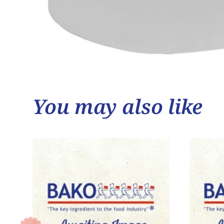
You may also like