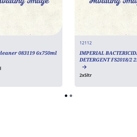
12112
leaner 083119 6x750ml
IMPERIAL BACTERICID
DETERGENT FS2018/2 2
l
2x5ltr