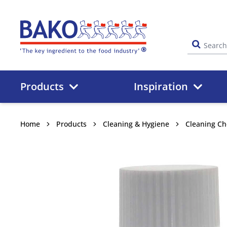
Home
Products
Inspiration
Home
Products
Cleaning & Hygiene
Cleaning Ch