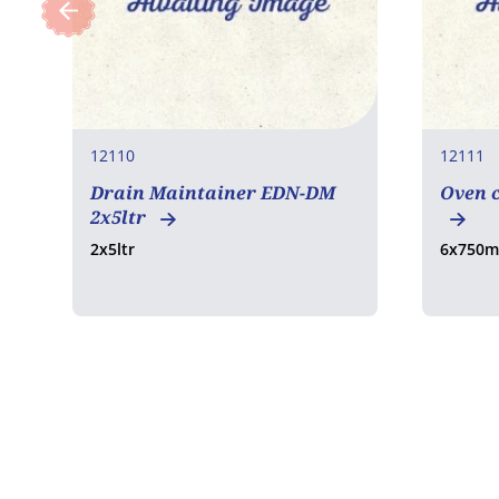
12110
12111
Drain Maintainer EDN-DM
Oven c
2x5ltr
2x5ltr
6x750m