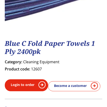
Blue C Fold Paper Towels 1
Ply 2400pk
Category:
Cleaning Equipment
Product code:
12607
Login to order
Become a customer