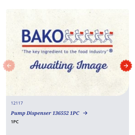
12117
Pump Dispenser 136552 1PC
1PC