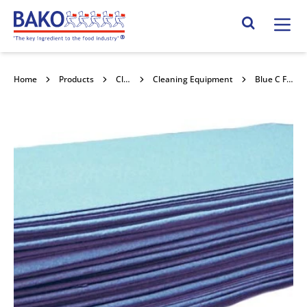
Home
Search Site
Home
Products
Cleaning & Hygiene
Cleaning Equipment
Blue C Fold Paper Towels 1 Ply 2400pk