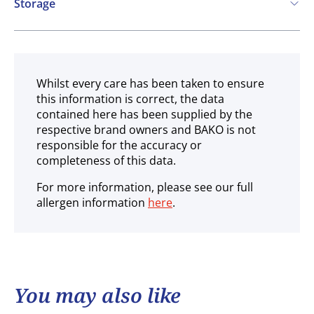
Storage
Ambient
Whilst every care has been taken to ensure
this information is correct, the data
contained here has been supplied by the
respective brand owners and BAKO is not
responsible for the accuracy or
completeness of this data.
For more information, please see our full
allergen information
here
.
You may also like