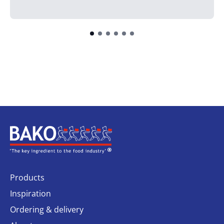
Home
Products
Inspiration
Ordering & delivery