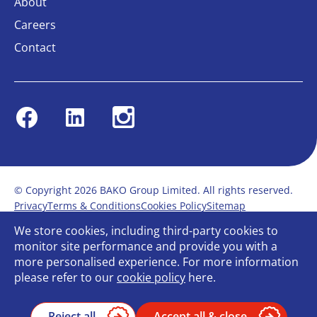
About
Careers
Contact
Facebook
Linkedin
Instagram
© Copyright 2026 BAKO Group Limited. All rights reserved.
Privacy
Terms & Conditions
Cookies Policy
Sitemap
Modern Slavery Statement
Anti-Bribery Policy
We store cookies, including third-party cookies to
Gender Pay Report
Terms of service
monitor site performance and provide you with a
Bullying and Harassment in the workplace
more personalised experience. For more information
Carbon Reduction Plan
Bespoke web design
please refer to our
cookie policy
here.
Reject all
Accept all & close