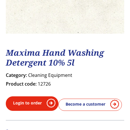
Maxima Hand Washing
Detergent 10% 5l
Category:
Cleaning Equipment
Product code:
12726
Login to order
Become a customer