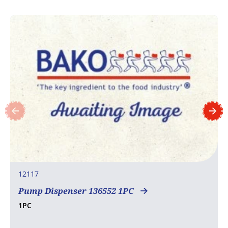
12117
Pump Dispenser 136552 1PC
1PC