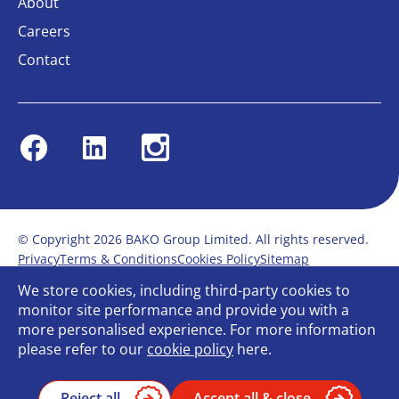
About
Careers
Contact
Facebook
Linkedin
Instagram
© Copyright 2026 BAKO Group Limited. All rights reserved.
Privacy
Terms & Conditions
Cookies Policy
Sitemap
Modern Slavery Statement
Anti-Bribery Policy
We store cookies, including third-party cookies to
Gender Pay Report
Terms of service
monitor site performance and provide you with a
Bullying and Harassment in the workplace
more personalised experience. For more information
Carbon Reduction Plan
Bespoke web design
please refer to our
cookie policy
here.
Reject all
Accept all & close