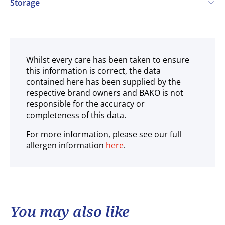
Storage
Ambient
Whilst every care has been taken to ensure
this information is correct, the data
contained here has been supplied by the
respective brand owners and BAKO is not
responsible for the accuracy or
completeness of this data.
For more information, please see our full
allergen information
here
.
You may also like