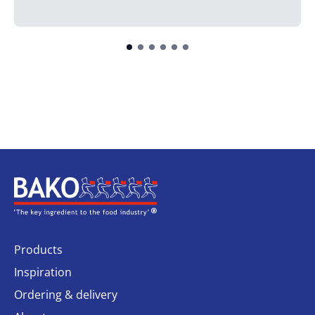
Home
Products
Inspiration
Ordering & delivery