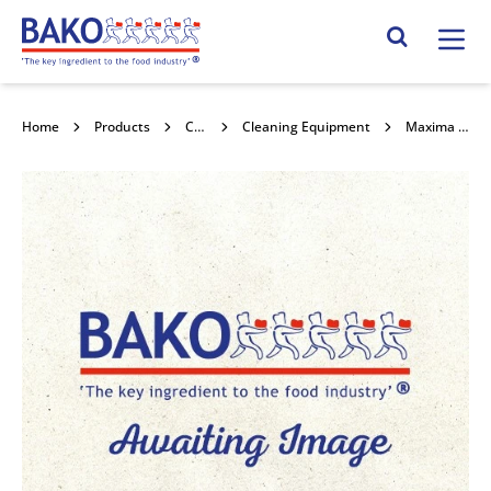
Home
Search Site
Home
Products
Cleaning & Hygiene
Cleaning Equipment
Maxima Hand Washing Detergent 10% 5l