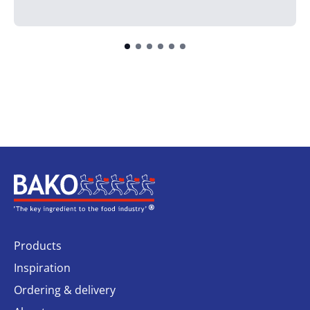
Home
Products
Inspiration
Ordering & delivery