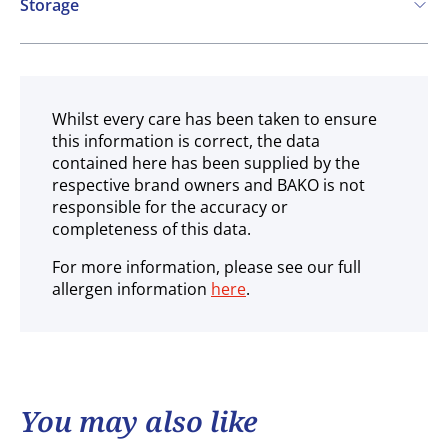
Storage
Ambient
Whilst every care has been taken to ensure
this information is correct, the data
contained here has been supplied by the
respective brand owners and BAKO is not
responsible for the accuracy or
completeness of this data.
For more information, please see our full
allergen information
here
.
You may also like