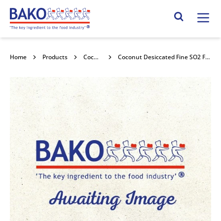
Home
Search Site
Home
Products
Coconut
Coconut Desiccated Fine SO2 Free 25kg