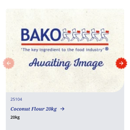
25104
Coconut Flour 20kg
20kg