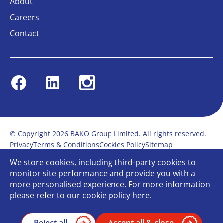
About
Careers
Contact
Facebook
Linkedin
Instagram
© Copyright 2026 BAKO Group Limited. All rights reserved.
Privacy
Terms & Conditions
Cookies Policy
Sitemap
Modern Slavery Statement
Anti-Bribery Policy
We store cookies, including third-party cookies to
Gender Pay Report
Terms of service
monitor site performance and provide you with a
Bullying and Harassment in the workplace
more personalised experience. For more information
Carbon Reduction Plan
Bespoke web design
please refer to our
cookie policy
here.
Reject all
Accept all & close