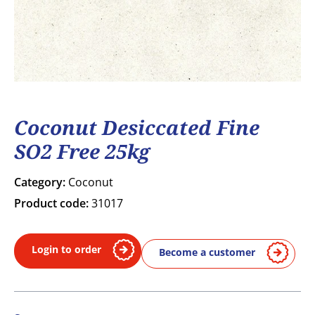
Coconut Desiccated Fine
SO2 Free 25kg
Category:
Coconut
Product code:
31017
Login to order
Become a customer