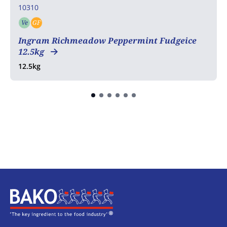
10310
Ve
GF
Vegetarian
Gluten free
Ingram Richmeadow Peppermint Fudgeice
12.5kg
12.5kg
Home