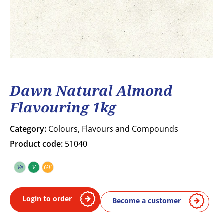
Dawn Natural Almond
Flavouring 1kg
Category:
Colours, Flavours and Compounds
Product code:
51040
Ve
V
GF
Vegetarian
Vegan
Gluten free
Login to order
Become a customer