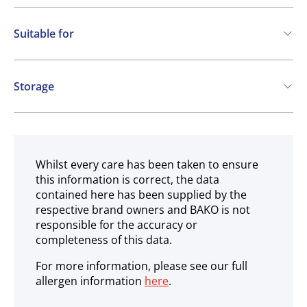
Suitable for
Vegetarian
Vegan
Storage
Gluten free
Ambient
Whilst every care has been taken to ensure
this information is correct, the data
contained here has been supplied by the
respective brand owners and BAKO is not
responsible for the accuracy or
completeness of this data.
For more information, please see our full
allergen information
here
.