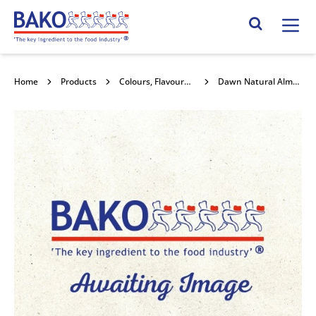
Home
Search Site
Home
Products
Colours, Flavours and Compounds
Dawn Natural Almond Flavouring 1kg