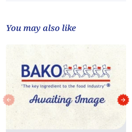
You may also like