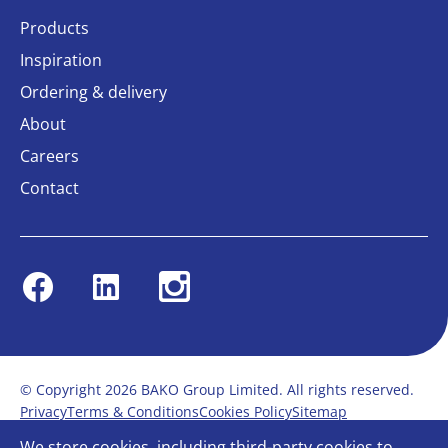
Products
Inspiration
Ordering & delivery
About
Careers
Contact
Facebook
Linkedin
Instagram
© Copyright 2026 BAKO Group Limited. All rights reserved.
Privacy
Terms & Conditions
Cookies Policy
Sitemap
Modern Slavery Statement
Anti-Bribery Policy
We store cookies, including third-party cookies to