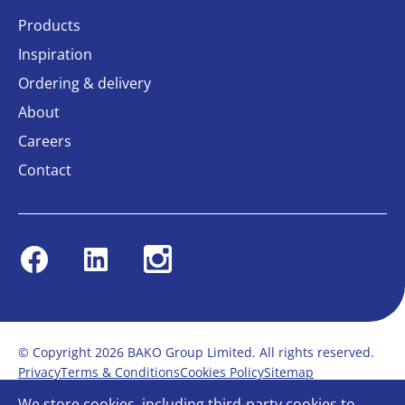
Products
Inspiration
Ordering & delivery
About
Careers
Contact
Facebook
Linkedin
Instagram
© Copyright 2026 BAKO Group Limited. All rights reserved.
Privacy
Terms & Conditions
Cookies Policy
Sitemap
Modern Slavery Statement
Anti-Bribery Policy
We store cookies, including third-party cookies to