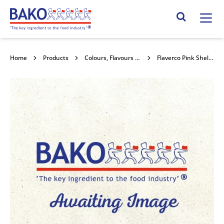
Home
Search Site
Home
Products
Colours, Flavours and Compounds
Flaverco Pink Shell Colour Liquid 1l