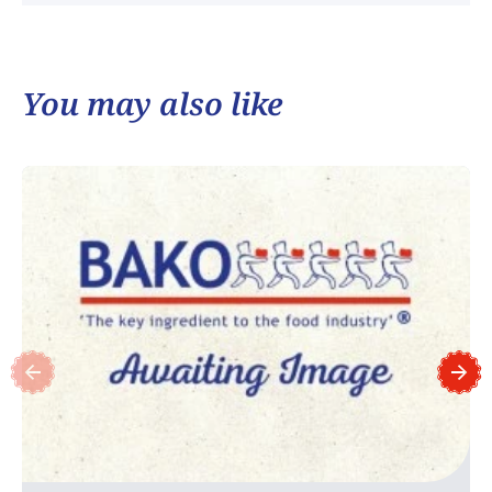
You may also like