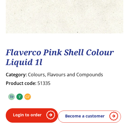
Flaverco Pink Shell Colour
Liquid 1l
Category:
Colours, Flavours and Compounds
Product code:
51335
Ve
V
GF
Vegetarian
Vegan
Gluten free
Login to order
Become a customer