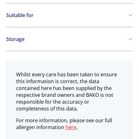
Suitable for
Vegetarian
Vegan
Storage
Gluten free
Ambient
Whilst every care has been taken to ensure
this information is correct, the data
contained here has been supplied by the
respective brand owners and BAKO is not
responsible for the accuracy or
completeness of this data.
For more information, please see our full
allergen information
here
.