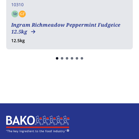
10310
Ve
GF
Vegetarian
Gluten free
Ingram Richmeadow Peppermint Fudgeice
12.5kg
12.5kg
Home