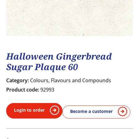
Halloween Gingerbread
Sugar Plaque 60
Category:
Colours, Flavours and Compounds
Product code:
92993
Login to order
Become a customer