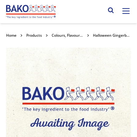
Home
Search Site
Home
Products
Colours, Flavours and Compounds
Halloween Gingerbread Sugar Plaque 60