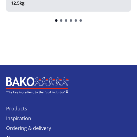
12.5kg
Home
Products
Inspiration
Ordering & delivery