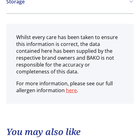
Storage
Ambient
Whilst every care has been taken to ensure
this information is correct, the data
contained here has been supplied by the
respective brand owners and BAKO is not
responsible for the accuracy or
completeness of this data.
For more information, please see our full
allergen information
here
.
You may also like