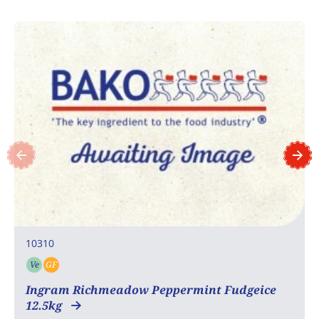
10310
Ve
GF
Vegetarian
Gluten free
Ingram Richmeadow Peppermint Fudgeice
12.5kg