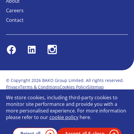
About
Careers
Contact
Facebook
Linkedin
Instagram
© Copyright 2026 BAKO Group Limited. All rights reserved.
Privacy
Terms & Conditions
Cookies Policy
Sitemap
Modern Slavery Statement
Anti-Bribery Policy
We store cookies, including third-party cookies to
Gender Pay Report
Terms of service
monitor site performance and provide you with a
Bullying and Harassment in the workplace
more personalised experience. For more information
Carbon Reduction Plan
Bespoke web design
please refer to our
cookie policy
here.
Reject all
Accept all & close