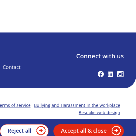
Connect with us
Contact
Facebook
Linkedin
Instag
erms of service
Bullying and Harassment in the workplace
Bespoke web design
Reject all
Accept all & close