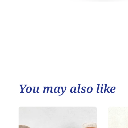
You may also like