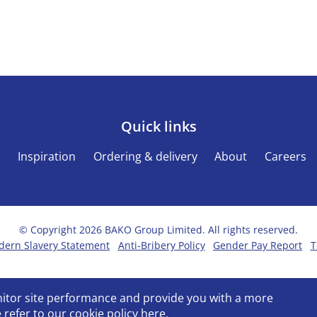
Quick links
s
Inspiration
Ordering & delivery
About
Careers
© Copyright 2026 BAKO Group Limited. All rights reserved.
ern Slavery Statement
Anti-Bribery Policy
Gender Pay Report
T
onitor site performance and provide you with a more
 refer to our
cookie policy
here.