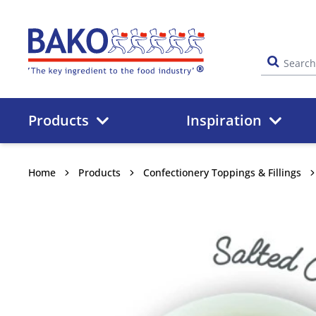
Home
Products
Inspiration
Home
Products
Confectionery Toppings & Fillings