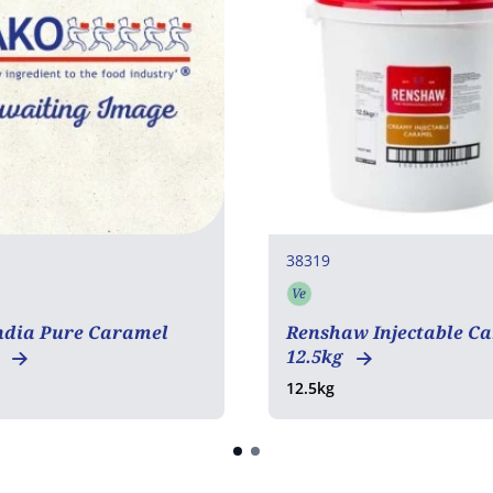
38319
Ve
tarian
Vegetarian
COA
ndia Pure Caramel
Renshaw Injectable C
g
12.5kg
12.5kg