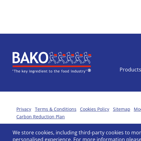
Home
Product
Privacy
Terms & Conditions
Cookies Policy
Sitemap
Mod
Carbon Reduction Plan
We store cookies, including third-party cookies to m
personalised experience. For more information please