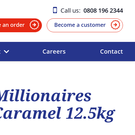
Call us:
0808 196 2344
e an order
Become a customer
t
Careers
Contact
Millionaires
Caramel 12.5kg