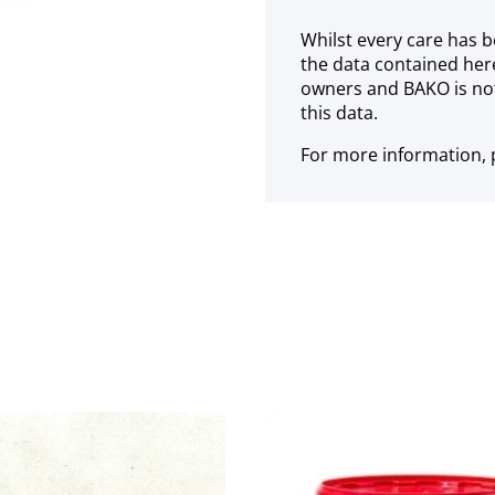
Whilst every care has b
the data contained her
owners and BAKO is not
this data.
For more information, p