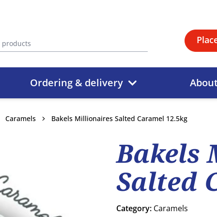
Plac
Ordering & delivery
Abou
Caramels
Bakels Millionaires Salted Caramel 12.5kg
Bakels 
Salted 
Category:
Caramels