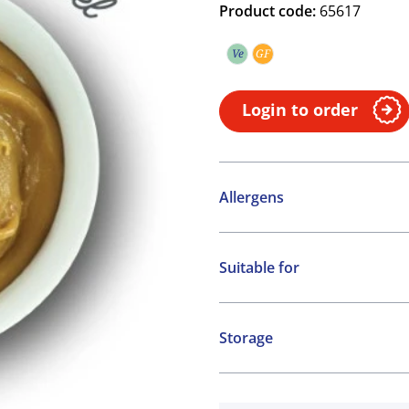
Product code:
65617
Ve
GF
Vegetarian
Gluten free
Login to order
Allergens
Contains:
Suitable for
Milk
Vegetarian
Gluten free
Storage
Ambient