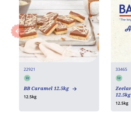
22921
33465
Ve
Ve
Vegetarian
Vege
BB Caramel 12.5kg
Zeela
12.5k
12.5kg
12.5kg