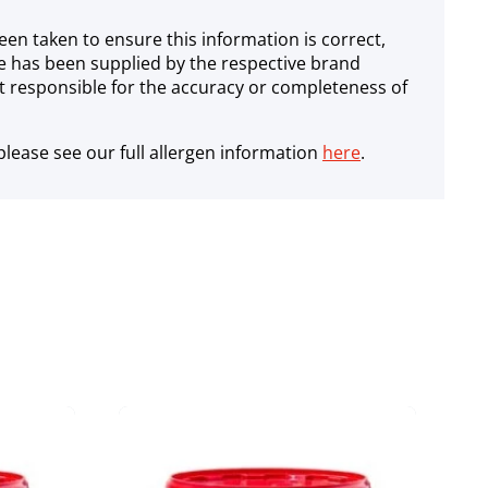
een taken to ensure this information is correct,
e has been supplied by the respective brand
 responsible for the accuracy or completeness of
lease see our full allergen information
here
.