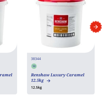
38344
4
Ve
Vegetarian
aramel
Renshaw Luxury Caramel
M
12.5kg
L
12.5kg
6