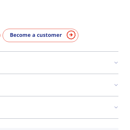
Become a customer