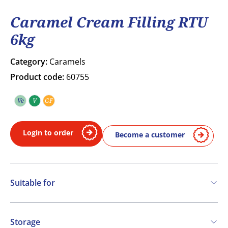
Caramel Cream Filling RTU
6kg
Category:
Caramels
Product code:
60755
Ve
V
GF
Vegetarian
Vegan
Gluten free
Login to order
Become a customer
Suitable for
Vegetarian
Vegan
Storage