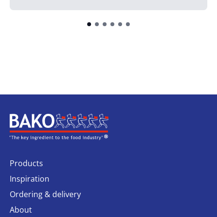
Home
Products
Inspiration
Ordering & delivery
About