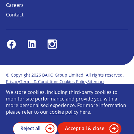
Careers
Contact
Facebook
Linkedin
Instagram
© Copyright 2026 BAKO Group Limited. All rights reserved.
Privacy
Terms & Conditions
Cookies Policy
Sitemap
Modern Slavery Statement
Anti-Bribery Policy
We store cookies, including third-party cookies to
Gender Pay Report
Terms of service
monitor site performance and provide you with a
Bullying and Harassment in the workplace
more personalised experience. For more information
Carbon Reduction Plan
Bespoke web design
please refer to our
cookie policy
here.
Reject all
Accept all & close