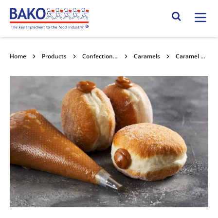
Home
Search Site
Home
Products
Confectionery Toppings & Fillings
Caramels
Caramel Cream Filling RTU 6kg