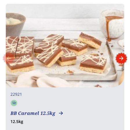
22921
Ve
Vegetarian
BB Caramel 12.5kg
12.5kg