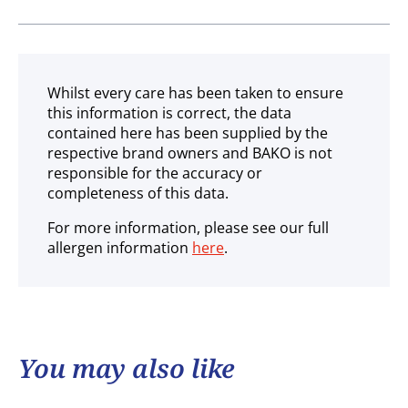
Gluten free
Ambient
Whilst every care has been taken to ensure
this information is correct, the data
contained here has been supplied by the
respective brand owners and BAKO is not
responsible for the accuracy or
completeness of this data.
For more information, please see our full
allergen information
here
.
You may also like