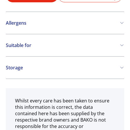
Allergens
May contain:
Suitable for
Cereals containing Gluten
Eggs
Soya
Vegetarian
Milk
Storage
Ambient
Whilst every care has been taken to ensure
this information is correct, the data
contained here has been supplied by the
respective brand owners and BAKO is not
responsible for the accuracy or