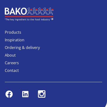
Home
Products
Inspiration
Ordering & delivery
About
Careers
Contact
Facebook
Linkedin
Instagram