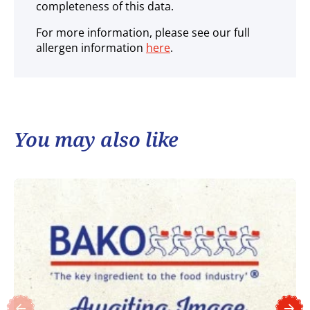
completeness of this data.
For more information, please see our full
allergen information
here
.
You may also like