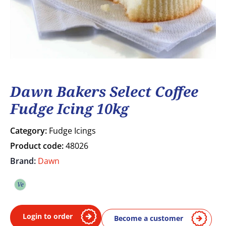
Dawn Bakers Select Coffee
Fudge Icing 10kg
Category:
Fudge Icings
Product code:
48026
Brand:
Dawn
Ve
Vegetarian
Login to order
Become a customer