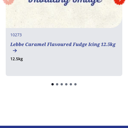
10273
Lebbe Caramel Flavoured Fudge Icing 12.5kg
12.5kg