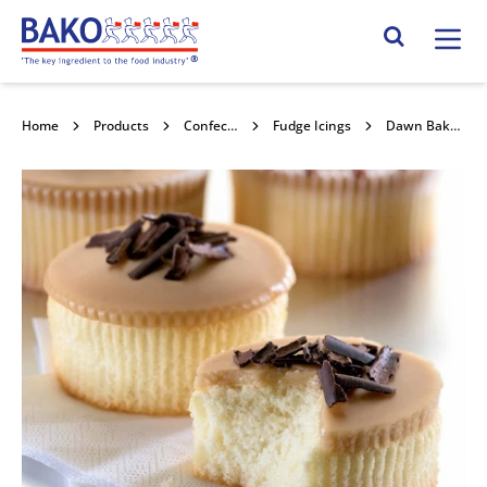
Home
Search Site
Home
Products
Confectionery Toppings & Fillings
Fudge Icings
Dawn Bakers Select Coffee Fudge Icing 10kg