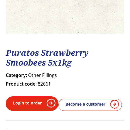
Puratos Strawberry
Smoobees 5x1kg
Category:
Other Fillings
Product code:
82661
Login to order
Become a customer