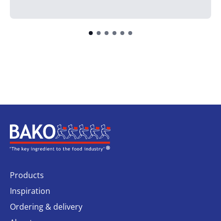
Home
Products
Inspiration
Ordering & delivery