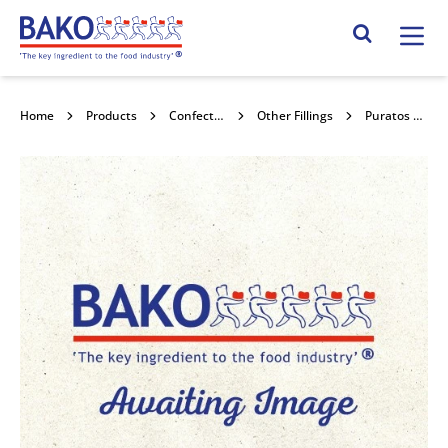
Home
Search Site
Home
Products
Confectionery Toppings & Fillings
Other Fillings
Puratos Strawberry Smoobees 5x1kg