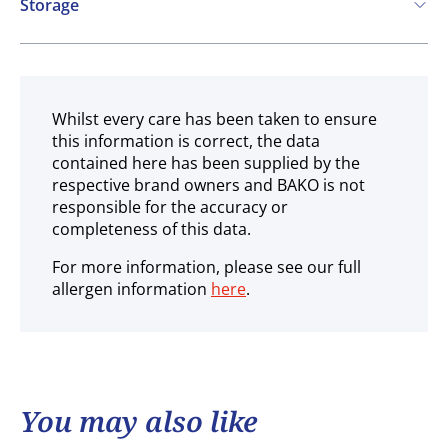
Storage
Ambient
Whilst every care has been taken to ensure
this information is correct, the data
contained here has been supplied by the
respective brand owners and BAKO is not
responsible for the accuracy or
completeness of this data.
For more information, please see our full
allergen information
here
.
You may also like