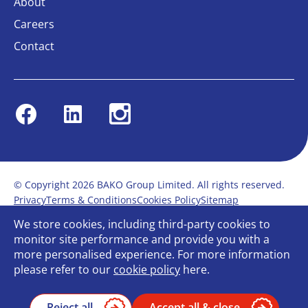
About
Careers
Contact
Facebook
Linkedin
Instagram
© Copyright 2026 BAKO Group Limited. All rights reserved.
Privacy
Terms & Conditions
Cookies Policy
Sitemap
Modern Slavery Statement
Anti-Bribery Policy
We store cookies, including third-party cookies to
Gender Pay Report
Terms of service
monitor site performance and provide you with a
Bullying and Harassment in the workplace
more personalised experience. For more information
Carbon Reduction Plan
Bespoke web design
please refer to our
cookie policy
here.
Reject all
Accept all & close