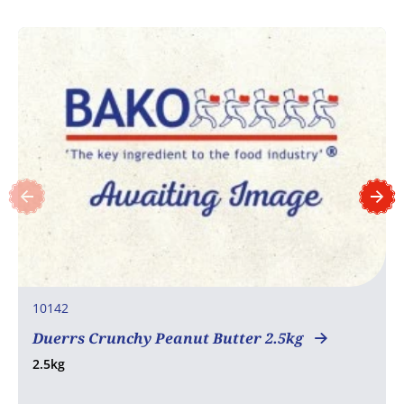
10142
Duerrs Crunchy Peanut Butter 2.5kg
2.5kg