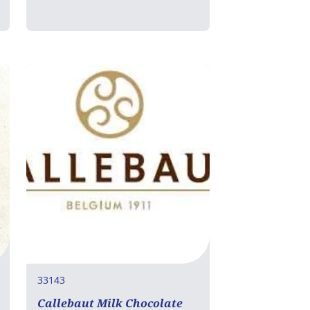
33143
Callebaut Milk Chocolate