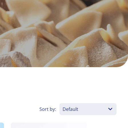
es
Sort by: