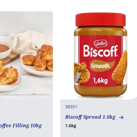
38351
Biscoff Spread 1.6kg
rian
ffee Filling 10kg
1.6kg