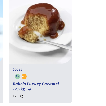
60585
Ve
GF
Vegetarian
Gluten free
Bakels Luxury Caramel
12.5kg
12.5kg