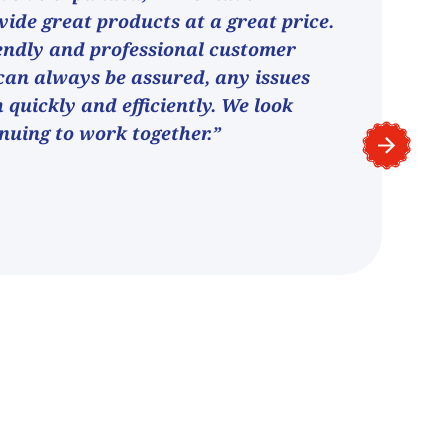
vide great products at a great price.
endly and professional customer
can always be assured, any issues
h quickly and efficiently. We look
nuing to work together.”