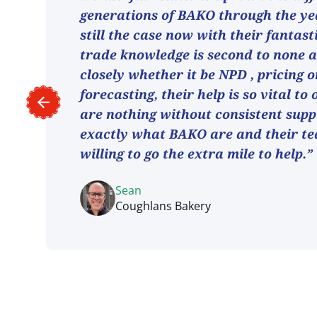
generations of BAKO through the ye
still the case now with their fantast
trade knowledge is second to none 
closely whether it be NPD , pricing o
forecasting, their help is so vital to
are nothing without consistent suppl
exactly what BAKO are and their t
willing to go the extra mile to help.”
Sean
Coughlans Bakery