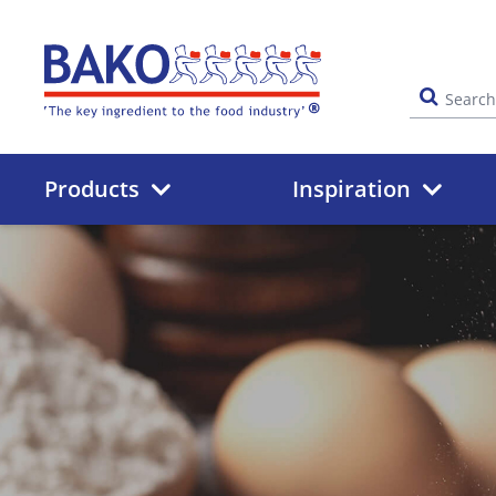
Home
Products
Inspiration