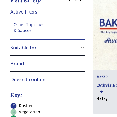
Active filters
Other Toppings
& Sauces
Suitable for
Vegetarian
Vegan
Brand
Gluten free
Bakels
65630
Halal
Dawn
Doesn't contain
Bakels B
Macphie
Cereals containing Gluten
Crustaceans
Key:
4x1kg
Eggs
Kosher
K
Kosher
Fish
Vegetarian
Ve
Vegetarian