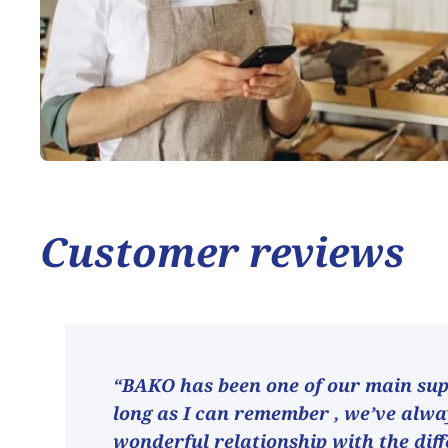
Customer reviews
“BAKO has been one of our main supp
long as I can remember , we’ve alw
wonderful relationship with the dif