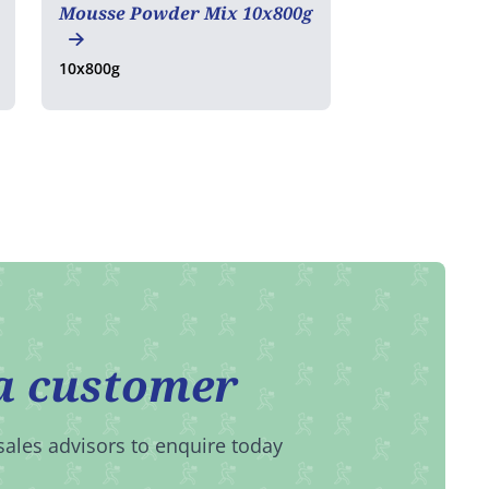
Mousse Powder Mix 10x800g
10x800g
a customer
sales advisors to enquire today