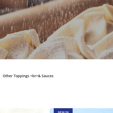
ings & Sauc
Other Toppings <br>& Sauces
e a customer
NEW IN