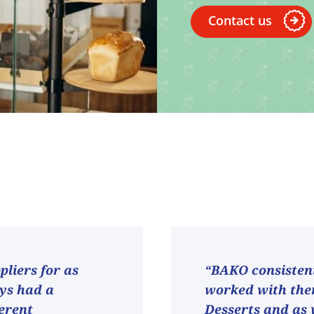
Contact us
liers for as
“BAKO consistent
ays had a
worked with them
ferent
Desserts and as