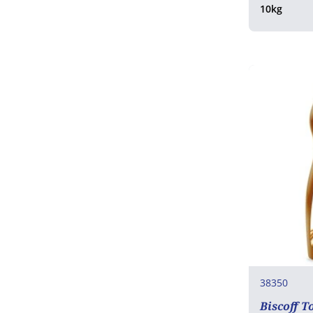
10kg
38350
Biscoff T