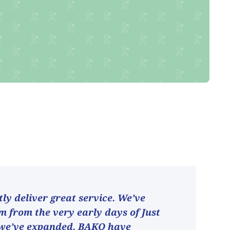
ly deliver great service. We’ve
 from the very early days of Just
 we’ve expanded, BAKO have