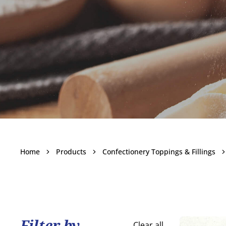
Other Topp
Home
Products
Confectionery Toppings & Fillings
Becom
Filter by
Clear all