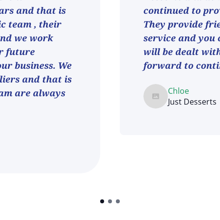
ars and that is
continued to pro
ic team , their
They provide fri
and we work
service and you 
r future
will be dealt wit
 our business. We
forward to conti
iers and that is
Chloe
eam are always
Just Desserts