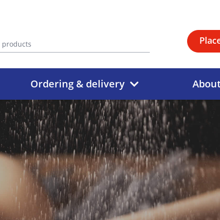
Plac
Ordering & delivery
Abou