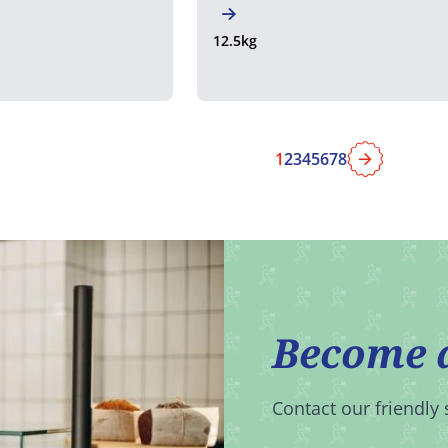
12.5kg
1
2
3
4
5
6
7
8
Next
Become 
Contact our friendly 