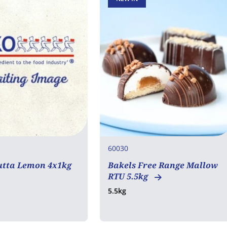
60030
utta Lemon 4x1kg
Bakels Free Range Mallow
RTU 5.5kg
5.5kg