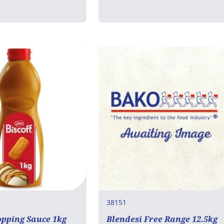
38151
opping Sauce 1kg
Blendesi Free Range 12.5kg