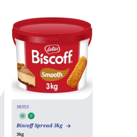
38353
Ve
V
Vegetarian
Vegan
Biscoff Spread 3kg
3kg