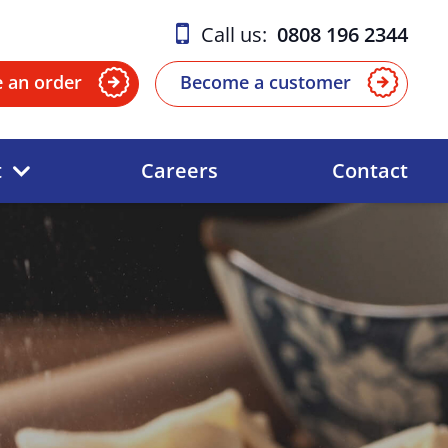
Call us:
0808 196 2344
e an order
Become a customer
t
Careers
Contact