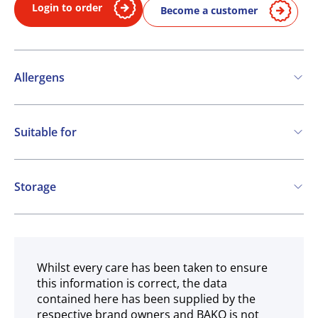
Login to order
Become a customer
Allergens
Contains:
Suitable for
SO2 / sulphites
Vegetarian
May contain:
Storage
Eggs
Soya
Milk
Ambient
Whilst every care has been taken to ensure
this information is correct, the data
contained here has been supplied by the
respective brand owners and BAKO is not