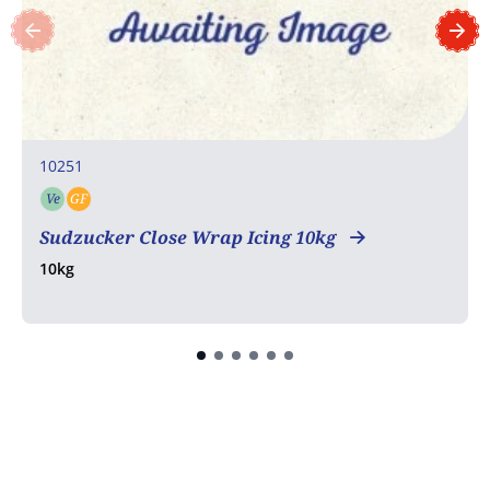
10251
Ve
GF
Vegetarian
Gluten free
Sudzucker Close Wrap Icing 10kg
10kg