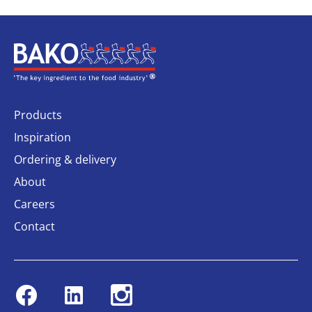
Home
Products
Inspiration
Ordering & delivery
About
Careers
Contact
Facebook
Linkedin
Instagram