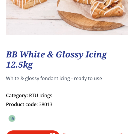
BB White & Glossy Icing
12.5kg
White & glossy fondant icing - ready to use
Category:
RTU Icings
Product code:
38013
Ve
Vegetarian