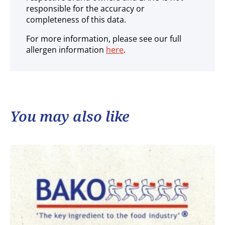
responsible for the accuracy or
completeness of this data.
For more information, please see our full
allergen information
here
.
You may also like