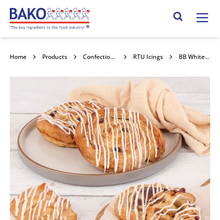
Home
Search Site
Home
Products
Confectionery Toppings & Fillings
RTU Icings
BB White & Glossy Icing 12.5kg