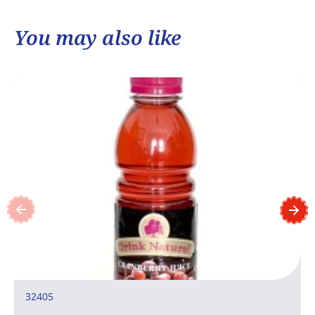
You may also like
32405