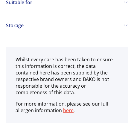
Suitable for
Nuts
Kosher
Vegetarian
Storage
Vegan
Ambient
Gluten free
Halal
Whilst every care has been taken to ensure
this information is correct, the data
contained here has been supplied by the
respective brand owners and BAKO is not
responsible for the accuracy or
completeness of this data.
For more information, please see our full
allergen information
here
.