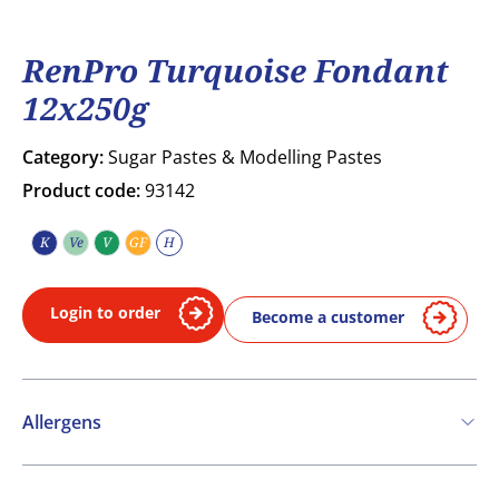
RenPro Turquoise Fondant
12x250g
Category:
Sugar Pastes & Modelling Pastes
Product code:
93142
K
Ve
V
GF
H
Kosher
Vegetarian
Vegan
Gluten free
Halal
Login to order
Become a customer
Allergens
Contains: