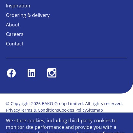
Inspiration
Ordering & delivery
About
Careers
Contact
Facebook
Linkedin
Instagram
© Copyright 2026 BAKO Group Limited. All rights reserved.
Privacy
Terms & Conditions
Cookies Policy
Sitemap
Modern Slavery Statement
Anti-Bribery Policy
We store cookies, including third-party cookies to
Gender Pay Report
Terms of service
monitor site performance and provide you with a
Bullying and Harassment in the workplace