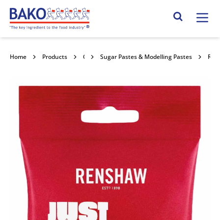
Home
Search Site
Home
Products
Confectionery Toppings & Fillings
Sugar Pastes & Modelling Pastes
RenPro Turquoise Fondant 12x250g