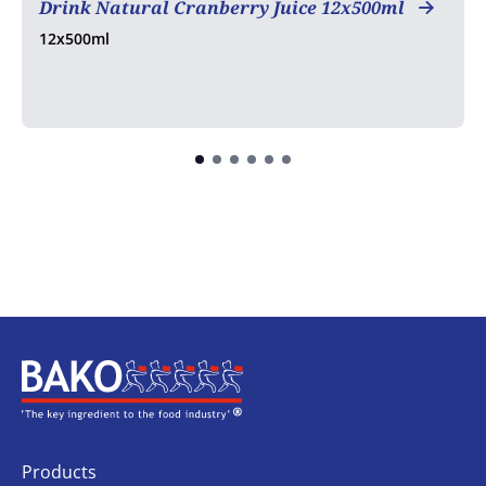
Drink Natural Cranberry Juice 12x500ml
12x500ml
Home
Products