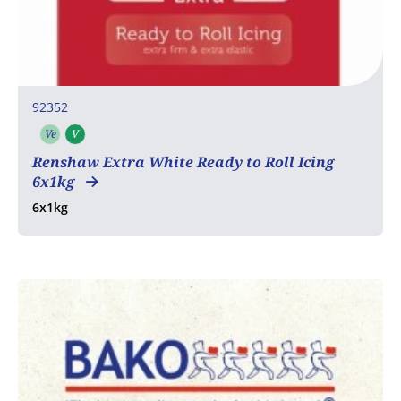
92352
Ve
V
Vegetarian
Vegan
Renshaw Extra White Ready to Roll Icing
6x1kg
6x1kg