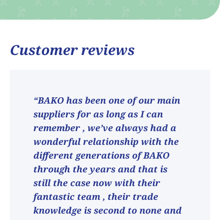
Customer reviews
“BAKO has been one of our main
suppliers for as long as I can
remember , we’ve always had a
wonderful relationship with the
different generations of BAKO
through the years and that is
still the case now with their
fantastic team , their trade
knowledge is second to none and