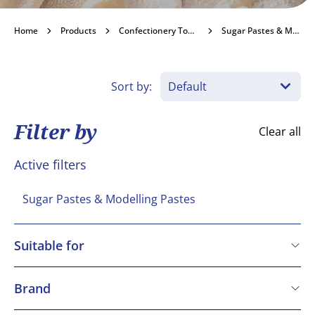
Sugar Pastes &
Home
Products
Confectionery Toppings & Fillings
Sugar Pastes & Modelling Pastes
Modelling Pastes
Sort by:
Become a customer
Filter by
Clear all
Active filters
Sugar Pastes & Modelling Pastes
Suitable for
Kosher
Vegetarian
Brand
Vegan
Renshaw