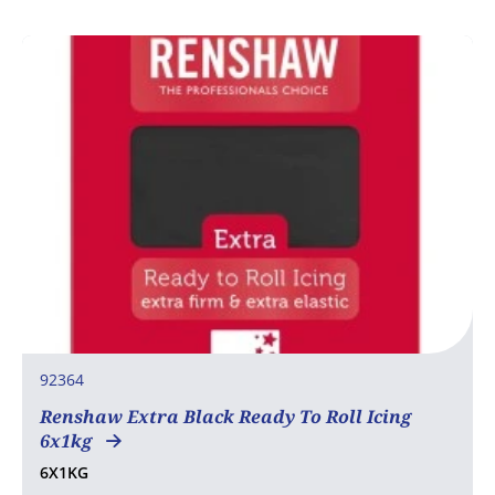
92364
Renshaw Extra Black Ready To Roll Icing
6x1kg
6X1KG