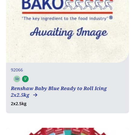
92066
Ve
V
Vegetarian
Vegan
Renshaw Baby Blue Ready to Roll Icing
2x2.5kg
2x2.5kg