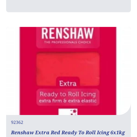
92362
Renshaw Extra Red Ready To Roll Icing 6x1kg