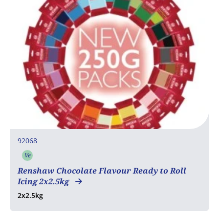
92068
Ve
Vegetarian
Renshaw Chocolate Flavour Ready to Roll
Icing 2x2.5kg
2x2.5kg