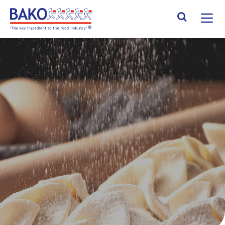
Home
Search Site