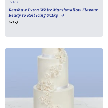
92187
Renshaw Extra White Marshmallow Flavour
Ready to Roll Icing 6x1kg
6x1kg