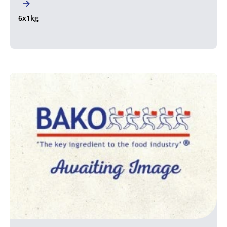
6x1kg