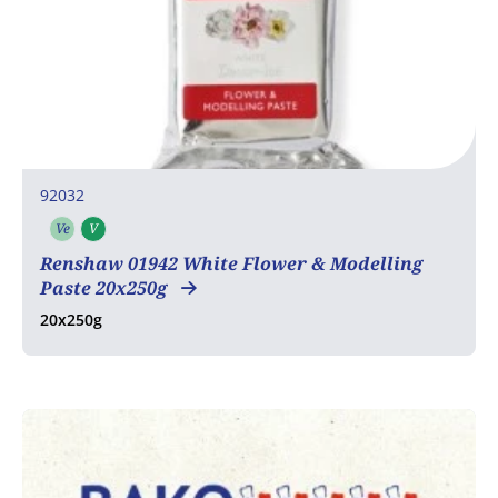
92032
Ve
V
Vegetarian
Vegan
Renshaw 01942 White Flower & Modelling
Paste 20x250g
20x250g