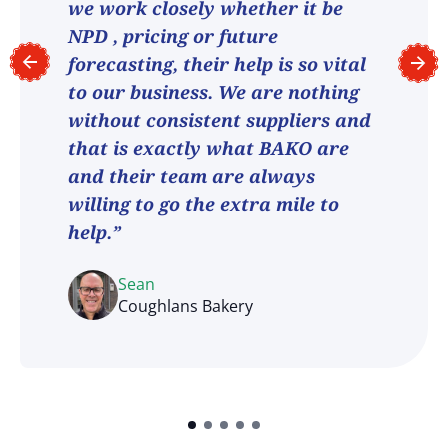
we work closely whether it be
NPD , pricing or future
forecasting, their help is so vital
to our business. We are nothing
without consistent suppliers and
that is exactly what BAKO are
and their team are always
willing to go the extra mile to
help.”
Sean
Coughlans Bakery