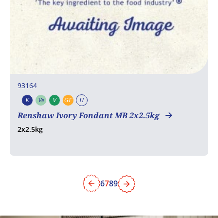
93164
K
Ve
V
GF
H
Kosher
Vegetarian
Vegan
Gluten free
Halal
Renshaw Ivory Fondant MB 2x2.5kg
2x2.5kg
6
7
8
9
Previous
Next