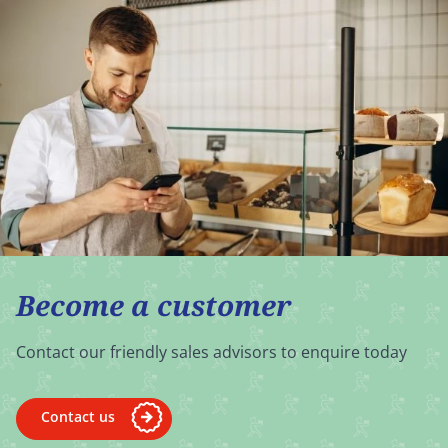
Become a customer
Contact our friendly sales advisors to enquire today
Contact us