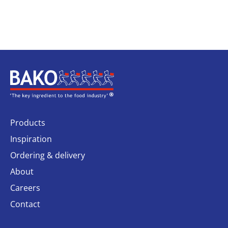
Home
Products
Inspiration
Ordering & delivery
About
Careers
Contact