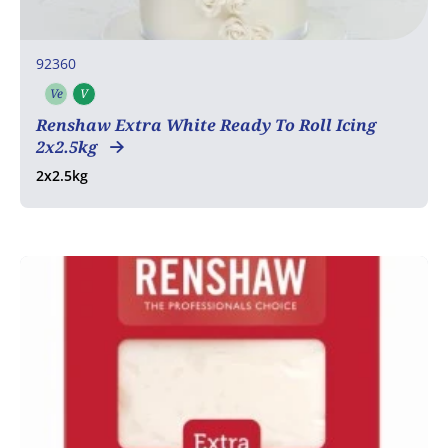
92360
Ve
V
Vegetarian
Vegan
Renshaw Extra White Ready To Roll Icing
2x2.5kg
2x2.5kg