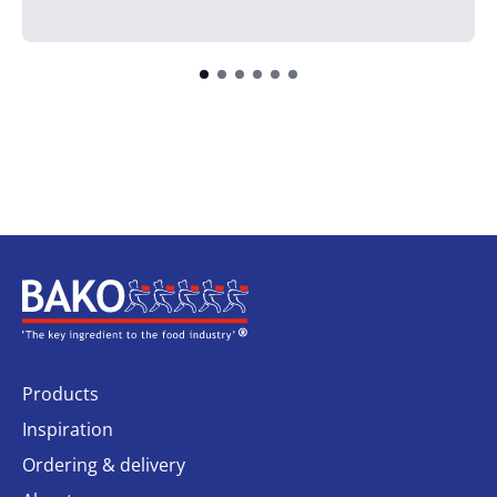
Home
Products
Inspiration
Ordering & delivery