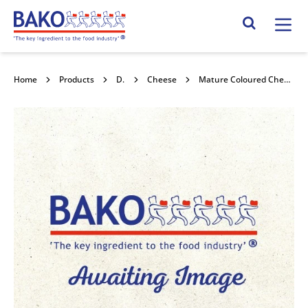
Home
Search Site
Home
Products
Dairy
Cheese
Mature Coloured Cheddar Grated 2kg