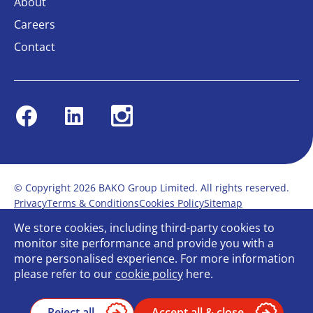
About
Careers
Contact
Facebook
Linkedin
Instagram
© Copyright 2026 BAKO Group Limited. All rights reserved.
Privacy
Terms & Conditions
Cookies Policy
Sitemap
Modern Slavery Statement
Anti-Bribery Policy
We store cookies, including third-party cookies to
Gender Pay Report
Terms of service
monitor site performance and provide you with a
Bullying and Harassment in the workplace
more personalised experience. For more information
Carbon Reduction Plan
Bespoke web design
please refer to our
cookie policy
here.
Reject all
Accept all & close