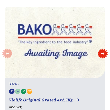
39245
K
Ve
V
GF
Kosher
Vegetarian
Vegan
Gluten free
Violife Original Grated 4x2.5Kg
4x2.5kg