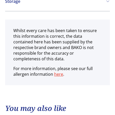
Storage
Chilled
Whilst every care has been taken to ensure
this information is correct, the data
contained here has been supplied by the
respective brand owners and BAKO is not
responsible for the accuracy or
completeness of this data.
For more information, please see our full
allergen information
here
.
You may also like