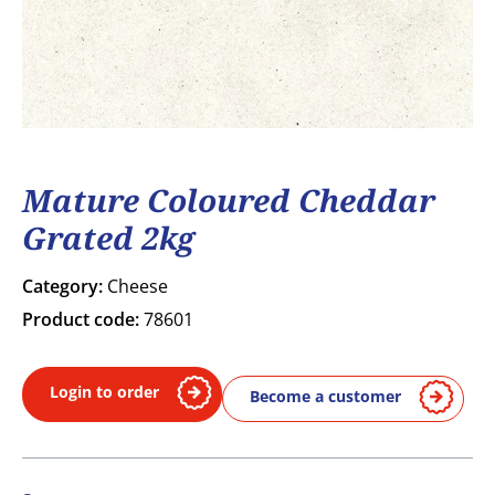
Mature Coloured Cheddar
Grated 2kg
Category:
Cheese
Product code:
78601
Login to order
Become a customer