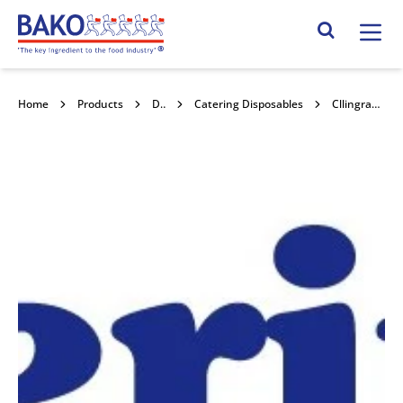
Home
Search Site
Home
Products
Disposables
Catering Disposables
Cllingrap Perf 35cmx35cm 500