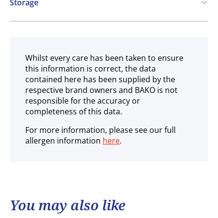
Storage
Ambient
Whilst every care has been taken to ensure
this information is correct, the data
contained here has been supplied by the
respective brand owners and BAKO is not
responsible for the accuracy or
completeness of this data.
For more information, please see our full
allergen information
here
.
You may also like