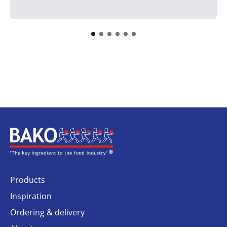
Home
Products
Inspiration
Ordering & delivery