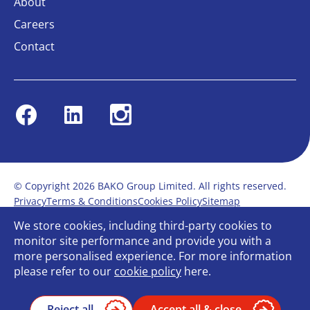
About
Careers
Contact
Facebook
Linkedin
Instagram
© Copyright 2026 BAKO Group Limited. All rights reserved.
Privacy
Terms & Conditions
Cookies Policy
Sitemap
Modern Slavery Statement
Anti-Bribery Policy
We store cookies, including third-party cookies to
Gender Pay Report
Terms of service
monitor site performance and provide you with a
Bullying and Harassment in the workplace
more personalised experience. For more information
Carbon Reduction Plan
Bespoke web design
please refer to our
cookie policy
here.
Reject all
Accept all & close