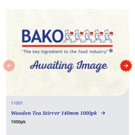
11001
Wooden Tea Stirrer 140mm 1000pk
1000pk