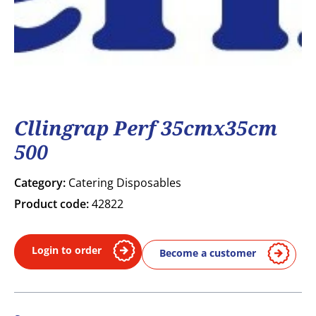
Cllingrap Perf 35cmx35cm
500
Category:
Catering Disposables
Product code:
42822
Login to order
Become a customer