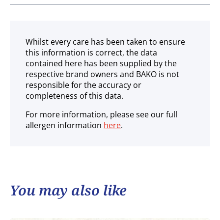
Ambient
Whilst every care has been taken to ensure
this information is correct, the data
contained here has been supplied by the
respective brand owners and BAKO is not
responsible for the accuracy or
completeness of this data.
For more information, please see our full
allergen information
here
.
You may also like