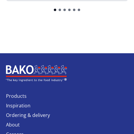
Home
Products
Inspiration
Ordering & delivery
About