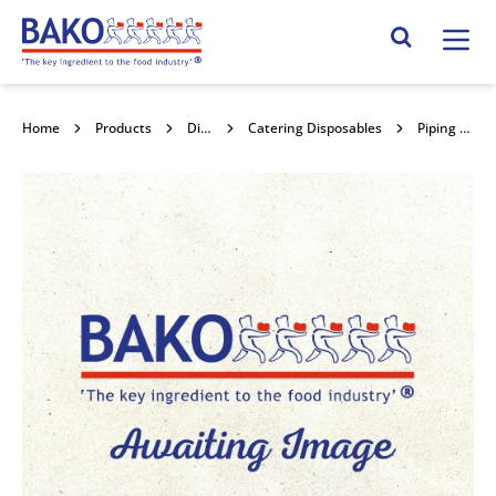
Home
Search Site
Home
Products
Disposables
Catering Disposables
Piping Tip No 9/11mm