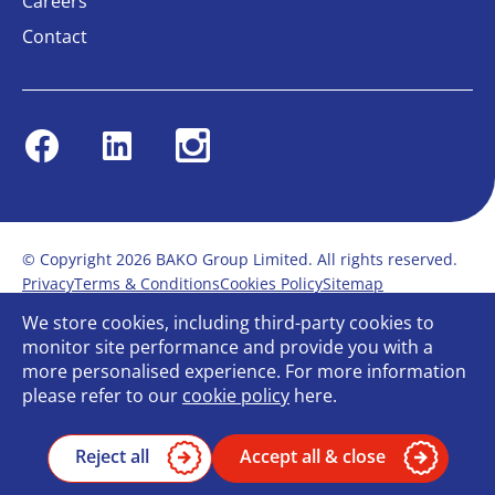
Careers
Contact
Facebook
Linkedin
Instagram
© Copyright 2026 BAKO Group Limited. All rights reserved.
Privacy
Terms & Conditions
Cookies Policy
Sitemap
Modern Slavery Statement
Anti-Bribery Policy
We store cookies, including third-party cookies to
Gender Pay Report
Terms of service
monitor site performance and provide you with a
Bullying and Harassment in the workplace
more personalised experience. For more information
Carbon Reduction Plan
Bespoke web design
please refer to our
cookie policy
here.
Reject all
Accept all & close