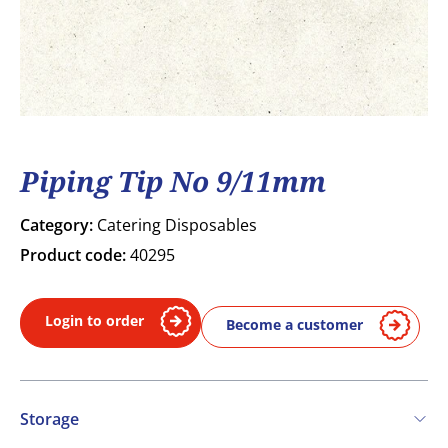
Piping Tip No 9/11mm
Category:
Catering Disposables
Product code:
40295
Login to order
Become a customer
Storage