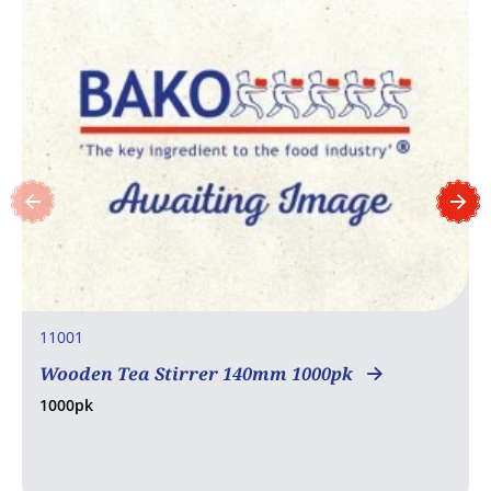
11001
Wooden Tea Stirrer 140mm 1000pk
1000pk