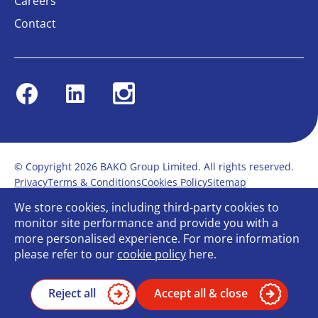
Careers
Contact
Facebook
Linkedin
Instagram
© Copyright 2026 BAKO Group Limited. All rights reserved.
Privacy
Terms & Conditions
Cookies Policy
Sitemap
Modern Slavery Statement
Anti-Bribery Policy
We store cookies, including third-party cookies to
Gender Pay Report
Terms of service
monitor site performance and provide you with a
Bullying and Harassment in the workplace
more personalised experience. For more information
Carbon Reduction Plan
Bespoke web design
please refer to our
cookie policy
here.
Reject all
Accept all & close