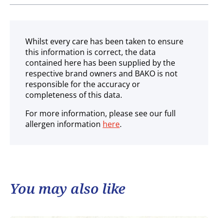
Ambient
Whilst every care has been taken to ensure
this information is correct, the data
contained here has been supplied by the
respective brand owners and BAKO is not
responsible for the accuracy or
completeness of this data.
For more information, please see our full
allergen information
here
.
You may also like