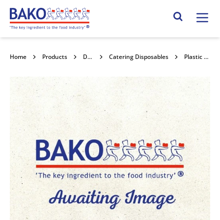
Home
Search Site
Home
Products
Disposables
Catering Disposables
Plastic Dough Scrapers