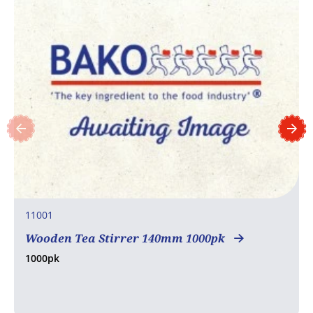
11001
Wooden Tea Stirrer 140mm 1000pk
1000pk