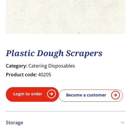
Plastic Dough Scrapers
Category:
Catering Disposables
Product code:
40205
Login to order
Become a customer
Storage