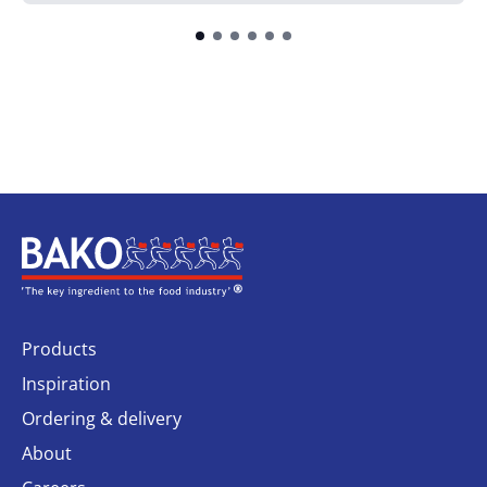
Home
Products
Inspiration
Ordering & delivery
About