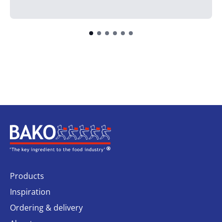
Home
Products
Inspiration
Ordering & delivery