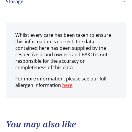
Storage
Ambient
Whilst every care has been taken to ensure
this information is correct, the data
contained here has been supplied by the
respective brand owners and BAKO is not
responsible for the accuracy or
completeness of this data.
For more information, please see our full
allergen information
here
.
You may also like