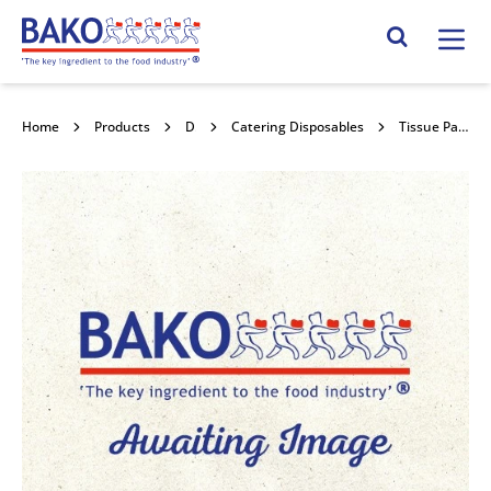
Home
Search Site
Home
Products
Disposables
Catering Disposables
Tissue Paper 450mm x 700mm 480sht