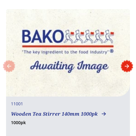
11001
Wooden Tea Stirrer 140mm 1000pk
1000pk