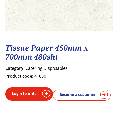
Tissue Paper 450mm x
700mm 480sht
Category:
Catering Disposables
Product code:
41000
Login to order
Become a customer