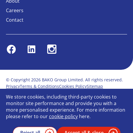
About
Careers
Contact
Facebook
Linkedin
Instagram
© Copyright 2026 BAKO Group Limited. All rights reserved.
Privacy
Terms & Conditions
Cookies Policy
Sitemap
Modern Slavery Statement
Anti-Bribery Policy
We store cookies, including third-party cookies to
Gender Pay Report
Terms of service
monitor site performance and provide you with a
Bullying and Harassment in the workplace
more personalised experience. For more information
Carbon Reduction Plan
Bespoke web design
please refer to our
cookie policy
here.
Reject all
Accept all & close