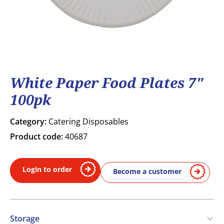
White Paper Food Plates 7"
100pk
Category:
Catering Disposables
Product code:
40687
Login to order
Become a customer
Storage