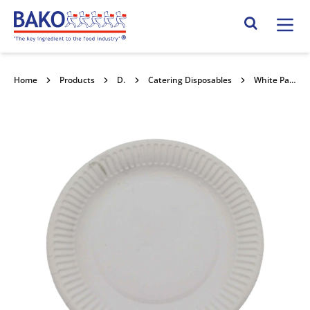
Home
Search Site
Home
Products
Disposables
Catering Disposables
White Paper Food Plates 7" 100pk