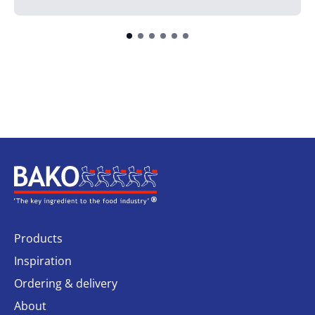
Home
Products
Inspiration
Ordering & delivery
About