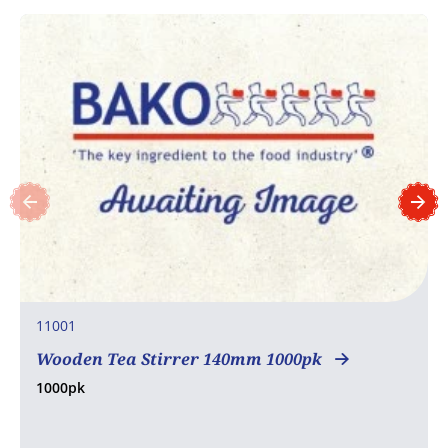
11001
Wooden Tea Stirrer 140mm 1000pk
1000pk