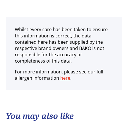
Ambient
Whilst every care has been taken to ensure
this information is correct, the data
contained here has been supplied by the
respective brand owners and BAKO is not
responsible for the accuracy or
completeness of this data.
For more information, please see our full
allergen information
here
.
You may also like