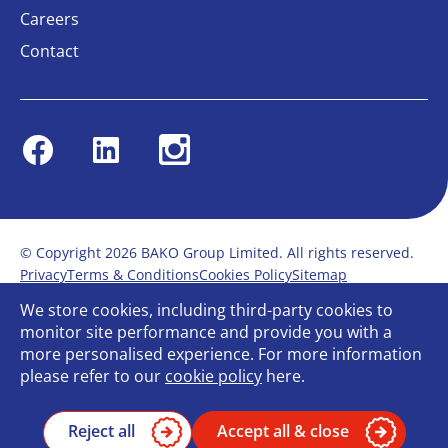
Careers
Contact
Facebook
Linkedin
Instagram
© Copyright 2026 BAKO Group Limited. All rights reserved.
Privacy
Terms & Conditions
Cookies Policy
Sitemap
Modern Slavery Statement
Anti-Bribery Policy
We store cookies, including third-party cookies to
Gender Pay Report
Terms of service
monitor site performance and provide you with a
Bullying and Harassment in the workplace
more personalised experience. For more information
Carbon Reduction Plan
Bespoke web design
please refer to our
cookie policy
here.
Reject all
Accept all & close